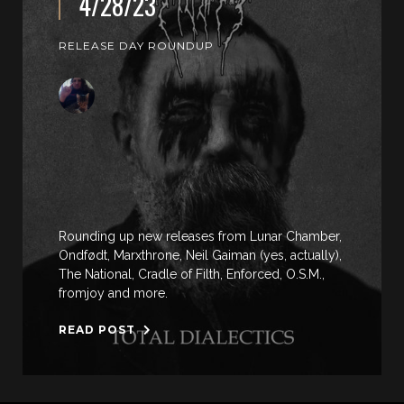
4/28/23
RELEASE DAY ROUNDUP
Rounding up new releases from Lunar Chamber,
Ondfødt, Marxthrone, Neil Gaiman (yes, actually),
The National, Cradle of Filth, Enforced, O.S.M.,
fromjoy and more.
READ POST