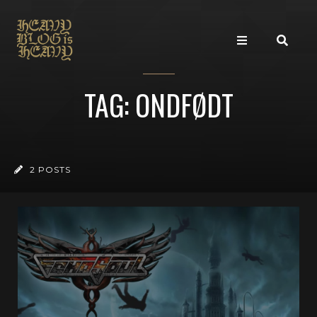
TAG: ONDFØDT
2 POSTS