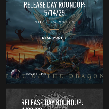
RELEASE DAY ROUNDUP:
5/14/25
RELEASE DAY ROUNDUP
READ POST
Joshua Bulleid
RELEASE DAY ROUNDUP: