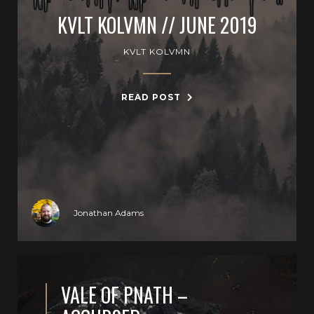
KVLT KOLVMN // JUNE 2019
KVLT KOLVMN
READ POST
Jonathan Adams
VALE OF PNATH –