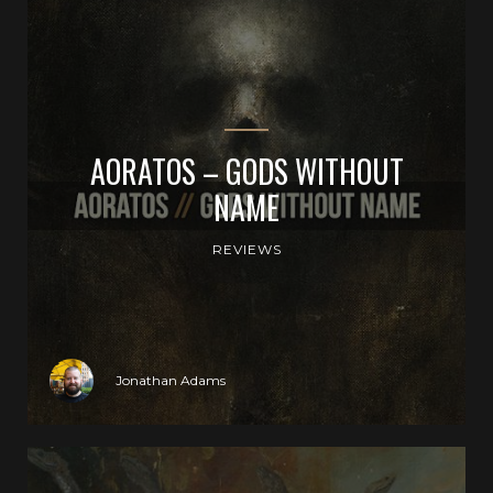
AORATOS – GODS WITHOUT
NAME
REVIEWS
Jonathan Adams