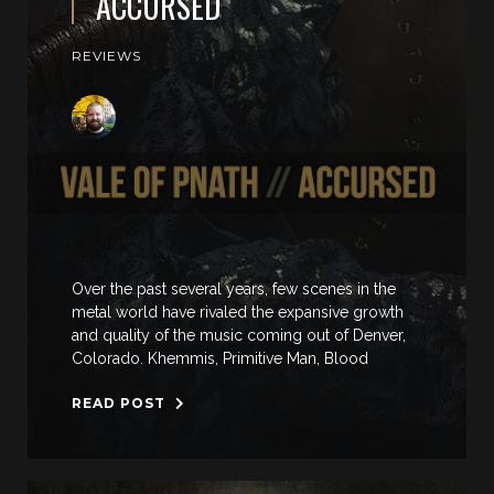
ACCURSED
REVIEWS
Over the past several years, few scenes in the
metal world have rivaled the expansive growth
and quality of the music coming out of Denver,
Colorado. Khemmis, Primitive Man, Blood
READ POST