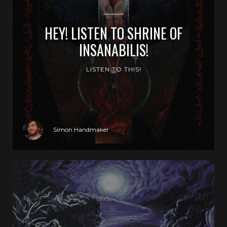
HEY! LISTEN TO SHRINE OF
INSANABILIS!
LISTEN TO THIS!
Simon Handmaker