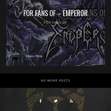
FOR FANS OF – EMPEROR
FOR FANS OF
Heavy Blog
NO MORE POSTS