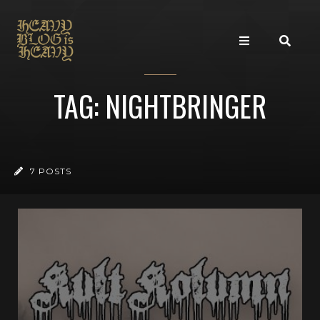
TAG: NIGHTBRINGER
7 POSTS