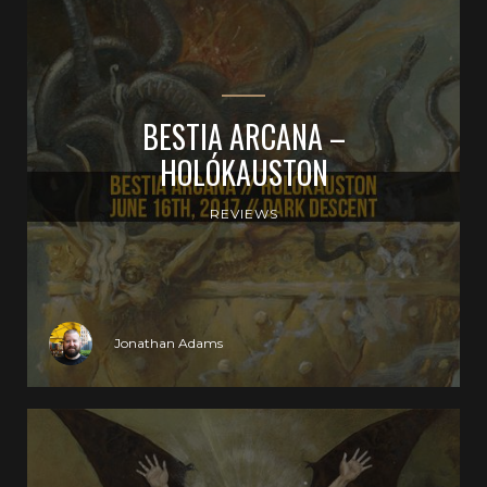
BESTIA ARCANA –
HOLÓKAUSTON
REVIEWS
Jonathan Adams