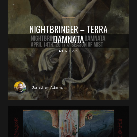
NIGHTBRINGER – TERRA
DAMNATA
REVIEWS
Jonathan Adams