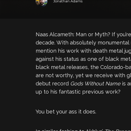
Jonathan Adams
Naas Alcameth: Man or Myth? If you’re 
decade. With absolutely monumental 
mention his work with death metal j
against his status as one of black meta
black metal releases, the Colorado-ba
are not worthy, yet we receive with gl
debut record
Gods Without Name
is 
up to his fantastic previous work?
You bet your ass it does.