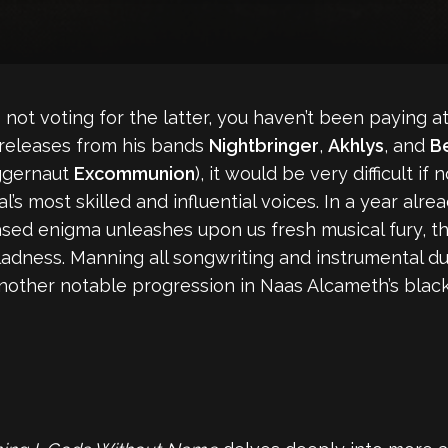
not voting for the latter, you haven’t been paying a
releases from his bands
Nightbringer
,
Akhlys
, and
B
uggernaut
Excommunion
), it would be very difficult if
l’s most skilled and influential voices. In a year alre
sed enigma unleashes upon us fresh musical fury, thi
adness. Manning all songwriting and instrumental duti
another notable progression in Naas Alcameth’s blac