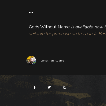
…
Gods Without Name
is available now 
vailable for purchase on the band’s B
Jonathan Adams