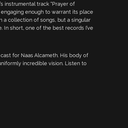
’s instrumental track “Prayer of
s engaging enough to warrant its place
 a collection of songs, but a singular
In short, one of the best records I’ve
 cast for Naas Alcameth. His body of
uniformly incredible vision. Listen to