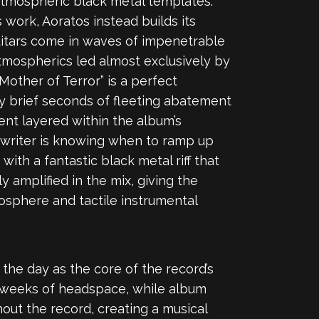
atmospheric black metal templates.
work, Aoratos instead builds its
uitars come in waves of impenetrable
tmospherics led almost exclusively by
Mother of Terror” is a perfect
ly brief seconds of fleeting abatement
ent layered within the album’s
gwriter is knowing when to ramp up
ith a fantastic black metal riff that
amplified in the mix, giving the
mosphere and tactile instrumental
the day as the core of the record’s
 weeks of headspace, while album
hout the record, creating a musical