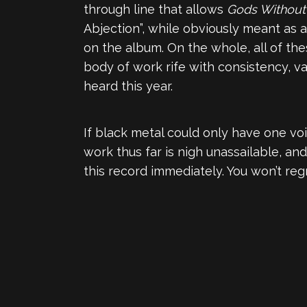
through line that allows
Gods Withou
Abjection”, while obviously meant as 
on the album. On the whole, all of t
body of work rife with consistency, v
heard this year.
If black metal could only have one vo
work thus far is nigh unassailable, an
this record immediately. You won’t regr