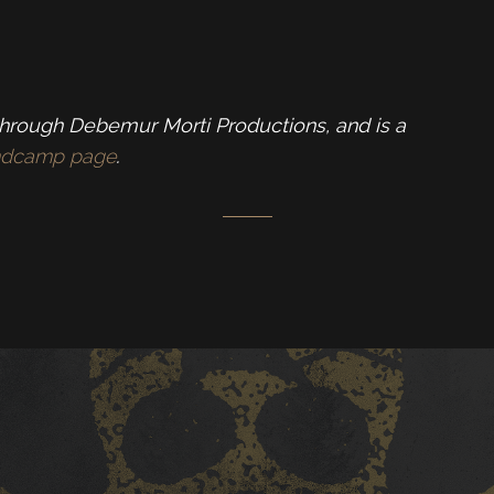
through Debemur Morti Productions, and is a
andcamp page
.