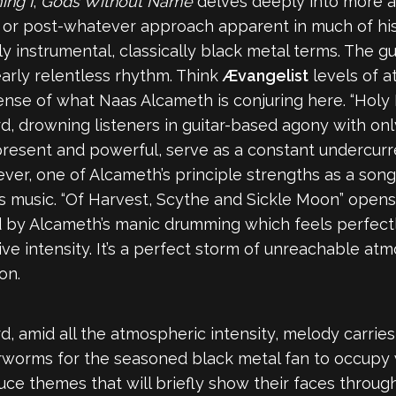
ing I
,
Gods Without Name
delves deeply into more 
ed or post-whatever approach apparent in much of his 
 instrumental, classically black metal terms. The g
early relentless rhythm. Think
Ævangelist
levels of a
 sense of what Naas Alcameth is conjuring here. “Holy 
rd, drowning listeners in guitar-based agony with on
 present and powerful, serve as a constant undercurr
er, one of Alcameth’s principle strengths as a son
s music. “Of Harvest, Scythe and Sickle Moon” opens w
by Alcameth’s manic drumming which feels perfectly 
ive intensity. It’s a perfect storm of unreachable at
on.
, amid all the atmospheric intensity, melody carries 
arworms for the seasoned black metal fan to occupy
oduce themes that will briefly show their faces throug