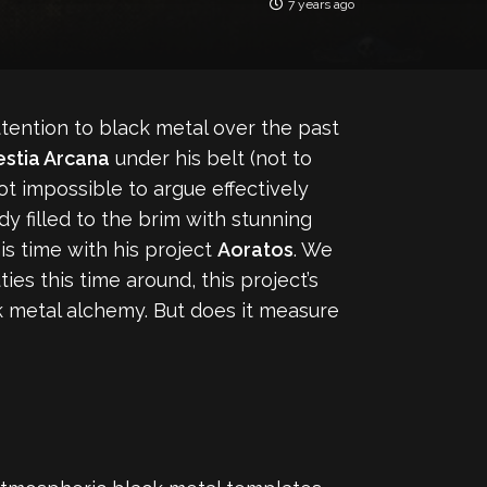
7 years ago
ttention to black metal over the past
estia Arcana
under his belt (not to
 not impossible to argue effectively
ady filled to the brim with stunning
s time with his project
Aoratos
. We
es this time around, this project’s
k metal alchemy. But does it measure