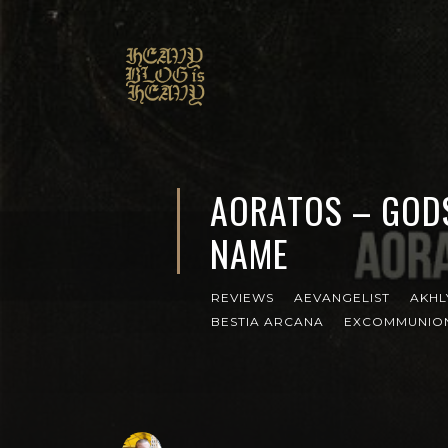
AORATOS – GOD
NAME
REVIEWS
AEVANGELIST
AKHL
BESTIA ARCANA
EXCOMMUNIO