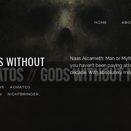
HOME
ABO
S WITHOUT
Naas Alcameth: Man or Myth? I
you haven’t been paying att
decade. With absolutely mo
YS
AORATOS
N
NIGHTBRINGER