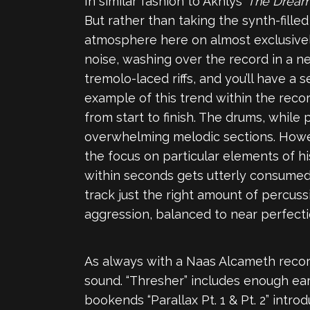
In similar fashion to Akhlys’
The Dream
But rather than taking the synth-fill
atmosphere here on almost exclusively
noise, washing over the record in a n
tremolo-laced riffs, and you’ll have a
example of this trend within the reco
from start to finish. The drums, while
overwhelming melodic sections. Howev
the focus on particular elements of hi
within seconds gets utterly consumed 
track just the right amount of percuss
aggression, balanced to near perfecti
As always with a Naas Alcameth record
sound. “Thresher” includes enough e
bookends “Parallax Pt. 1 & Pt. 2” intr