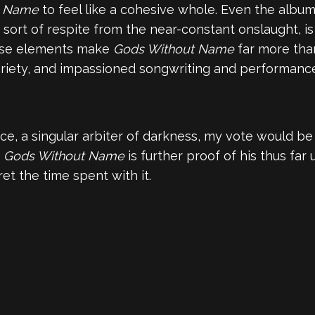
t Name
to feel like a cohesive whole. Even the album
a sort of respite from the near-constant onslaught, i
hese elements make
Gods Without Name
far more than
ariety, and impassioned songwriting and performance. 
ice, a singular arbiter of darkness, my vote would be
d
Gods Without Name
is further proof of his thus far 
et the time spent with it.