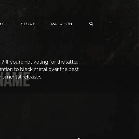
UT
STORE
PATREON
f you’re not voting for the latter,
ention to black metal over the past
numental releases