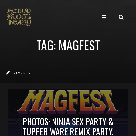
TAG: MAGFEST
5 POSTS
PHOTOS: NINJA SEX PARTY &
TUPPER WARE REMIX PARTY,