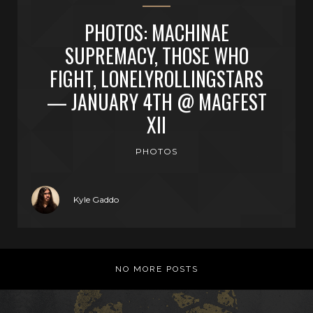
PHOTOS: MACHINAE
SUPREMACY, THOSE WHO
FIGHT, LONELYROLLINGSTARS
— JANUARY 4TH @ MAGFEST
XII
PHOTOS
Kyle Gaddo
NO MORE POSTS