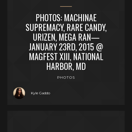
PHOTOS: MACHINAE
SUPREMACY, RARE CANDY,
URIZEN, MEGA RAN—
JANUARY 23RD, 2015 @
MAGFEST XIII, NATIONAL
HARBOR, MD
PHOTOS
Kyle Gaddo