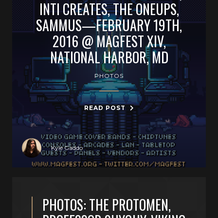
INTI CREATES, THE ONEUPS,
SAMMUS—FEBRUARY 19TH,
2016 @ MAGFEST XIV,
NATIONAL HARBOR, MD
PHOTOS
READ POST
Kyle Gaddo
PHOTOS: THE PROTOMEN,