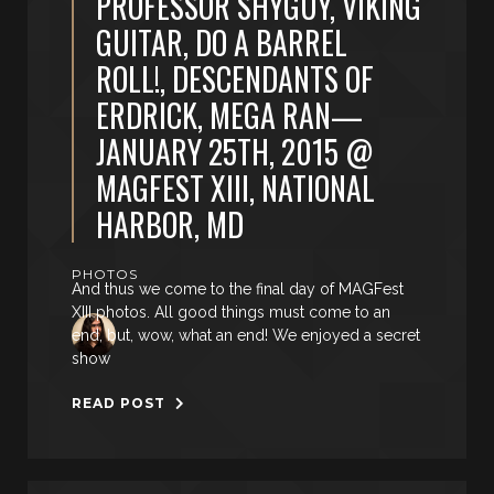
PROFESSOR SHYGUY, VIKING
GUITAR, DO A BARREL
ROLL!, DESCENDANTS OF
ERDRICK, MEGA RAN—
JANUARY 25TH, 2015 @
MAGFEST XIII, NATIONAL
HARBOR, MD
PHOTOS
And thus we come to the final day of MAGFest
XIII photos. All good things must come to an
end, but, wow, what an end! We enjoyed a secret
show
READ POST