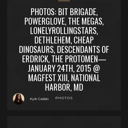
PHOTOS: BIT BRIGADE,
POWERGLOVE, THE MEGAS,
LONELYROLLINGSTARS,
DETHLEHEM, CHEAP
DINOSAURS, DESCENDANTS OF
ERDRICK, THE PROTOMEN—
JANUARY 24TH, 2015 @
MAGFEST XIII, NATIONAL
HARBOR, MD
PHOTOS
Kyle Gaddo