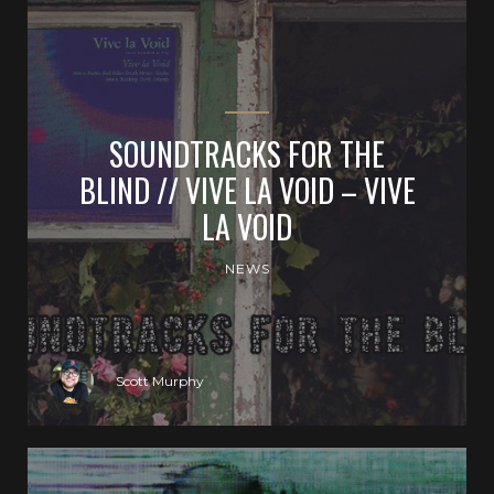
SOUNDTRACKS FOR THE
BLIND // VIVE LA VOID – VIVE
LA VOID
NEWS
Scott Murphy