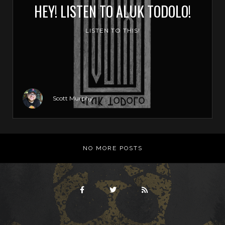
HEY! LISTEN TO ALUK TODOLO!
LISTEN TO THIS!
Scott Murphy
NO MORE POSTS