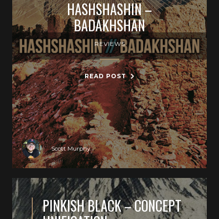
HASHSHASHIN –
BADAKHSHAN
REVIEWS
READ POST
Scott Murphy
PINKISH BLACK – CONCEPT