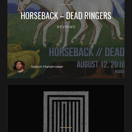
HORSEBACK – DEAD RINGERS
REVIEWS
Simon Handmaker