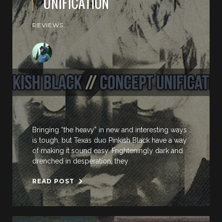
UNIFICATION
REVIEWS
Bringing “the heavy” in new and interesting ways
is tough, but Texas duo Pinkish Black have a way
of making it sound easy. Frighteningly dark and
drenched in desperation, they
READ POST