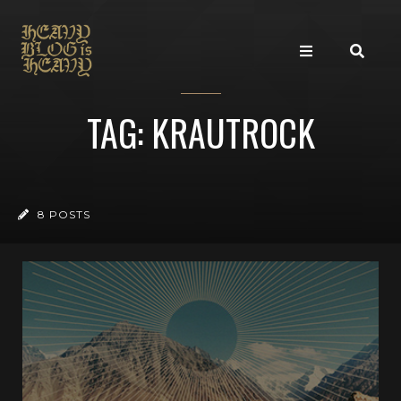
TAG: KRAUTROCK
8 POSTS