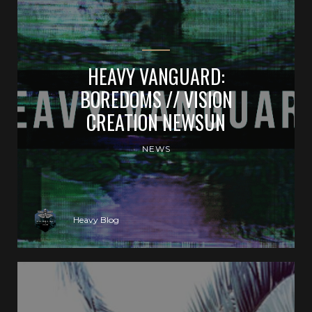
HEAVY VANGUARD:
BOREDOMS // VISION
CREATION NEWSUN
NEWS
Heavy Blog