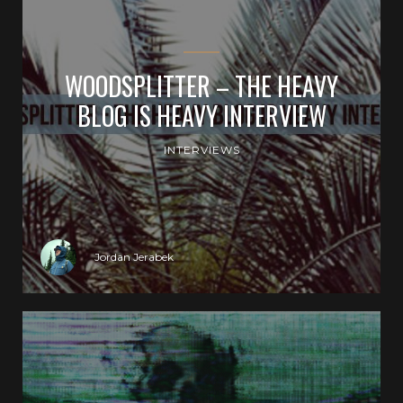
WOODSPLITTER – THE HEAVY
BLOG IS HEAVY INTERVIEW
INTERVIEWS
Jordan Jerabek