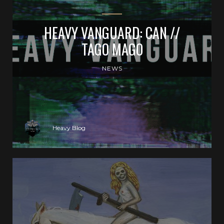
HEAVY VANGUARD: CAN //
TAGO MAGO
NEWS
Heavy Blog