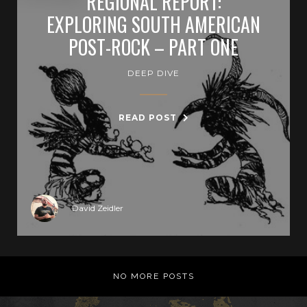
REGIONAL REPORT:
EXPLORING SOUTH AMERICAN
POST-ROCK – PART ONE
DEEP DIVE
READ POST
David Zeidler
NO MORE POSTS