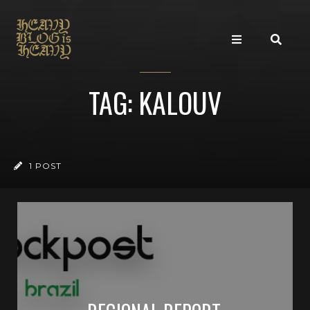
TAG: KALOUV
1 POST