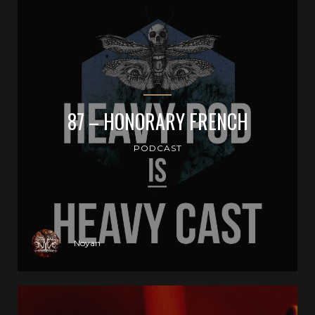
87 – HONORARY FRENCH
PODCAST
Noyan