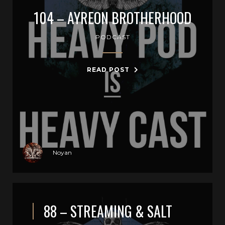
104 – AYREON BROTHERHOOD
PODCAST
READ POST
Noyan
88 – STREAMING & SALT