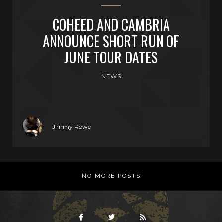
COHEED AND CAMBRIA
ANNOUNCE SHORT RUN OF
JUNE TOUR DATES
NEWS
Jimmy Rowe
NO MORE POSTS