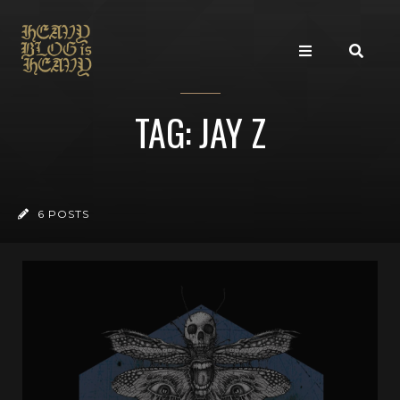
TAG: JAY Z
6 POSTS