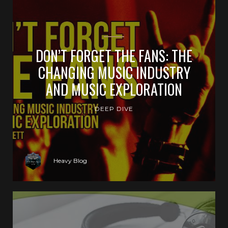
DON’T FORGET THE FANS: THE
CHANGING MUSIC INDUSTRY
AND MUSIC EXPLORATION
DEEP DIVE
Heavy Blog