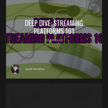
DEEP DIVE: STREAMING
PLATFORMS 101
DEEP DIVE
Scott Murphy