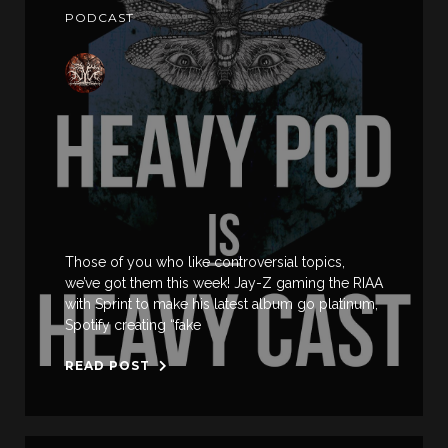
PODCAST
Those of you who like controversial topics,
we’ve got them this week! Jay-Z gaming the RIAA
with Sprint to make his latest album go platinum,
Spotify creating “fake
READ POST