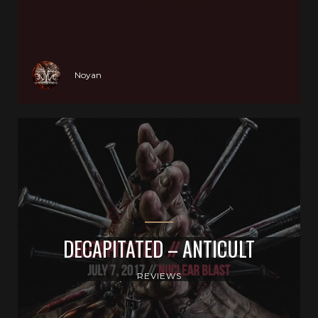
Noyan
DECAPITATED – ANTICULT
REVIEWS