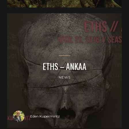
ETHS – ANKAA
NEWS
Eden Kupermintz