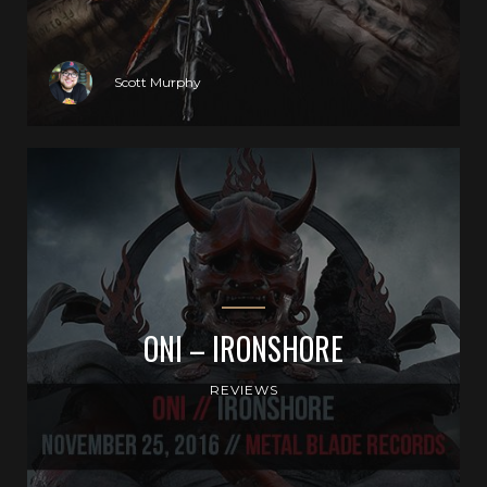
Scott Murphy
ONI – IRONSHORE
REVIEWS