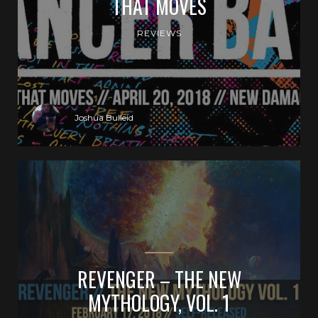
THAT MOVES
REVIEWS
Joshua Bulleid
REVENGER – THE NEW
MYTHOLOGY, VOL. 1