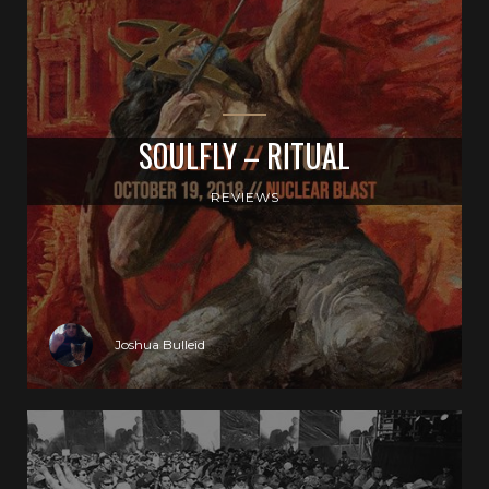
SOULFLY – RITUAL
REVIEWS
Joshua Bulleid