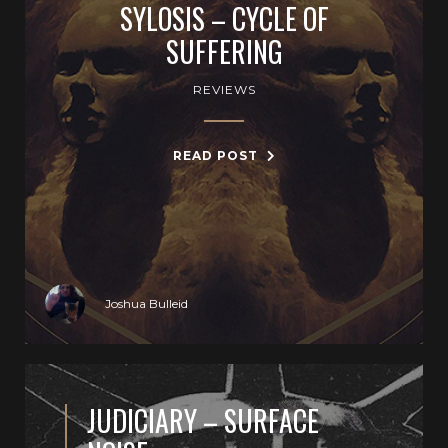
SYLOSIS – CYCLE OF
SUFFERING
REVIEWS
READ POST
Joshua Bulleid
JUDICIARY – SURFACE