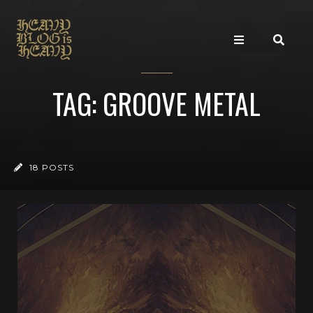
TAG: GROOVE METAL
18 POSTS