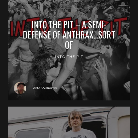
INTO THE PIT – A SEMI-
DEFENSE OF ANTHRAX…SORT
OF
INTO THE PIT
Pete Williams