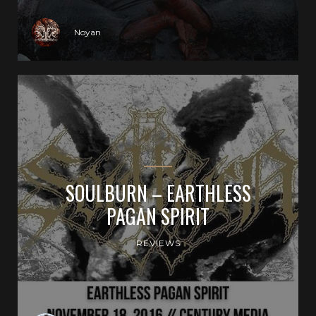
Noyan
SOULBURN – EARTHLESS
PAGAN SPIRIT
REVIEWS