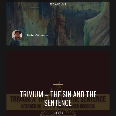
REVIEWS
Pete Williams
TRIVIUM – THE SIN AND THE
SENTENCE
NEWS