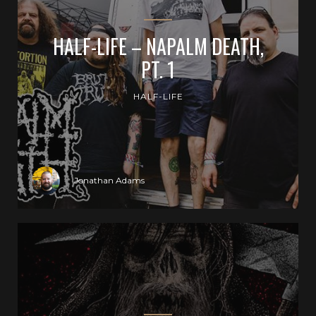
HALF-LIFE – NAPALM DEATH,
PT. 1
HALF-LIFE
Jonathan Adams