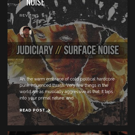
NOISE
REVIEWS
Ah, the warm embrace of cold political hardcore
punk-influenced thrash. Very few things in the
world are as musically aggressive as that. It taps
into your primal nature and
READ POST