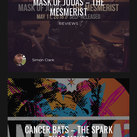
MASK OF JUDAS – THE
MESMERIST
REVIEWS
Simon Clark
CANCER BATS – THE SPARK