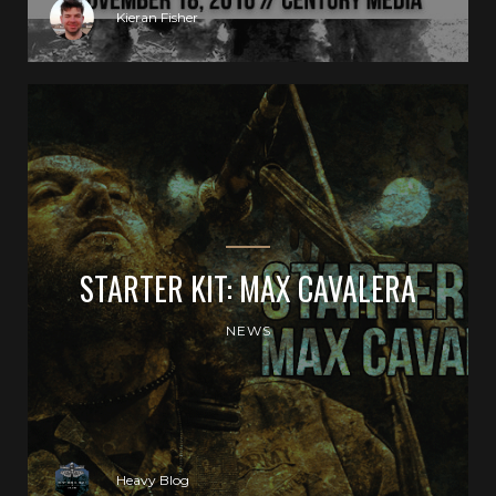
Kieran Fisher
STARTER KIT: MAX CAVALERA
NEWS
Heavy Blog