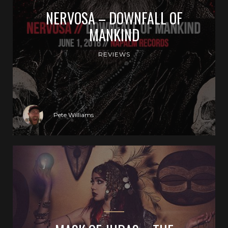
NERVOSA – DOWNFALL OF
MANKIND
REVIEWS
Pete Williams