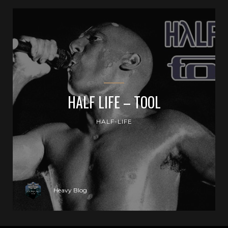
HALF LIFE – TOOL
HALF-LIFE
Heavy Blog