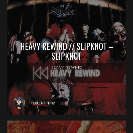
HEAVY REWIND // SLIPKNOT –
SLIPKNOT
HEAVY REWIND
Scott Murphy