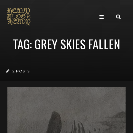
TAG: GREY SKIES FALLEN
2 POSTS