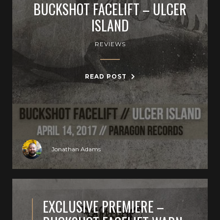
BUCKSHOT FACELIFT – ULCER
ISLAND
REVIEWS
READ POST
Jonathan Adams
EXCLUSIVE PREMIERE –