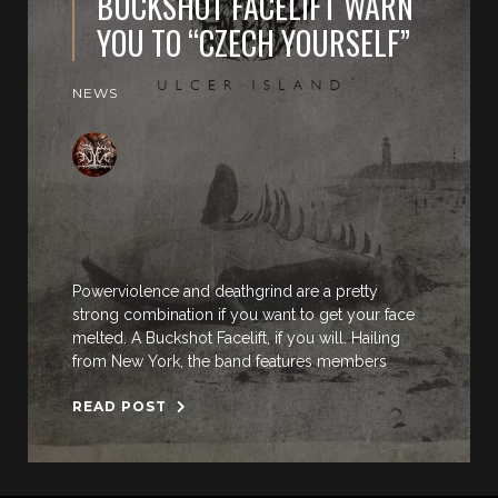
BUCKSHOT FACELIFT WARN
YOU TO “CZECH YOURSELF”
NEWS
Powerviolence and deathgrind are a pretty
strong combination if you want to get your face
melted. A Buckshot Facelift, if you will. Hailing
from New York, the band features members
READ POST