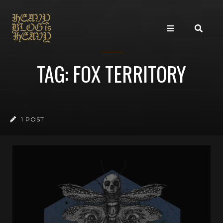
TAG: FOX TERRITORY
1 POST