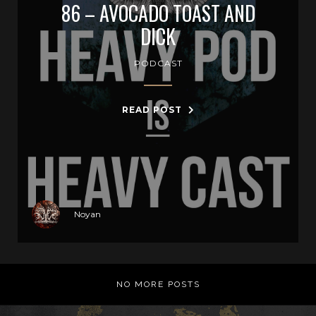
86 – AVOCADO TOAST AND
DICK
PODCAST
READ POST
Noyan
NO MORE POSTS