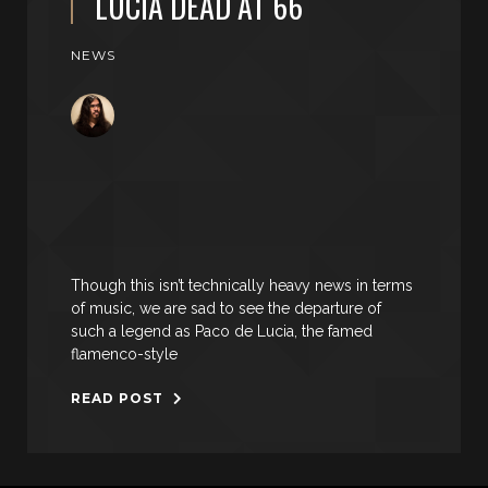
LUCIA DEAD AT 66
NEWS
Though this isn’t technically heavy news in terms
of music, we are sad to see the departure of
such a legend as Paco de Lucia, the famed
flamenco-style
READ POST