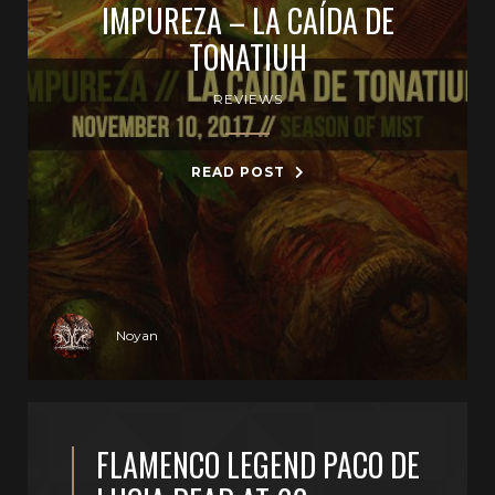
IMPUREZA – LA CAÍDA DE
TONATIUH
REVIEWS
READ POST
Noyan
FLAMENCO LEGEND PACO DE