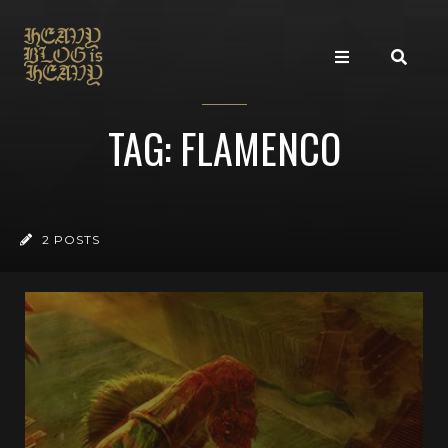
TAG: FLAMENCO
2 POSTS