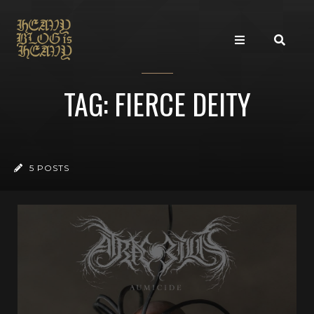
TAG: FIERCE DEITY
5 POSTS