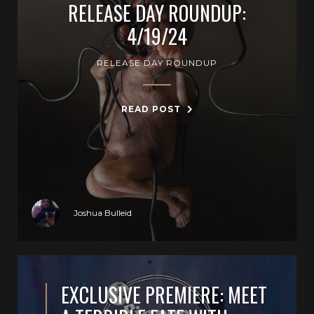
RELEASE DAY ROUNDUP:
4/19/24
RELEASE DAY ROUNDUP
READ POST
Joshua Bulleid
EXCLUSIVE PREMIERE: MEET