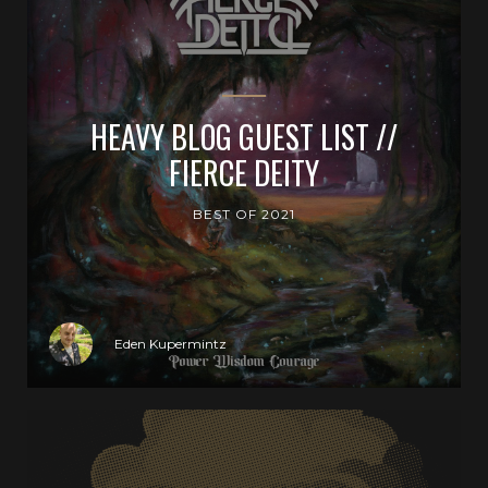
HEAVY BLOG GUEST LIST //
FIERCE DEITY
BEST OF 2021
Eden Kupermintz