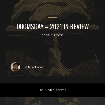
DOOMSDAY – 2021 IN REVIEW
BEST OF 2021
Pete Williams
NO MORE POSTS