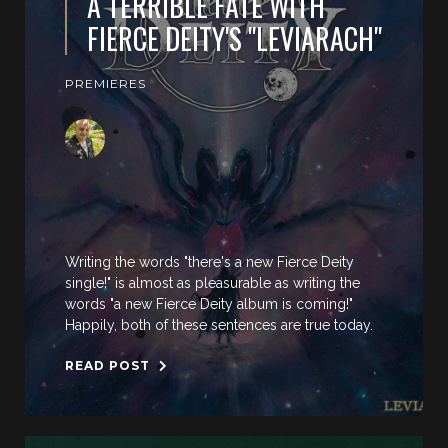
A TERRIBLE FATE WITH
FIERCE DEITY'S "LEVIARACH"
PREMIERES
Writing the words "there's a new Fierce Deity
single!" is almost as pleasurable as writing the
words "a new Fierce Deity album is coming!"
Happily, both of these sentences are true today.
READ POST