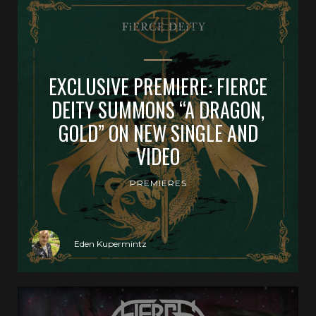
EXCLUSIVE PREMIERE: FIERCE
DEITY SUMMONS “A DRAGON,
GOLD” ON NEW SINGLE AND
VIDEO
PREMIERES
Eden Kupermintz