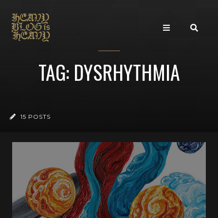
TAG: DYSRHYTHMIA
15 POSTS