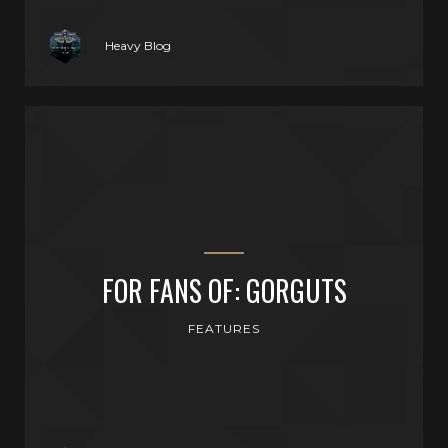
Heavy Blog
FOR FANS OF: GORGUTS
FEATURES