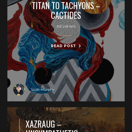
TITAN TO TACHYONS –
CACTIDES
REVIEWS
READ POST
Scott Murphy
XAZRAUG –