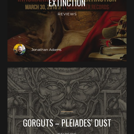
EXTINCTION
REVIEWS
Jonathan Adams
GORGUTS – PLEIADES’ DUST