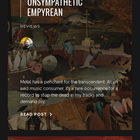
UNSYMPATHETIC
EMPYREAN
REVIEWS
Metal has a penchant for the transcendent. As an
avid music consumer, it’s a rare occurrence for a
record to stop me dead in my tracks and
demand my
READ POST