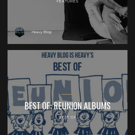
FEATURES
Heavy Blog
BEST OF: REUNION ALBUMS
BEST OF