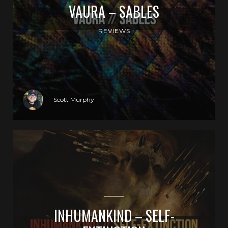
VAURA – SABLES
REVIEWS
Scott Murphy
INHUMANKIND – SELF-