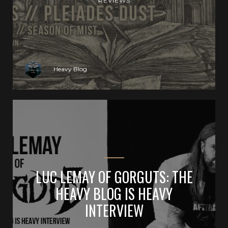
REVIEWS
Heavy Blog
LUC LEMAY OF GORGUTS: THE
HEAVY BLOG IS HEAVY
INTERVIEW