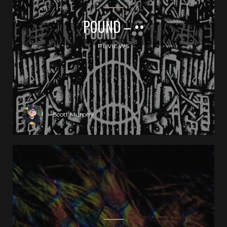
POUND – ••
REVIEWS
Scott Murphy