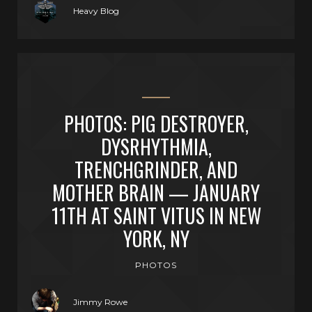
Heavy Blog
PHOTOS: PIG DESTROYER,
DYSRHYTHMIA,
TRENCHGRINDER, AND
MOTHER BRAIN — JANUARY
11TH AT SAINT VITUS IN NEW
YORK, NY
PHOTOS
Jimmy Rowe