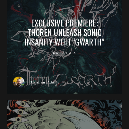
EXCLUSIVE PREMIERE:
THOREN UNLEASH SONIC
INSANITY WITH “GWARTH”
PREMIERES
Jonathan Adams