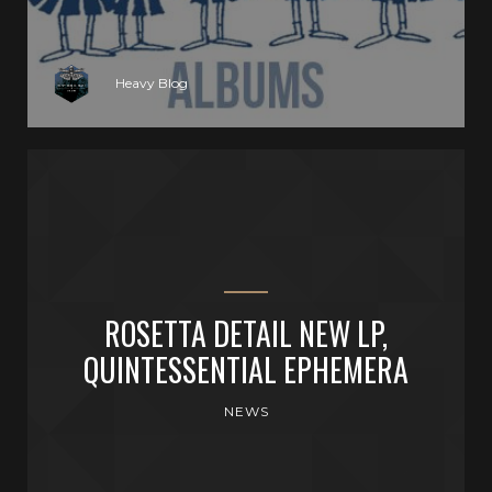
Heavy Blog
ROSETTA DETAIL NEW LP,
QUINTESSENTIAL EPHEMERA
NEWS