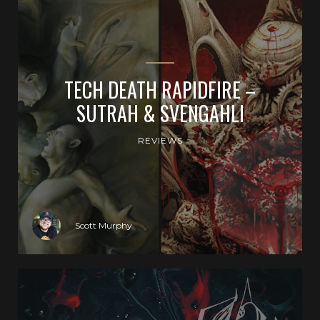
TECH DEATH RAPIDFIRE –
SUTRAH & SVENGAHLI
REVIEWS
Scott Murphy