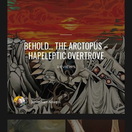
BEHOLD… THE ARCTOPUS –
HAPELEPTIC OVERTROVE
REVIEWS
Jonathan Adams