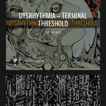
DYSRHYTHMIA – TERMINAL
THRESHOLD
REVIEWS
Scott Murphy