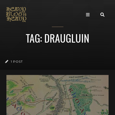
TAG: DRAUGLUIN
1 POST