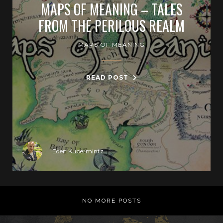
MAPS OF MEANING – TALES
FROM THE PERILOUS REALM
MAPS OF MEANING
READ POST
Eden Kupermintz
NO MORE POSTS