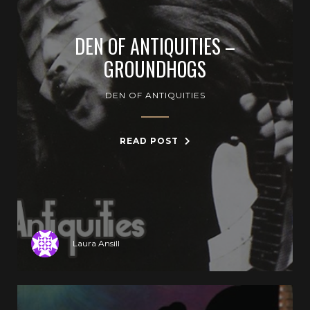
DEN OF ANTIQUITIES –
GROUNDHOGS
DEN OF ANTIQUITIES
READ POST
Laura Ansill