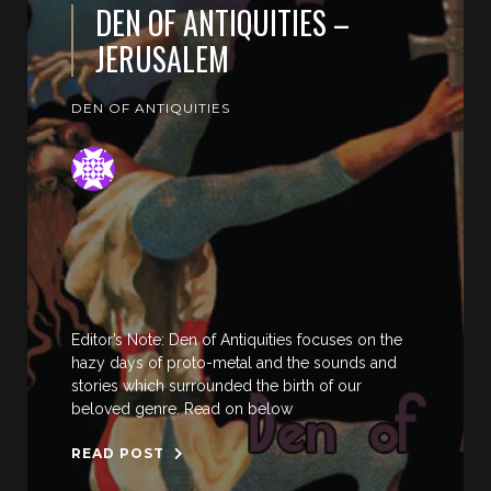
DEN OF ANTIQUITIES –
JERUSALEM
DEN OF ANTIQUITIES
Editor’s Note: Den of Antiquities focuses on the
hazy days of proto-metal and the sounds and
stories which surrounded the birth of our
beloved genre. Read on below
READ POST