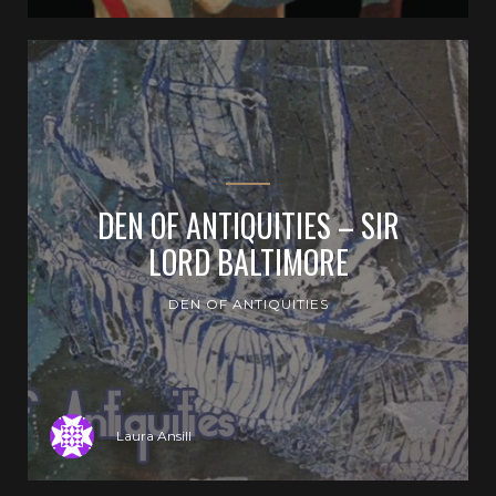
DEN OF ANTIQUITIES – SIR
LORD BALTIMORE
DEN OF ANTIQUITIES
Laura Ansill