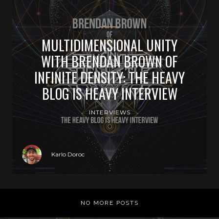
MULTIDIMENSIONAL UNITY
WITH BRENDAN BROWN OF
INFINITE DENSITY: THE HEAVY
BLOG IS HEAVY INTERVIEW
INTERVIEWS
Karlo Doroc
NO MORE POSTS