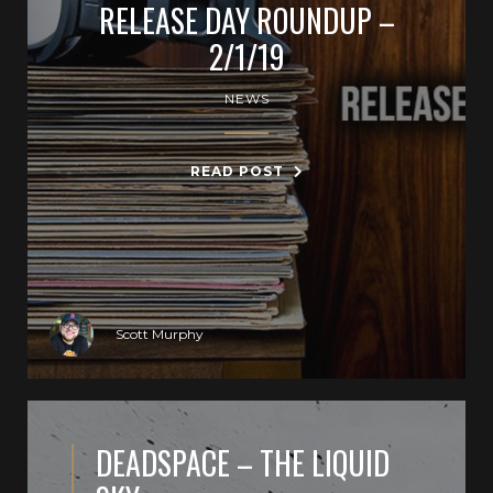
RELEASE DAY ROUNDUP –
2/1/19
NEWS
READ POST
Scott Murphy
DEADSPACE – THE LIQUID