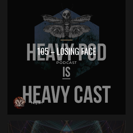
105 – LOSING FACE
PODCAST
Noyan