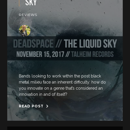
SKY
REVIEWS
Bands looking to work within the post black
metal milieu face an inherent difficulty: how do
you innovate on a genre that’s considered an
innovation in and of itself?
READ POST