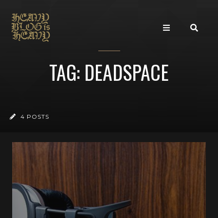
TAG: DEADSPACE
4 POSTS