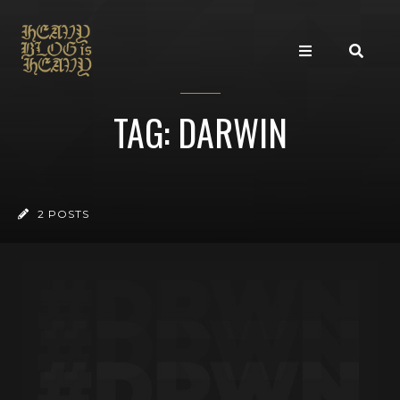
TAG: DARWIN
2 POSTS