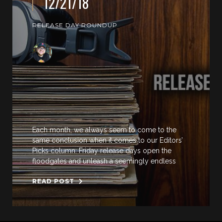
12/21/18
RELEASE DAY ROUNDUP
Each month, we always seem to come to the
same conclusion when it comes to our Editors’
Picks column: Friday release days open the
floodgates and unleash a seemingly endless
READ POST