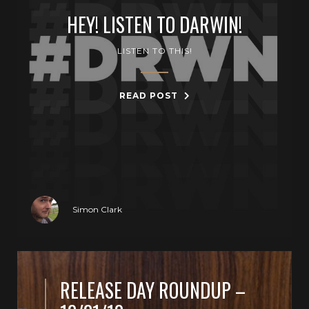
HEY! LISTEN TO DARWIN!
LISTEN TO THIS!
READ POST
Simon Clark
RELEASE DAY ROUNDUP –