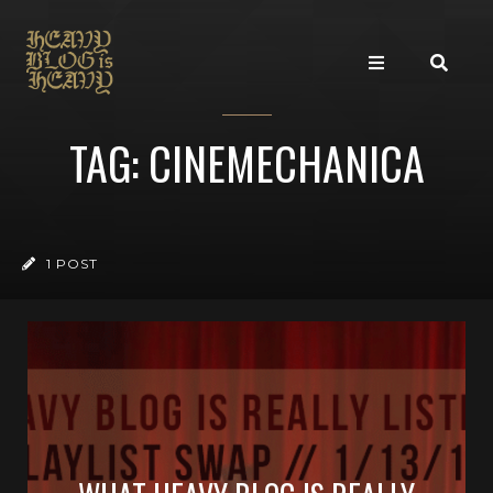
TAG: CINEMECHANICA
1 POST