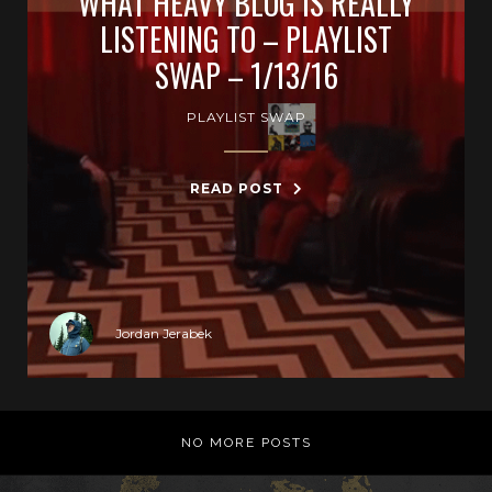
WHAT HEAVY BLOG IS REALLY
LISTENING TO – PLAYLIST
SWAP – 1/13/16
PLAYLIST SWAP
READ POST
Jordan Jerabek
NO MORE POSTS