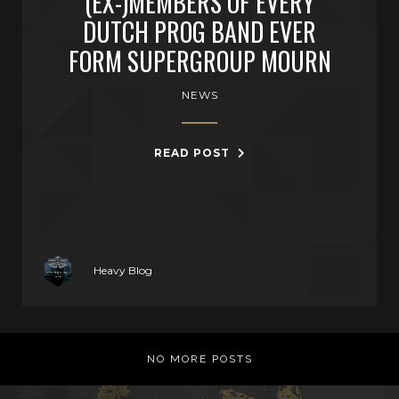
(EX-)MEMBERS OF EVERY
DUTCH PROG BAND EVER
FORM SUPERGROUP MOURN
NEWS
READ POST
Heavy Blog
NO MORE POSTS