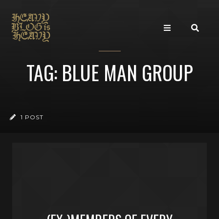
TAG: BLUE MAN GROUP
1 POST