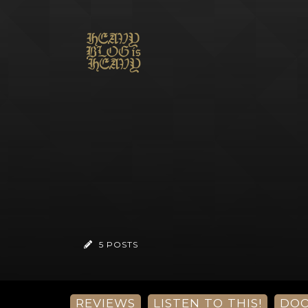
5 POSTS
REVIEWS
LISTEN TO THIS!
DO