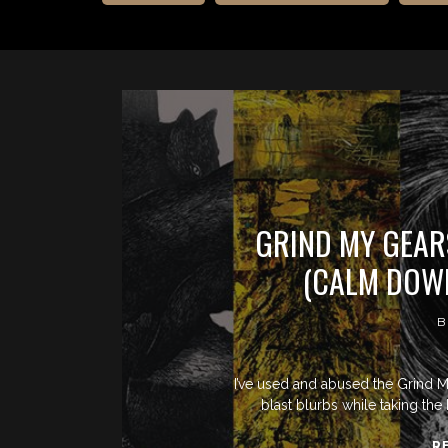
GRIND MY GEAR
(CALM DOWN
B
I’ve used and abused the Grind M
blast blurbs while taking the 
R