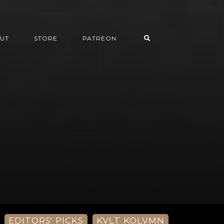
UT
STORE
PATREON
EDITORS' PICKS
KVLT KOLVMN