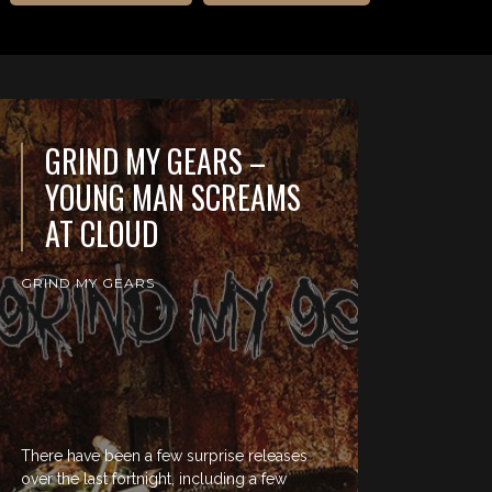
GRIND MY GEARS –
YOUNG MAN SCREAMS
AT CLOUD
GRIND MY GEARS
There have been a few surprise releases
over the last fortnight, including a few