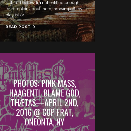
featured below. I’m not entitled enough
to complain about them throwing off my
playlist or
READ POST
PHOTOS: PINK MASS,
HAAGENTI, BLAME GOD,
THÆTAS—APRIL 2ND,
2016 @ COP FRAT,
ONEONTA, NY