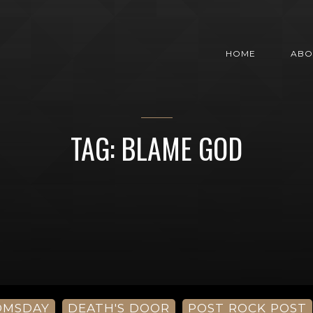
HOME
ABO
TAG: BLAME GOD
OMSDAY
DEATH'S DOOR
POST ROCK POST