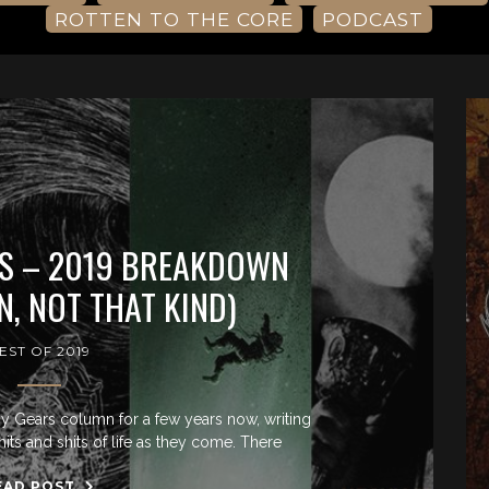
ROTTEN TO THE CORE
PODCAST
S – 2019 BREAKDOWN
, NOT THAT KIND)
EST OF 2019
y Gears column for a few years now, writing
hits and shits of life as they come. There
EAD POST