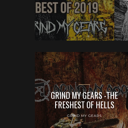
GRIND MY GEARS -THE
FRESHEST OF HELLS
GRIND MY GEARS