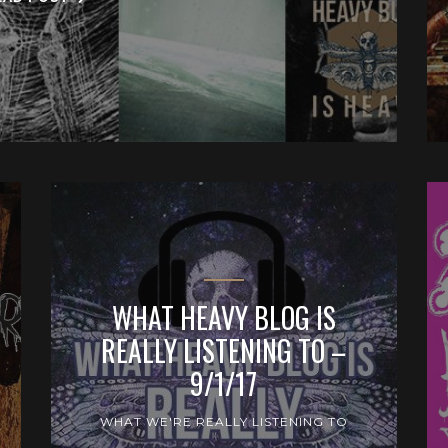
WHAT HEAVY BLOG IS
REALLY LISTENING TO –
9/1/17
WHAT WE'RE REALLY LISTENING TO