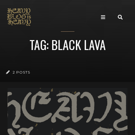
TAG: BLACK LAVA
2 POSTS