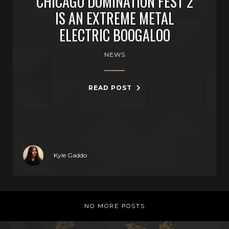
CHICAGO DOMINATION FEST 2
IS AN EXTREME METAL
ELECTRIC BOOGALOO
NEWS
READ POST
Kyle Gaddo
NO MORE POSTS