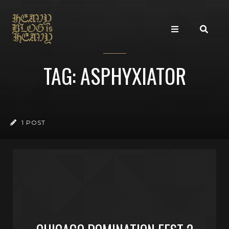
TAG: ASPHYXIATOR
1 POST