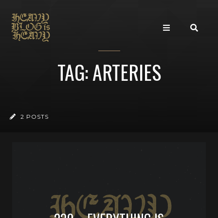
TAG: ARTERIES
2 POSTS