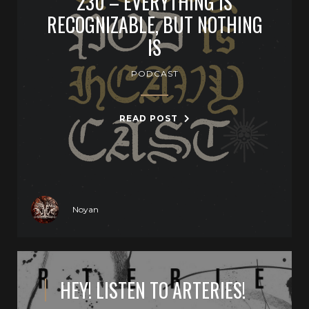
230 – EVERYTHING IS
RECOGNIZABLE, BUT NOTHING
IS
PODCAST
READ POST
Noyan
HEY! LISTEN TO ARTERIES!