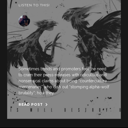
LISTEN TO THIS!
Sometimes bands and promoters feel the need
to cram their press-releases with ridiculous and
nonsensical claims about being “counterculture
mercenaries” who dish out “stomping alpha-wolf
brutality”; how they
READ POST