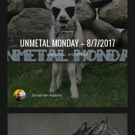
UNMETAL MONDAY – 8/7/2017
UNMETAL MONTHLY
Jonathan Adams