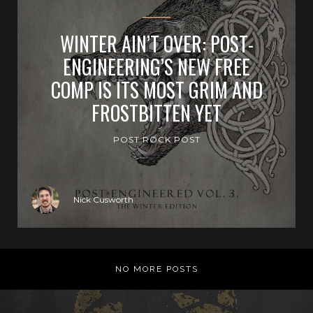
WINTER AIN’T OVER: POST-
ENGINEERING’S NEW FREE
COMP IS ITS MOST GRIM AND
FROSTBITTEN YET
POST ROCK POST
Nick Cusworth
NO MORE POSTS