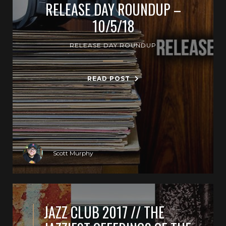
RELEASE DAY ROUNDUP –
10/5/18
RELEASE DAY ROUNDUP
READ POST
Scott Murphy
JAZZ CLUB 2017 // THE