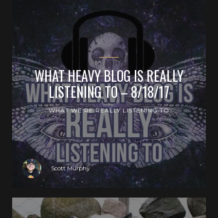
WHAT HEAVY BLOG IS REALLY
LISTENING TO – 8/18/17
WHAT WE'RE REALLY LISTENING TO
Scott Murphy