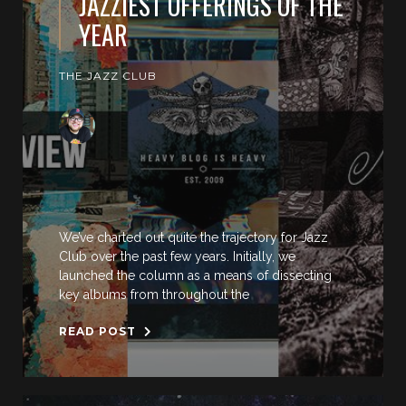
JAZZIEST OFFERINGS OF THE
YEAR
THE JAZZ CLUB
We’ve charted out quite the trajectory for Jazz
Club over the past few years. Initially, we
launched the column as a means of dissecting
key albums from throughout the
READ POST