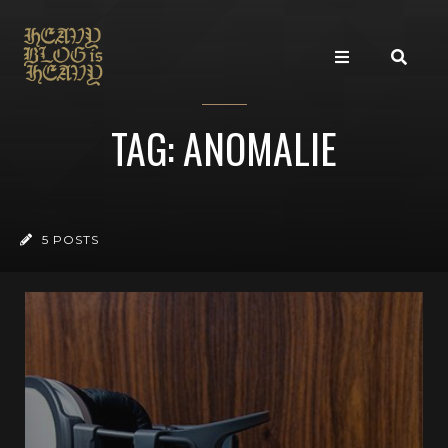
TAG: ANOMALIE
5 POSTS