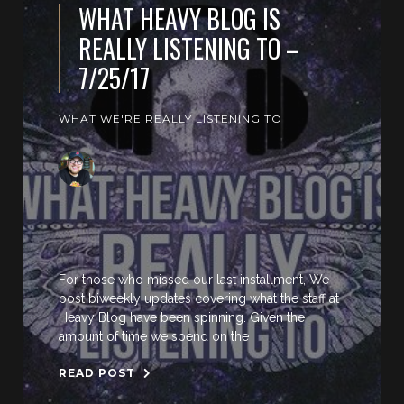
WHAT HEAVY BLOG IS
REALLY LISTENING TO –
7/25/17
WHAT WE'RE REALLY LISTENING TO
For those who missed our last installment, We
post biweekly updates covering what the staff at
Heavy Blog have been spinning. Given the
amount of time we spend on the
READ POST