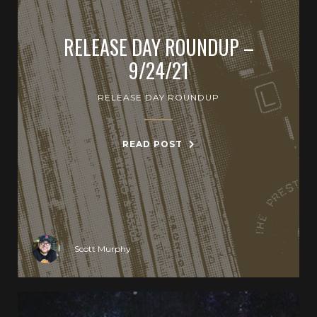
RELEASE DAY ROUNDUP –
9/24/21
RELEASE DAY ROUNDUP
READ POST
Scott Murphy