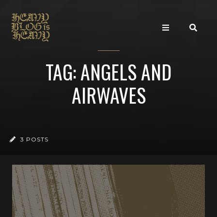
TAG: ANGELS AND
AIRWAVES
3 POSTS