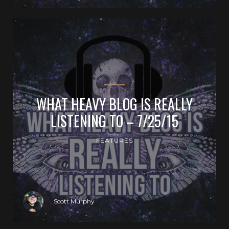
WHAT HEAVY BLOG IS REALLY
LISTENING TO – 7/25/15
FEATURES
Scott Murphy