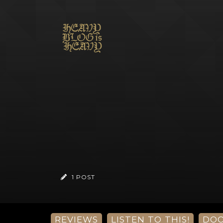
1 POST
REVIEWS
LISTEN TO THIS!
DO