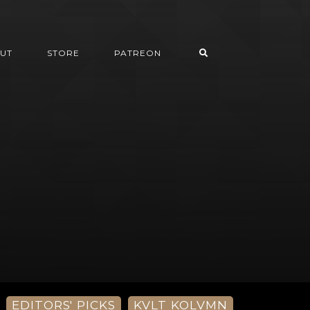
UT
STORE
PATREON
EDITORS' PICKS
KVLT KOLVMN