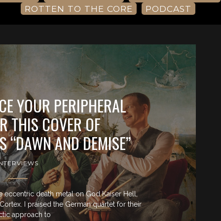
ROTTEN TO THE CORE
PODCAST
ACE YOUR PERIPHERAL
R THIS COVER OF
S “DAWN AND DEMISE”
INTERVIEWS
the eccentric death metal on God Kaiser Hell,
ortex. I praised the German quartet for their
ctic approach to