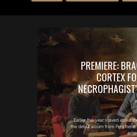
PREMIERE: BR
CORTEX FO
NECROPHAGIST’
Earlier this year, I raved about 
the debut album from Peripheral C
ecle