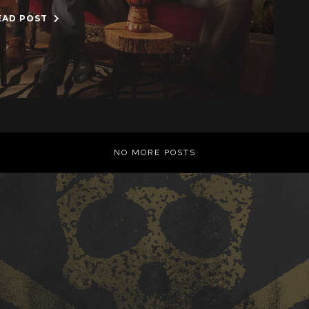
EAD POST
NO MORE POSTS