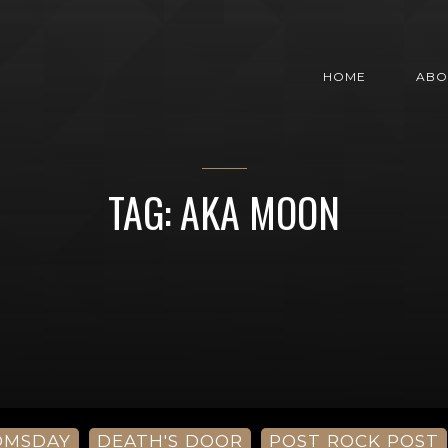
HOME
ABO
TAG: AKA MOON
OMSDAY
DEATH'S DOOR
POST ROCK POST