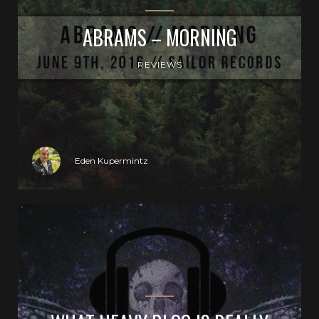
ABRAMS – MORNING
REVIEWS
Eden Kupermintz