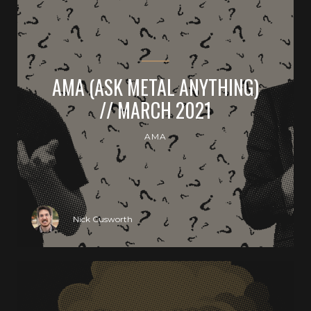
AMA (ASK METAL ANYTHING)
// MARCH 2021
AMA
Nick Cusworth