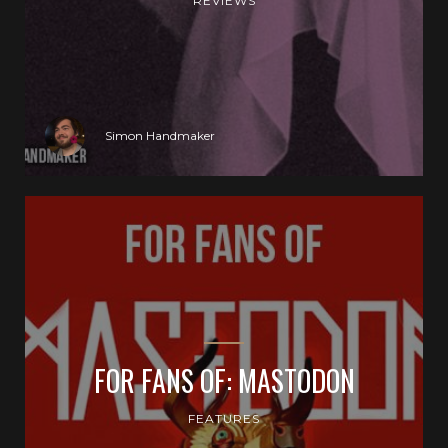
REVIEWS
Simon Handmaker
FOR FANS OF: MASTODON
FEATURES