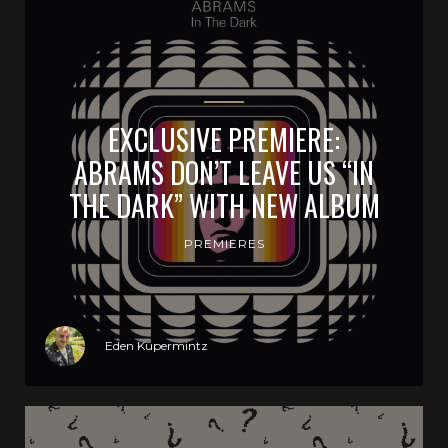
EXCLUSIVE PREMIERE:
ABRAMS DON’T LEAVE US “IN
THE DARK” WITH NEW ALBUM
PREMIERES
Eden Kupermintz