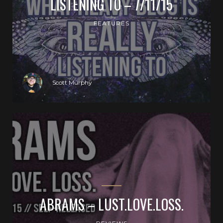
LISTENING TO – 7/11/15
FEATURES
Scott Murphy
ABRAMS – LUST.LOVE.LOSS.