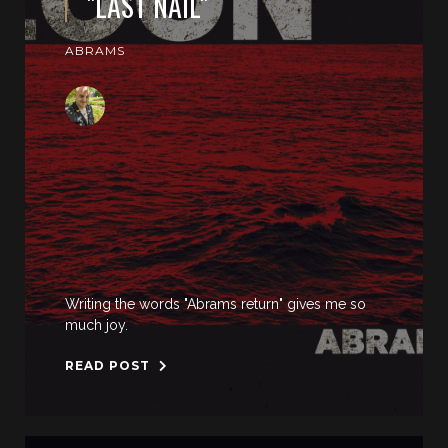
"LAST NAIL"
ABRAMS
Writing the words "Abrams return" gives me so
much joy.
READ POST