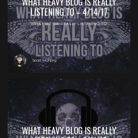
WHAT HEAVY BLOG IS REALLY
LISTENING TO – 4/14/17
WHAT WE'RE REALLY LISTENING TO
Scott Murphy
WHAT HEAVY BLOG IS REALLY