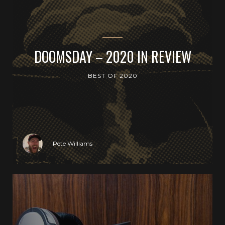
DOOMSDAY – 2020 IN REVIEW
BEST OF 2020
Pete Williams