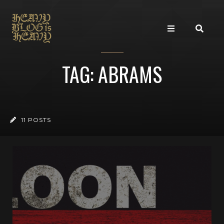
TAG: ABRAMS
11 POSTS