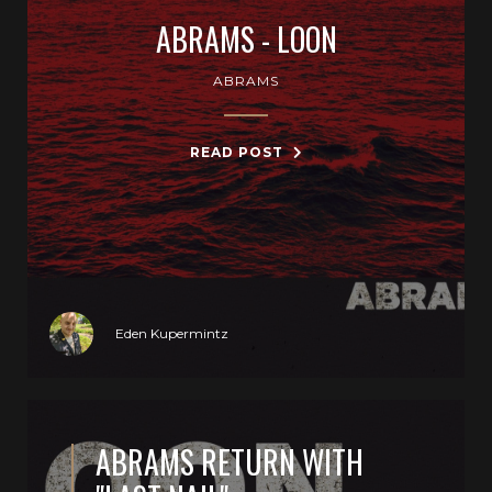
ABRAMS - LOON
ABRAMS
READ POST
Eden Kupermintz
ABRAMS RETURN WITH