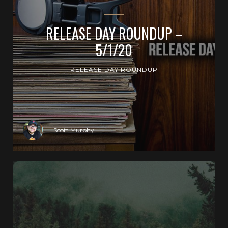
RELEASE DAY ROUNDUP –
5/1/20
RELEASE DAY ROUNDUP
Scott Murphy