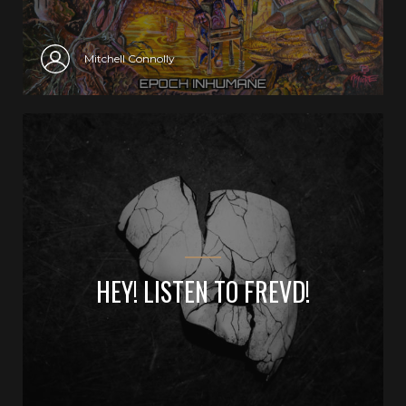
Mitchell Connolly
HEY! LISTEN TO FREVD!