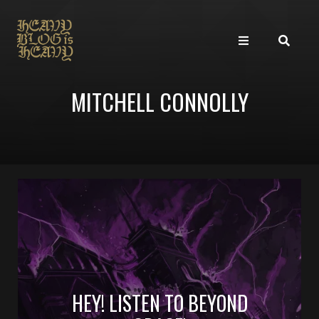
MITCHELL CONNOLLY
HEY! LISTEN TO BEYOND