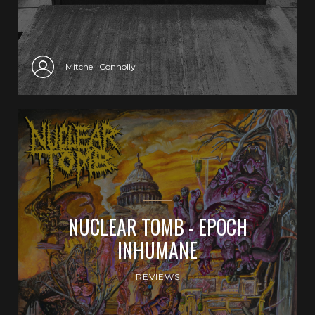
Mitchell Connolly
NUCLEAR TOMB - EPOCH
INHUMANE
REVIEWS