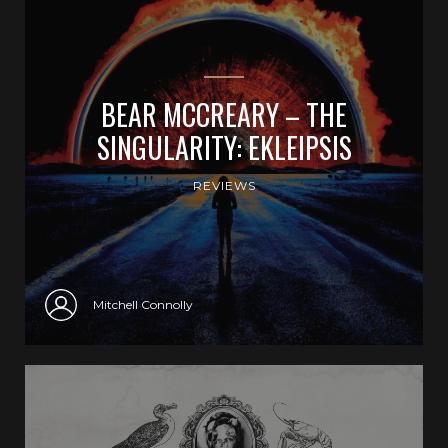
BEAR MCCREARY – THE
SINGULARITY: EKLEIPSIS
REVIEWS
Mitchell Connolly