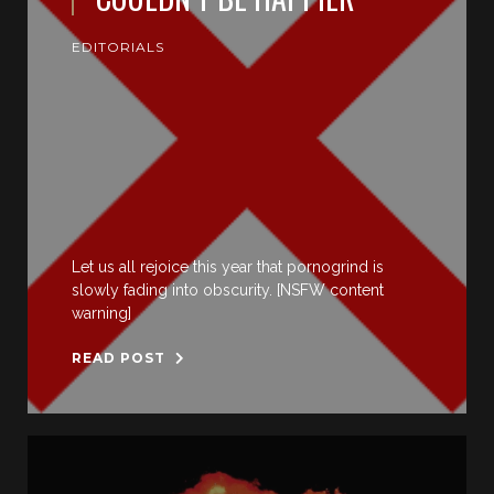
EDITORIALS
Let us all rejoice this year that pornogrind is
slowly fading into obscurity. [NSFW content
warning]
READ POST