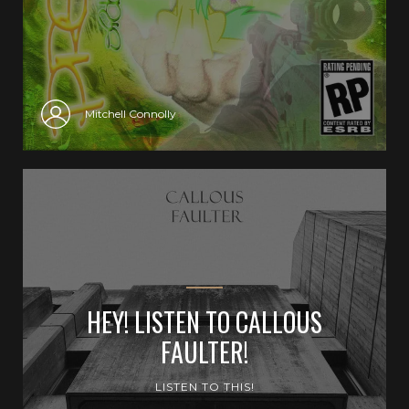
Mitchell Connolly
HEY! LISTEN TO CALLOUS
FAULTER!
LISTEN TO THIS!