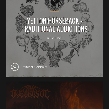
YETI ON HORSEBACK -
TRADITIONAL ADDICTIONS
REVIEWS
Mitchell Connolly