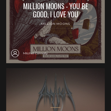
MILLION MOONS - YOU BE
GOOD, I LOVE YOU
MILLION MOONS
Mitchell Connolly