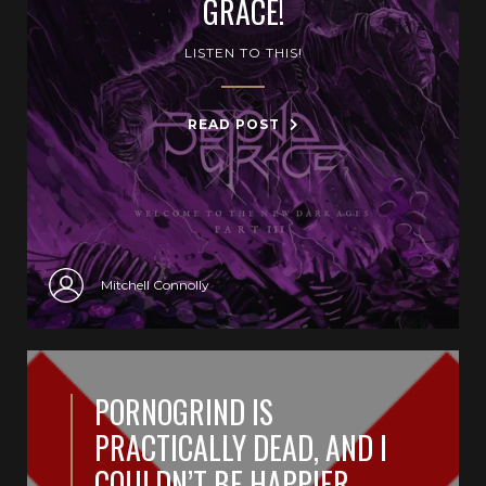
GRACE!
LISTEN TO THIS!
READ POST
Mitchell Connolly
PORNOGRIND IS
PRACTICALLY DEAD, AND I
COULDN’T BE HAPPIER