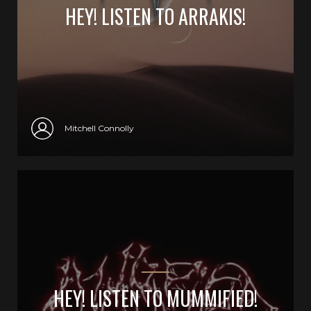
HEY! LISTEN TO ARRAKIS!
Mitchell Connolly
HEY! LISTEN TO MUMMIFIED!