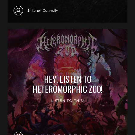
Mitchell Connolly
HEY! LISTEN TO
HETEROMORPHIC ZOO!
LISTEN TO THIS!