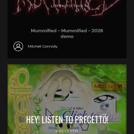
LISTEN TO THIS!
Mitchell Connolly
HEY! LISTEN TO PRECETTÖ!
PRECETTÖ