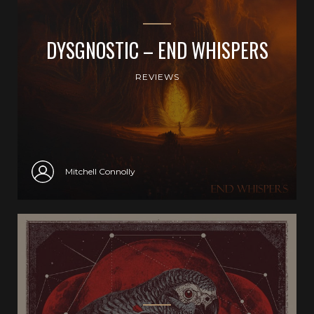
DYSGNOSTIC – END WHISPERS
REVIEWS
Mitchell Connolly