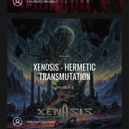
Mitchell Connolly
XENOSIS - HERMETIC
TRANSMUTATION
REVIEWS
Mitchell Connolly