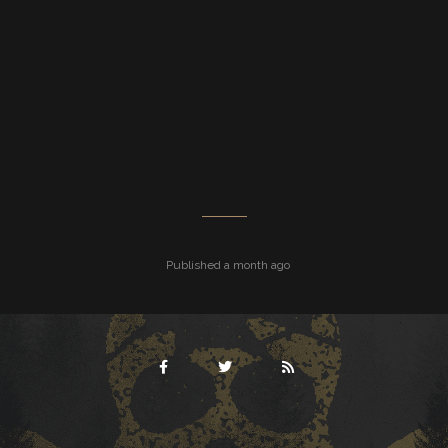
Published a month ago