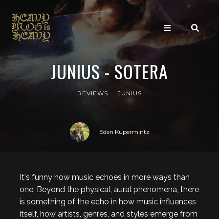
JUNIUS - SOTERA
REVIEWS
JUNIUS
Eden Kupermintz
It's funny how music echoes in more ways than
one. Beyond the physical, aural phenomena, there
is something of the echo in how music influences
itself, how artists, genres, and styles emerge from