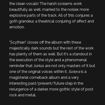
the clean vocals! The harsh screams work
beautifully as well, married to the noisier, more
explosive parts of the track. All of this conjures a
goth grandeur, a theatrical conjuring of affect and
emotion.
"Scythian" closes off the album with these
majestically dark sounds but the rest of the work
has plenty of them as well. But it's a standout in
the execution of the style and a phenomenal
reminder that Junius are not only masters of it but
one of the original voices within it.
Sotera
is a
magisterial comeback album and a very
interesting past/present/future step in the
resurgence of a darker, more gothic style of post
rock and metal.