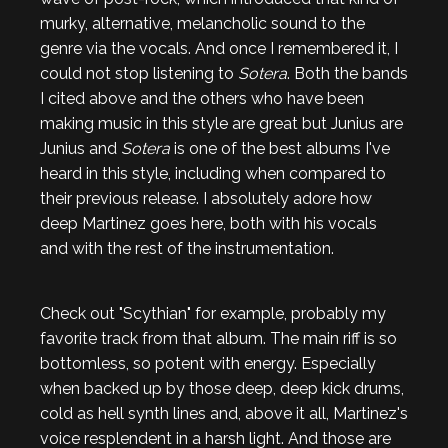
murky, alternative, melancholic sound to the
genre via the vocals. And once I remembered it, I
could not stop listening to
Sotera
. Both the bands
I cited above and the others who have been
making music in this style are great but Junius are
Junius and
Sotera
is one of the best albums I've
heard in this style, including when compared to
their previous release. I absolutely adore how
deep Martinez goes here, both with his vocals
and with the rest of the instrumentation.
Check out "Scythian" for example, probably my
favorite track from that album. The main riff is so
bottomless, so potent with energy. Especially
when backed up by those deep, deep kick drums,
cold as hell synth lines and, above it all, Martinez's
voice resplendent in a harsh light. And those are