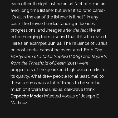
each other. It might just be an artifact of being an
avid, long time listener but even if so, who cares?
It's all in the ear of the listener, is it not? In any
case, I find myself understanding influences,
progressions, and lineages
after the fact
, like an
echo emerging from a sound that it itself created.
Here's an example:
Junius
. The influence of Junius
on post-metal cannot be overstated. Both
The
Martyrdom of a Catastrophist
(2009) and
Reports
from the Threshold of Death
(2011) were
progenitors of the genre and high water marks for
its quality. What drew people (or, at least, me) to
these albums was a lot of things to be sure but
much of it were the unique, darkwave (think
Depeche Mode
) inflected vocals of Joseph E.
Martinez.