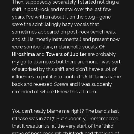
Then, supposedly separately, I started noticing a
shift in post-rock and metal over the last few
years. I've written about it on the blog - gone
were the scintillatingly hazy vocals that
sometimes appeared on post-rock (which was,
and still is, mostly instrumental) and present now
were somber, dark, melancholic vocals.
Oh
Hiroshima
and
Towers of Jupiter
are probably
my go to examples but there are more. I was sort
of surprised by this shift and didn't have a lot of
influences to put it into context. Until Junius came
back and released
Sotera
and I was suddenly
reminded of where I knew this all from.
You can't really blame me, right? The band's last
release was in 2017. But suddenly, I remembered
that it was Junius, at the very start of the "third"
wave of post-rock, which introduced that kind of