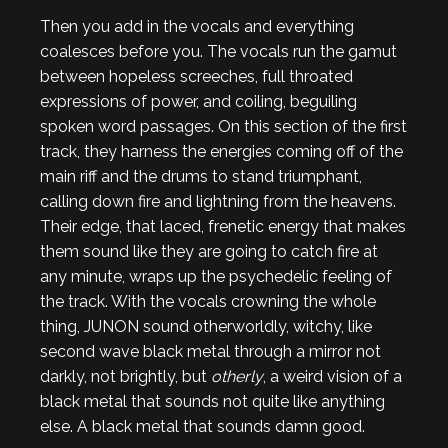
Then you add in the vocals and everything
coalesces before you. The vocals run the gamut
between hopeless screeches, full throated
expressions of power, and coiling, beguiling
spoken word passages. On this section of the first
track, they harness the energies coming off of the
main riff and the drums to stand triumphant,
calling down fire and lightning from the heavens.
Their edge, that laced, frenetic energy that makes
them sound like they are going to catch fire at
any minute, wraps up the psychedelic feeling of
the track. With the vocals crowning the whole
thing, JUNON sound otherworldly, witchy, like
second wave black metal through a mirror not
darkly, not brightly, but
otherly
, a weird vision of a
black metal that sounds not quite like anything
else. A black metal that sounds damn good.