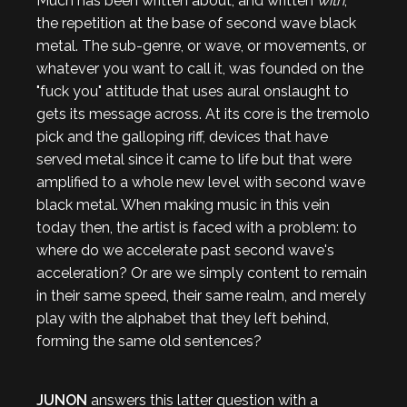
Much has been written about, and written
with
,
the repetition at the base of second wave black
metal. The sub-genre, or wave, or movements, or
whatever you want to call it, was founded on the
"fuck you" attitude that uses aural onslaught to
gets its message across. At its core is the tremolo
pick and the galloping riff, devices that have
served metal since it came to life but that were
amplified to a whole new level with second wave
black metal. When making music in this vein
today then, the artist is faced with a problem: to
where do we accelerate past second wave's
acceleration? Or are we simply content to remain
in their same speed, their same realm, and merely
play with the alphabet that they left behind,
forming the same old sentences?
JUNON
answers this latter question with a