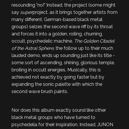
resounding "no!" Instead, the project (some might
say
super
project, as it brings together artists from
many different, German-based black metal
groups) seizes the second wave riff by its throat
and forces it into a golden, roiling, churning,
occult, psychedelic machine.
The Golden Citadel
of the Astral Sphere
, the follow up to their much
lauded demo, ends up sounding just like its title -
some sort of ascending, shining, glorious temple,
broiling in occult energies. Musically, this is
achieved not exactly by going faster but by
expanding the sonic palette with which the
second wave brush paints.
Nor does this album exactly sound like other
black metal groups who have turned to
psychedelia for their inspiration. Instead, JUNON