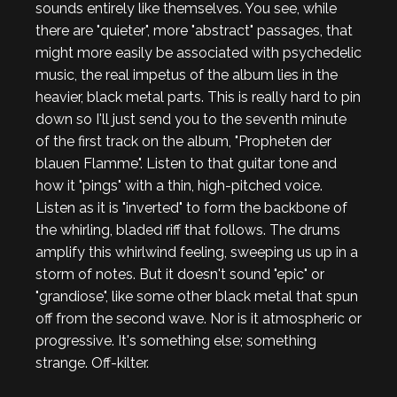
sounds entirely like themselves. You see, while
there are "quieter", more "abstract" passages, that
might more easily be associated with psychedelic
music, the real impetus of the album lies in the
heavier, black metal parts. This is really hard to pin
down so I'll just send you to the seventh minute
of the first track on the album, "Propheten der
blauen Flamme". Listen to that guitar tone and
how it "pings" with a thin, high-pitched voice.
Listen as it is "inverted" to form the backbone of
the whirling, bladed riff that follows. The drums
amplify this whirlwind feeling, sweeping us up in a
storm of notes. But it doesn't sound "epic" or
"grandiose", like some other black metal that spun
off from the second wave. Nor is it atmospheric or
progressive. It's something else; something
strange. Off-kilter.