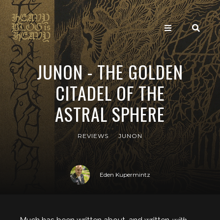
JUNON - THE GOLDEN
CITADEL OF THE
ASTRAL SPHERE
REVIEWS
JUNON
Eden Kupermintz