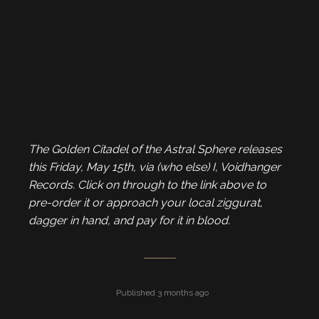
The Golden Citadel of the Astral Sphere releases
this Friday, May 15th, via (who else) I, Voidhanger
Records. Click on through to the link above to
pre-order it or approach your local ziggurat,
dagger in hand, and pay for it in blood.
Published 3 months ago