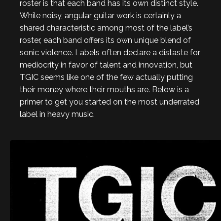
roster is that each band has its own distinct style.
While noisy, angular guitar work is certainly a
shared characteristic among most of the label’s
roster, each band offers its own unique blend of
sonic violence. Labels often declare a distaste for
mediocrity in favor of talent and innovation, but
TGIC seems like one of the few actually putting
their money where their mouths are. Below is a
primer to get you started on the most underrated
label in heavy music.