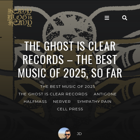
THE GHOST IS CLEAR
RECORDS – THE BEST
MUSIC OF 2025, SO FAR
THE BEST MUSIC OF 2025
THE GHOST IS CLEAR RECORDS
ANTIGONE
HALFMASS
NERVER
SYMPATHY PAIN
CELL PRESS
JD