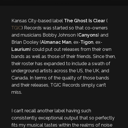
Kansas City-based label
The Ghost Is Clear
(
TGIC
) Records was started so that co-owners
and musicians Bobby Johnson (
Canyons
) and
Brian Dooley (
Almanac Man
, ex-
Tigon
, ex-
Laurium
) could put out releases from their own
bands as well as those of their friends. Since then,
their roster has expanded to include
a swath of
underground artists across the US, the UK, and
Canada. In terms of the quality of those bands
and their releases, TGIC Records simply can’t
miss.
I can’t recall another label having such
consistently exceptional output that so perfectly
fits my musical tastes within the realms of noise