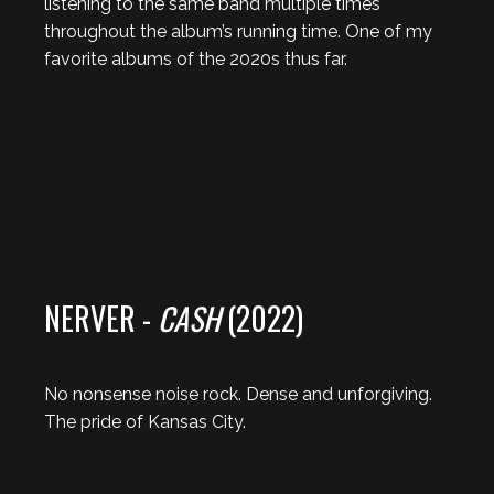
listening to the same band multiple times
throughout the album’s running time. One of my
favorite albums of the 2020s thus far.
NERVER -
CASH
(2022)
No nonsense noise rock. Dense and unforgiving.
The pride of Kansas City.