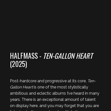
HALFMASS -
TEN-GALLON HEART
(2025)
Post-hardcore and progressive at its core,
Ten-
Gallon Heart
is one of the most stylistically
ambitious and eclectic albums I’ve heard in many
years. There is an exceptional amount of talent
on display here, and you may forget that you are