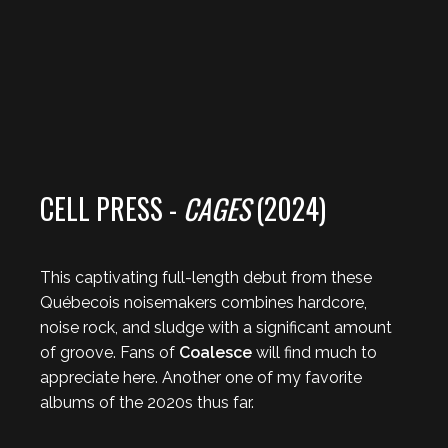
CELL PRESS -
CAGES
(2024)
This captivating full-length debut from these
Québecois noisemakers combines hardcore,
noise rock, and sludge with a significant amount
of groove. Fans of
Coalesce
will find much to
appreciate here. Another one of my favorite
albums of the 2020s thus far.