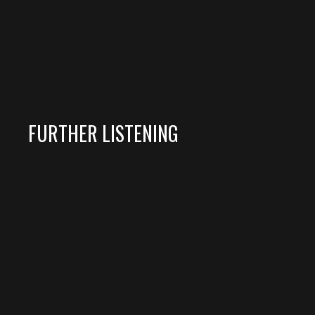
FURTHER LISTENING