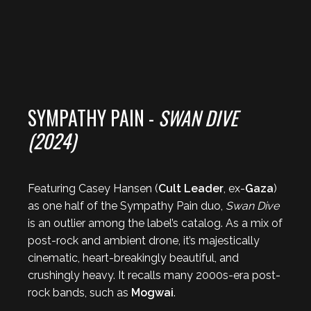
SYMPATHY PAIN -
SWAN DIVE
(2024)
Featuring Casey Hansen (
Cult Leader
, ex-
Gaza
)
as one half of the Sympathy Pain duo,
Swan Dive
is an outlier among the label’s catalog. As a mix of
post-rock and ambient drone, it’s majestically
cinematic, heart-breakingly beautiful, and
crushingly heavy. It recalls many 2000s-era post-
rock bands, such as
Mogwai
.