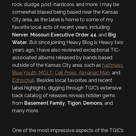
rock, sludge, post-hardcore, and more. I may be
somewhat biased being based near the Kansas
City area, as the label is home to some of my
favorite local acts of recent years, including
Nerver
,
Missouri Executive Order 44
, and
Big
Water
. But since joining Heavy Blog is Heavy two
years ago, I have also reviewed exceptional TIC-
associated albums released by bands based
outside of the Kansas City area, such as
halfmass
,
Blue Youth
,
MOLT
,
Cell Press
,
Almanac Man
, and
Edhochuli
. Besides local favorites and recent
label highlights, digging through TGIC’s extensive
back catalog of releases reveals hidden gems
from
Basement Family
,
Tigon
,
Demons
, and
many more.
One of the most impressive aspects of the TGIC’s