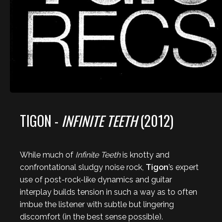
TIGON -
INFINITE TEETH
(2012)
While much of
Infinite Teeth
is knotty and
confrontational sludgy noise rock,
Tigon
’s expert
use of post-rock-like dynamics and guitar
interplay builds tension in such a way as to often
imbue the listener with subtle but lingering
discomfort (in the best sense possible).