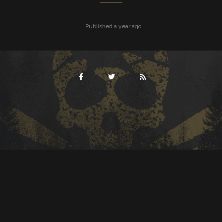
Published a year ago