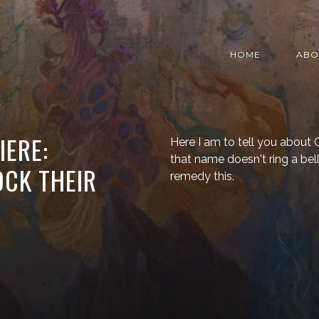
HOME
ABO
IERE:
Here I am to tell you about Ca
that name doesn't ring a bell
CK THEIR
remedy this.