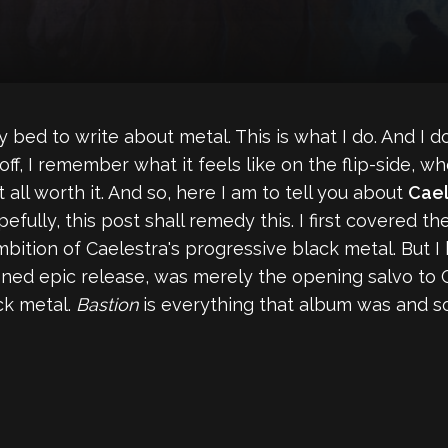
y bed to write about metal. This is what I do. And I d
off, I remember what it feels like on the flip-side, w
t all worth it. And so, here I am to tell you about
Cael
efully, this post shall remedy this. I first covered t
bition of Caelestra's progressive black metal. But I
oned epic release, was merely the opening salvo to 
ck metal.
Bastion
is everything that album was and s