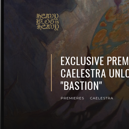
EXCLUSIVE PREM
CAELESTRA UNLO
"BASTION"
PREMIERES
CAELESTRA