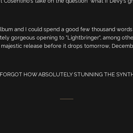
at Cosentino's take on the question "what if Devy's 
album and I could spend a good few thousand words w
tely gorgeous opening to "Lightbringer", among other
s majestic release before it drops tomorrow, Decembe
AY I FORGOT HOW ABSOLUTELY STUNNING THE SYNT