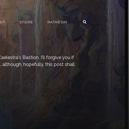
UT
STORE
PATREON
elestra's Bastion. I'll forgive you if
, although, hopefully, this post shall