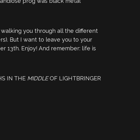
grandiose prog was black metal
alking you through all the different
s). But I want to leave you to your
r 13th. Enjoy! And remember: life is
HS IN THE
MIDDLE
OF LIGHTBRINGER