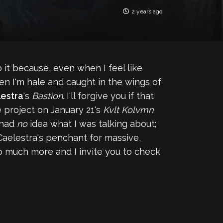
2 years ago
o it because, even when I feel like
hen I'm hale and caught in the wings of
estra
's
Bastion
.
I'll forgive you if that
he project on January 21's
Kvlt Kolvmn
 had
no
idea what I was talking about;
Caelestra's penchant for massive,
o much more and I invite you to check