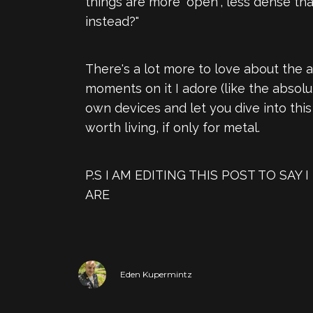
things are more "open", less dense th
instead?"
There's a lot more to love about the 
moments on it I adore (like the absolu
own devices and let you dive into thi
worth living, if only for metal.
P.S I AM EDITING THIS POST TO S
ARE
Eden Kupermintz