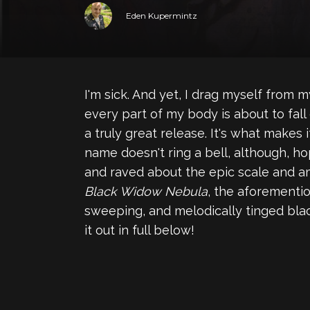
Eden Kupermintz
I'm sick. And yet, I drag myself from m
every part of my body is about to fall 
a truly great release. It's what makes i
name doesn't ring a bell, although, hop
and raved about the epic scale and am
Black Widow Nebula
, the aforementi
sweeping, and melodically tinged bla
it out in full below!