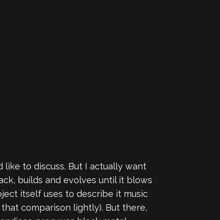
 like to discuss. But I actually want
ck, builds and evolves until it blows
ct itself uses to describe it music
 that comparison lightly). But there,