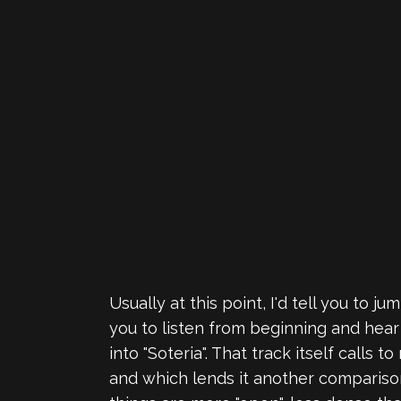
Usually at this point, I'd tell you to 
you to listen from beginning and hear 
into "Soteria". That track itself calls t
and which lends it another compariso