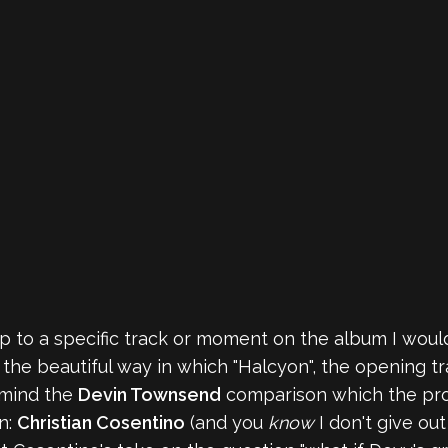
jump to a specific track or moment on the album I would
the beautiful way in which "Halcyon", the opening tra
o mind the
Devin Townsend
comparison which the proje
n:
Christian Cosentino
(and you
know
I don't give out