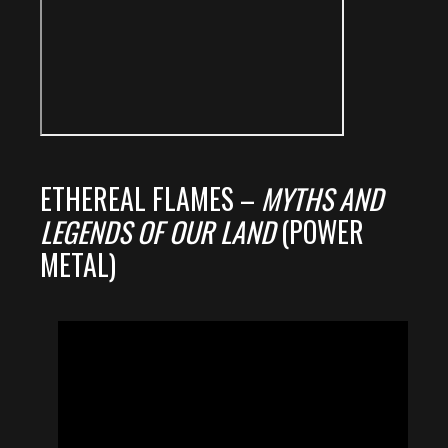
ETHEREAL FLAMES –
MYTHS AND
LEGENDS OF OUR LAND
(POWER
METAL)