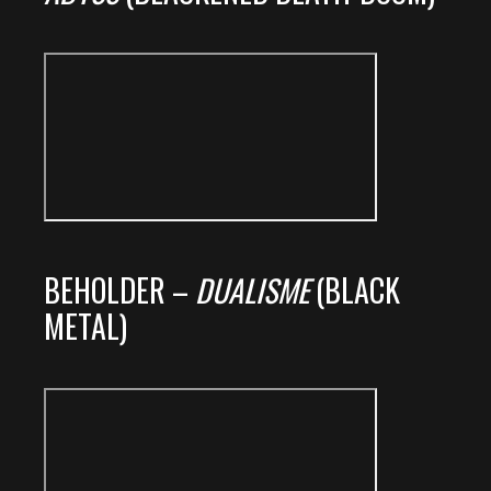
BEHOLDER –
DUALISME
(BLACK
METAL)