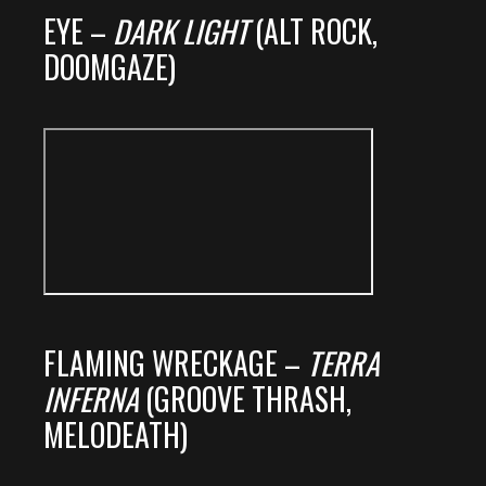
EYE –
DARK LIGHT
(ALT ROCK,
DOOMGAZE)
FLAMING WRECKAGE –
TERRA
INFERNA
(GROOVE THRASH,
MELODEATH)