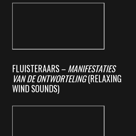
FLUISTERAARS –
MANIFESTATIES
VAN DE ONTWORTELING
(RELAXING
WIND SOUNDS)