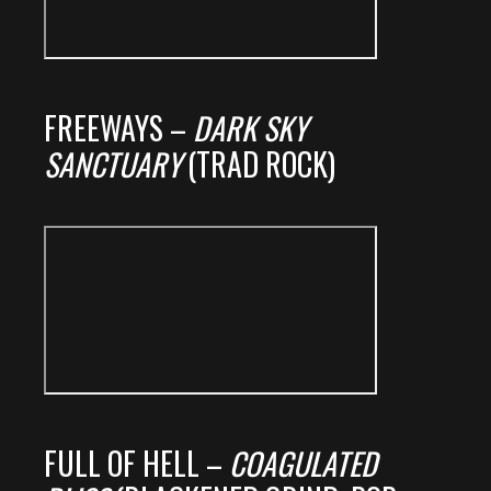
FREEWAYS –
DARK SKY
SANCTUARY
(TRAD ROCK)
FULL OF HELL –
COAGULATED