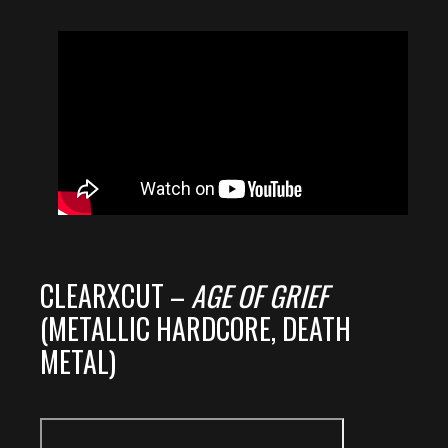
CLEARXCUT –
AGE OF GRIEF
(METALLIC HARDCORE, DEATH
METAL)