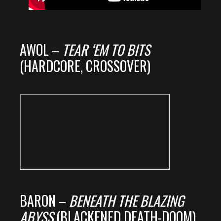
AWOL –
TEAR ‘EM TO BITS
(HARDCORE, CROSSOVER)
BARON –
BENEATH THE BLAZING
ABYSS
(BLACKENED DEATH-DOOM)