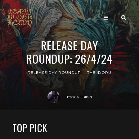
RELEASE DAY
ROUNDUP: 26/4/24
RELEASE DAY ROUNDUP
THE IDORU
Joshua Bulleid
TOP PICK