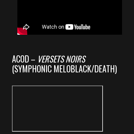
ACOD –
VERSETS NOIRS
(SYMPHONIC MELOBLACK/DEATH)