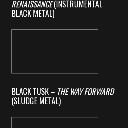
RENAISSANCE
(INSTRUMENTAL
BLACK METAL)
BLACK TUSK –
THE WAY FORWARD
(SLUDGE METAL)