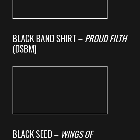
BLACK BAND SHIRT –
PROUD FILTH
(DSBM)
BLACK SEED –
WINGS OF