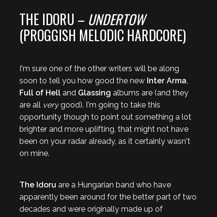
THE IDORU –
UNDERTOW
(PROGGISH MELODIC HARDCORE)
I'm sure one of the other writers will be along
soon to tell you how good the new
Inter Arma
,
Full of Hell
and
Glassing
albums are (and they
are all
very
good). I'm going to take this
opportunity though to point out something a lot
brighter and more uplifting, that might not have
been on your radar already, as it certainly wasn't
on mine.
The Idoru
are a Hungarian band who have
apparently been around for the better part of two
decades and were originally made up of