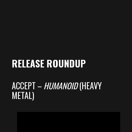
RELEASE ROUNDUP
ACCEPT –
HUMANOID
(HEAVY
METAL)