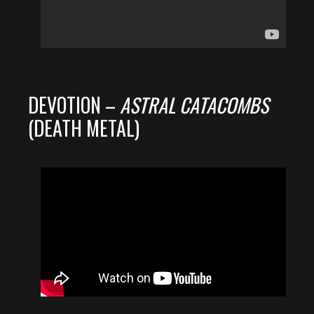
DEVOTION –
ASTRAL CATACOMBS
(DEATH METAL)