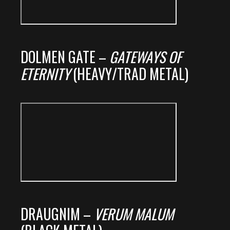
DOLMEN GATE –
GATEWAYS OF
ETERNITY
(HEAVY/TRAD METAL)
DRAUGNIM –
VERUM MALUM