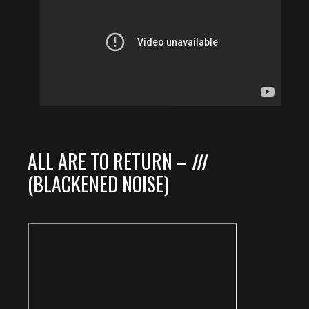
ALL ARE TO RETURN –
III
(BLACKENED NOISE)