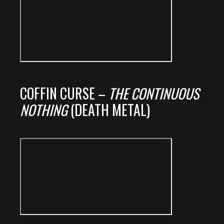
COFFIN CURSE –
THE CONTINUOUS
NOTHING
(DEATH METAL)