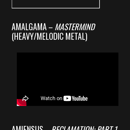
AMALGAMA –
MASTERMIND
(HEAVY/MELODIC METAL)
AMIENSUS –
RECLAMATION: PART 1