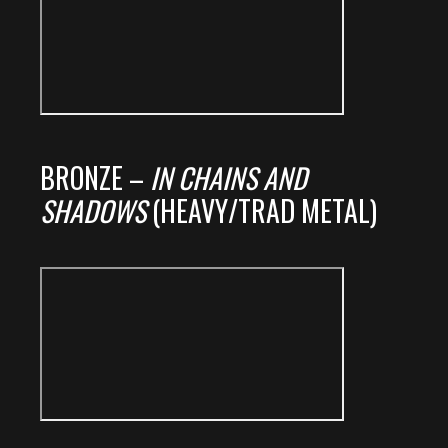
BRONZE –
IN CHAINS AND
SHADOWS
(HEAVY/TRAD METAL)