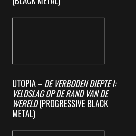
(BLACK METAL)
UTOPIA –
DE VERBODEN DIEPTE I:
VELDSLAG OP DE RAND VAN DE
WERELD
(PROGRESSIVE BLACK
METAL)