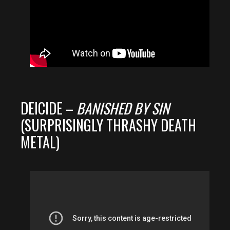
DEICIDE –
BANISHED BY SIN
(SURPRISINGLY THRASHY DEATH
METAL)