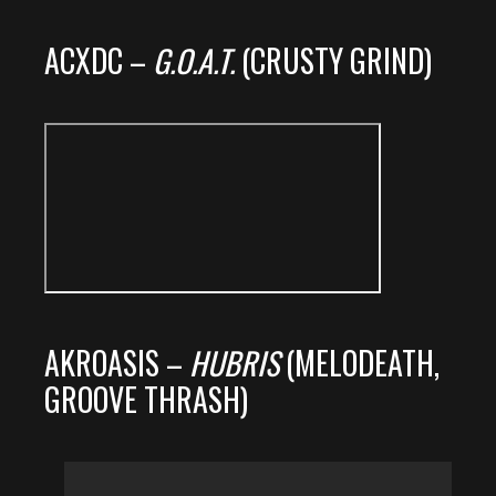
ACXDC –
G.O.A.T.
(CRUSTY GRIND)
AKROASIS –
HUBRIS
(MELODEATH,
GROOVE THRASH)