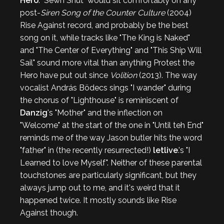
Hero
. "Sewn Shut" would sit comfortably on any
post-
Siren Song of the Counter Culture
(2004)
Rise Against record, and probably be the best
song on it, while tracks like "The King is Naked"
and "The Center of Everything" and "This Ship Will
Sail" sound more vital than anything Protest the
Hero have put out since
Volition
(2013). The way
vocalist András Bödecs sings "I wander" during
the chorus of "Lighthouse" is reminiscent of
Danzig
's "Mother" and the inflection on
"Welcome" at the start of the one in "Until teh End"
reminds me of the way Jason butler hits the word
"father" in (the recently resurrected!)
letlive
.'s "I
Learned to love Myself". Neither of these parental
touchstones are particularly significant, but they
always jump out to me, and it's weird that it
happened twice. It mostly sounds like Rise
Against though.