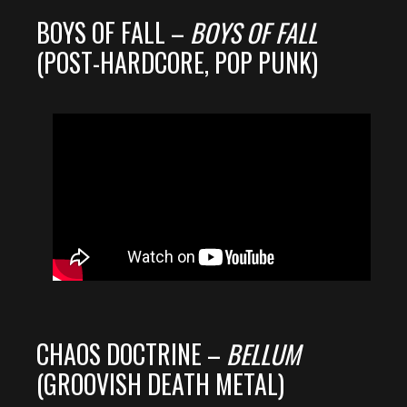
BOYS OF FALL –
BOYS OF FALL
(POST-HARDCORE, POP PUNK)
CHAOS DOCTRINE –
BELLUM
(GROOVISH DEATH METAL)