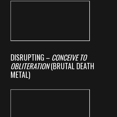
DISRUPTING –
CONCEIVE TO
OBLITERATION
(BRUTAL DEATH
METAL)