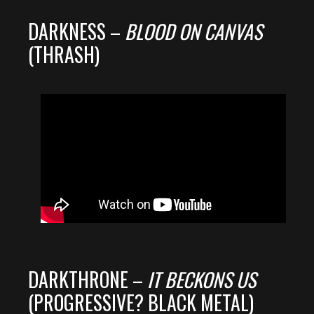
DARKNESS –
BLOOD ON CANVAS
(THRASH)
DARKTHRONE –
IT BECKONS US
(PROGRESSIVE? BLACK METAL)