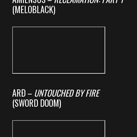
(MELOBLACK)
ARÐ –
UNTOUCHED BY FIRE
(SWORD DOOM)