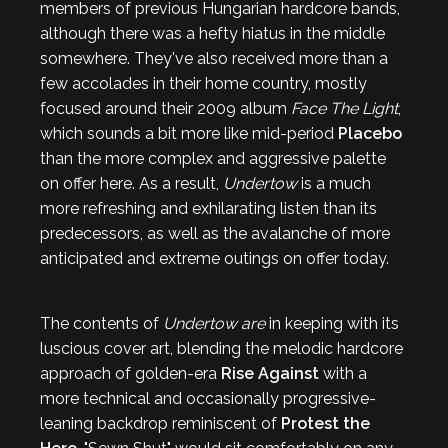
members of previous Hungarian hardcore bands,
although there was a hefty hiatus in the middle
somewhere. They've also received more than a
few accolades in their home country, mostly
focused around their 2009 album
Face The Light
,
which sounds a bit more like mid-period
Placebo
than the more complex and aggressive palette
on offer here. As a result,
Undertow
is a much
more refreshing and exhilarating listen than its
predecessors, as well as the avalanche of more
anticipated and extreme outings on offer today.
The contents of
Undertow are
in keeping with its
luscious cover art,
blending the melodic hardcore
approach of golden-era
Rise Against
with a
more technical and occasionally progressive-
leaning backdrop reminiscent of
Protest the