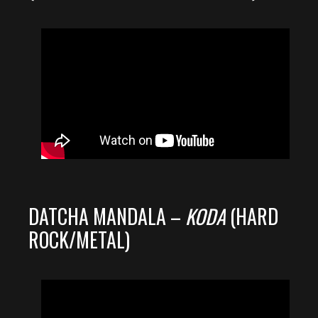
DATCHA MANDALA –
KODA
(HARD
ROCK/METAL)