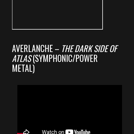
AVERLANCHE –
THE DARK SIDE OF
ATLAS
(SYMPHONIC/POWER
METAL)