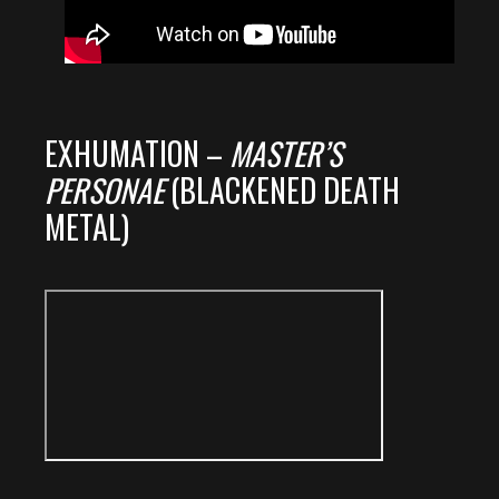
EXHUMATION –
MASTER’S
PERSONAE
(BLACKENED DEATH
METAL)