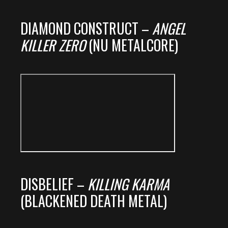
DIAMOND CONSTRUCT –
ANGEL
KILLER ZERO
(NU METALCORE)
DISBELIEF –
KILLING KARMA
(BLACKENED DEATH METAL)