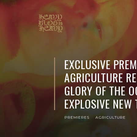
EXCLUSIVE PREM
AGRICULTURE RE
GLORY OF THE O
EXPLOSIVE NEW
PREMIERES
AGRICULTURE