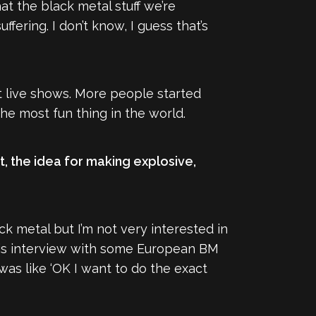
at the black metal stuff we’re
fering. I don’t know, I guess that’s
at live shows. More people started
he most fun thing in the world.
st, the idea for making explosive,
ck metal but I’m not very interested in
 this interview with some European BM
as like ‘OK I want to do the exact