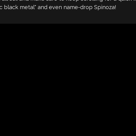
tic black metal" and even name-drop Spinoza!