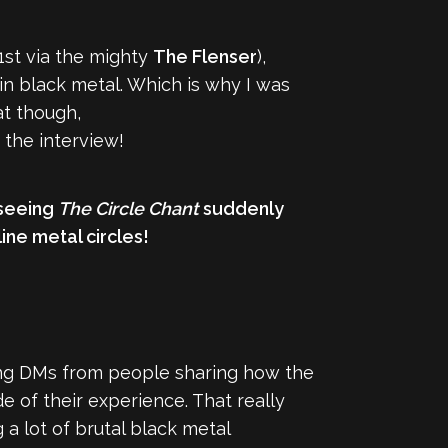
1st via the mighty
The Flenser
),
n black metal. Which is why I was
at though,
o the interview!
 seeing
The Circle Chant
suddenly
ine metal circles!
ing DMs from people sharing how the
e of their experience. That really
 a lot of brutal black metal