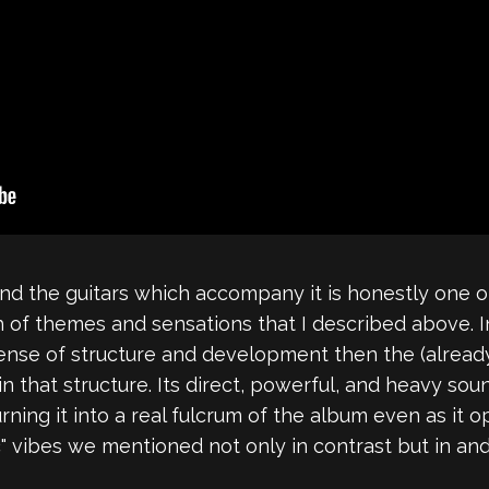
and the guitars which accompany it is honestly one 
 of themes and sensations that I described above. In
sense of structure and development then the (alread
in that structure. Its direct, powerful, and heavy 
ing it into a real fulcrum of the album even as it op
ic" vibes we mentioned not only in contrast but in and