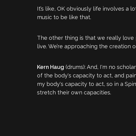
It’s like, OK obviously life involves a 
music to be like that.
The other thing is that we really love
live. We’re approaching the creation o
Kern Haug
(drums): And, I'm no scholar
of the body's capacity to act, and pai
my body's capacity to act, so in a Spin
stretch their own capacities.