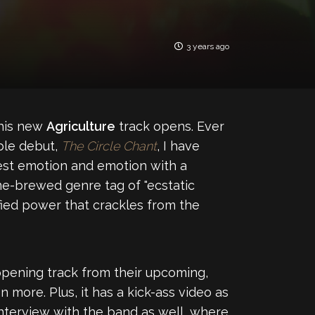
3 years ago
this new
Agriculture
track opens. Ever
ible debut,
The Circle Chant
, I have
nest emotion and emotion with a
ome-brewed genre tag of "ecstatic
ified power that crackles from the
 opening track from their upcoming,
n more. Plus, it has a kick-ass video as
interview with the band as well, where