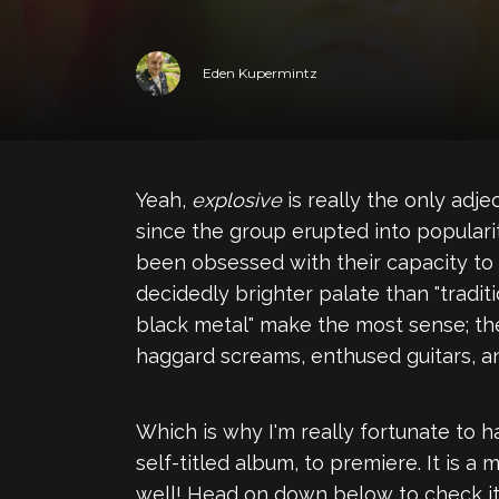
Eden Kupermintz
Yeah,
explosive
is really the only adj
since the group erupted into popularit
been obsessed with their capacity to
decidedly brighter palate than "tradi
black metal" make the most sense; the
haggard screams, enthused guitars, an
Which is why I'm really fortunate to 
self-titled album, to premiere. It is a
well! Head on down below to check it 