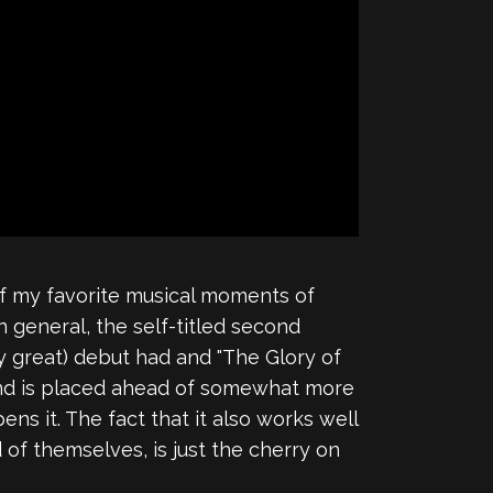
of my favorite musical moments of
 general, the self-titled second
y great) debut had and "The Glory of
sound is placed ahead of somewhat more
ens it. The fact that it also works well
 of themselves, is just the cherry on