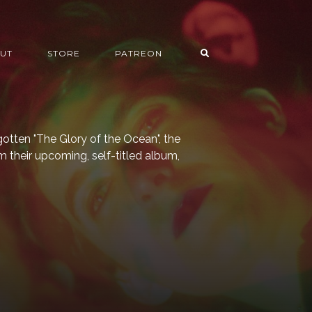
UT
STORE
PATREON
gotten "The Glory of the Ocean", the
m their upcoming, self-titled album,