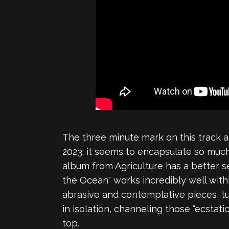
The three minute mark on this track 
2023; it seems to encapsulate so much
album from Agriculture has a better 
the Ocean" works incredibly well with
abrasive and contemplative pieces, turn
in isolation, channeling those "ecstat
top.