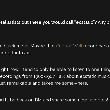
al artists out there you would call “ecstatic”? Any p
ic black metal. Maybe that
Curta’an Wall
record haha. 
rd is fantastic.
right now. I tend to only be able to listen to one thin
recordings from 1960-1967. Talk about ecstatic music
is just remarkable and takes me somewhere.
d I’ll be back on BM and share some new favorites!