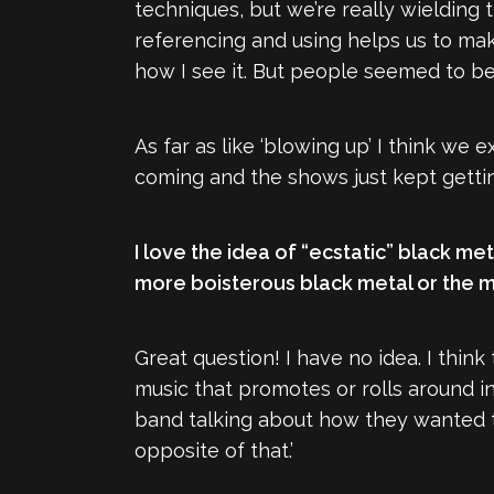
techniques, but we’re really wielding 
referencing and using helps us to make 
how I see it. But people seemed to be
As far as like ‘blowing up’ I think w
coming and the shows just kept getting
I love the idea of “ecstatic” black met
more boisterous black metal or the mu
Great question! I have no idea. I thin
music that promotes or rolls around i
band talking about how they wanted to
opposite of that.’