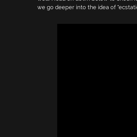
we go deeper into the idea of "ecsta