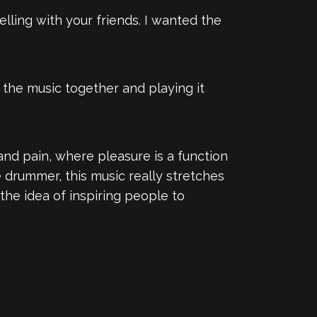
yelling with your friends. I wanted the
g the music together and playing it
 and pain, where pleasure is a function
e drummer, this music really stretches
 the idea of inspiring people to