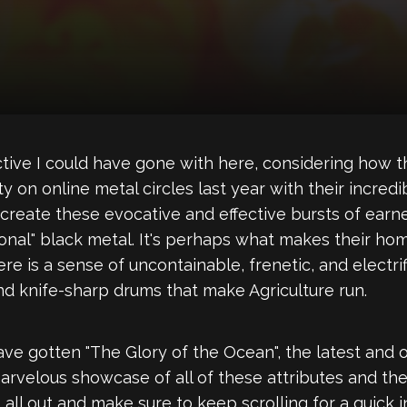
ective I could have gone with here, considering how 
y on online metal circles last year with their incred
 create these evocative and effective bursts of ear
tional" black metal. It's perhaps what makes their h
re is a sense of uncontainable, frenetic, and electr
d knife-sharp drums that make Agriculture run.
have gotten "The Glory of the Ocean", the latest and
 marvelous showcase of all of these attributes and the
all out and make sure to keep scrolling for a quick 