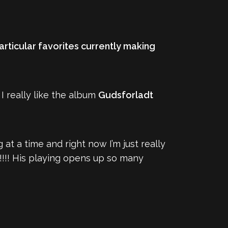
articular favorites currently making
I really like the album
Gudsforladt
g at a time and right now I’m just really
!!!! His playing opens up so many