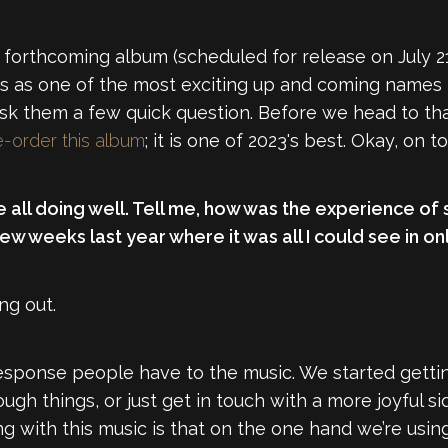
re forthcoming album (scheduled for release on July 2
s as one of the most exciting up and coming names i
 ask them a few quick question. Before we head to th
e-order this album
; it is one of 2023's best. Okay, on t
re all doing well. Tell me, how was the experience of
w weeks last year where it was all I could see in onl
ng out.
response people have to the music. We started gett
h things, or just get in touch with a more joyful sid
ng with this music is that on the one hand we’re using