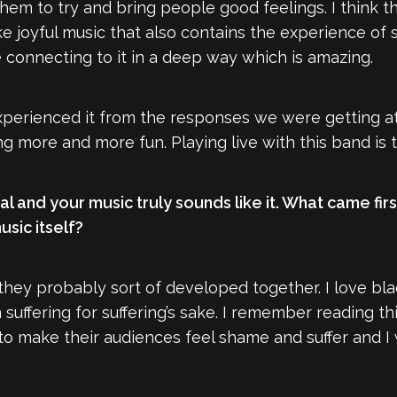
them to try and bring people good feelings. I think th
joyful music that also contains the experience of suf
 connecting to it in a deep way which is amazing.
e experienced it from the responses we were getting 
 more and more fun. Playing live with this band is t
al and your music truly sounds like it. What came fir
sic itself?
k they probably sort of developed together. I love bla
n suffering for suffering’s sake. I remember reading
 make their audiences feel shame and suffer and I w