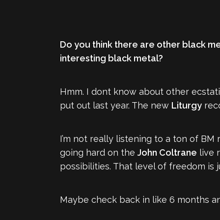
Do you think there are other black met
interesting black metal?
Hmm. I dont know about other ecstat
put out last year. The new
Liturgy
reco
I’m not really listening to a ton of BM 
going hard on the
John Coltrane
live 
possibilities. That level of freedom 
Maybe check back in like 6 months an