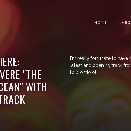
HOME
ABO
IERE:
I'm really fortunate to have 
latest and opening track fro
VERE "THE
to premiere!
CEAN" WITH
 TRACK