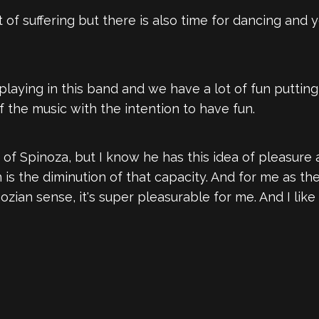
lot of suffering but there is also time for dancing and 
 playing in this band and we have a lot of fun puttin
f the music with the intention to have fun.
 of Spinoza, but I know he has this idea of pleasure
n is the diminution of that capacity. And for me as th
ozian sense, it's super pleasurable for me. And I like