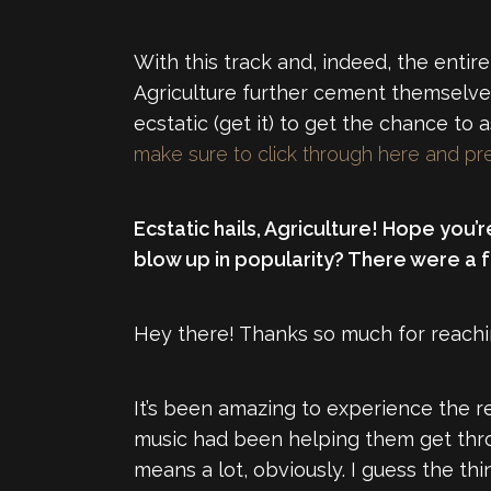
With this track and, indeed, the enti
Agriculture further cement themselve
ecstatic (get it) to get the chance to
make sure to click through here and pr
Ecstatic hails, Agriculture! Hope you’
blow up in popularity? There were a fe
Hey there! Thanks so much for reachi
It’s been amazing to experience the 
music had been helping them get throug
means a lot, obviously. I guess the thi