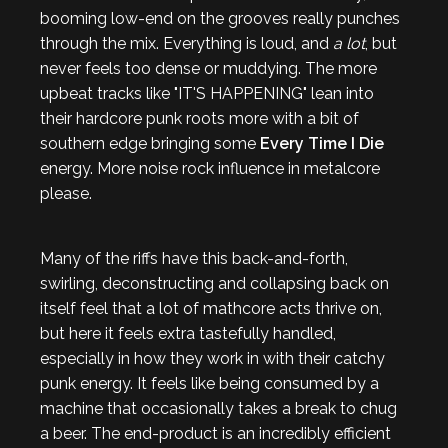
booming low-end on the grooves really punches
through the mix. Everything is loud, and
a lot
, but
never feels too dense or muddying. The more
upbeat tracks like "IT'S HAPPENING" lean into
their hardcore punk roots more with a bit of
southern edge bringing some
Every Time I Die
energy. More noise rock influence in metalcore
please.
Many of the riffs have this back-and-forth,
swirling, deconstructing and collapsing back on
itself feel that a lot of mathcore acts thrive on,
but here it feels extra tastefully handled,
especially in how they work in with their catchy
punk energy. It feels like being consumed by a
machine that occasionally takes a break to chug
a beer. The end-product is an incredibly efficient