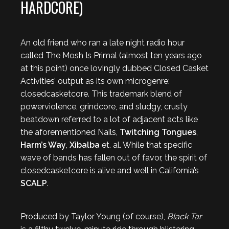
HARDCORE)
An old friend who ran a late night radio hour
called The Mosh Is Primal (almost ten years ago
at this point) once lovingly dubbed Closed Casket
Activities’ output as its own microgenre:
closedcasketcore. This trademark blend of
powerviolence, grindcore, and sludgy, crusty
beatdown referred to a lot of adjacent acts like
the aforementioned Nails,
Twitching Tongues
,
Harm’s Way
,
Xibalba
et. al. While that specific
wave of bands has fallen out of favor, the spirit of
closedcasketcore is alive and well in California’s
SCALP
.
Produced by Taylor Young (of course),
Black Tar