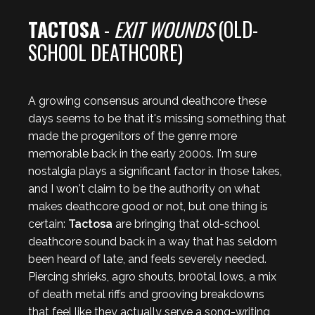
TACTOSA
-
EXIT WOUNDS
(OLD-
SCHOOL DEATHCORE)
A growing consensus around deathcore these
days seems to be that it's missing something that
made the progenitors of the genre more
memorable back in the early 2000s. I'm sure
nostalgia plays a significant factor in those takes,
and I won't claim to be the authority on what
makes deathcore good or not, but one thing is
certain:
Tactosa
are bringing that old-school
deathcore sound back in a way that has seldom
been heard of late, and feels severely needed.
Piercing shrieks, agro shouts, br00tal lows, a mix
of death metal riffs and grooving breakdowns
that feel like they actually serve a song-writing