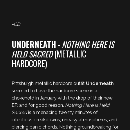
-CD
UNDERNEATH
-
NOTHING HERE IS
HELD SACRED
(METALLIC
HARDCORE)
Pittsburgh metallic hardcore outfit
Underneath
seemed to have the hardcore scene in a
chokehold in January with the drop of their new
EP, and for good reason.
Nothing Here Is Held
Sacred
is a menacing twenty minutes of
infectious breakdowns, uneasy atmospheres, and
piercing panic chords. Nothing groundbreaking for