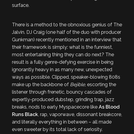
surface.
There is a method to the obnoxious genius of The
Jalvin. DJ Craig (one half of the duo with producer
Gunkman) recently mentioned in an interview that
their framework is simply: what is the funniest,
most entertaining thing they can do next? The
result is a fully genre-defying exercise in being
ignorantly heavy in as many new, unexpected
ways as possible. Clipped, speaker-blowing 808s
make up the backbone of
Bejible
, escorting the
listener through frenetic, bouncy cascades of
expertly-produced dubstep, grinding trap, jazz
breaks, nods to early Myspacecore like
As Blood
Runs Black
, rap, vaporwave, dissonant breakcore,
and literally everything in between – all made
even sweeter by its total lack of seriosity.