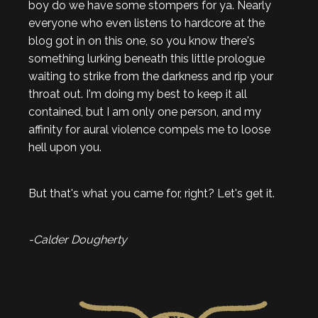
boy do we have some stompers for ya. Nearly
everyone who even listens to hardcore at the
blog got in on this one, so you know there's
something lurking beneath this little prologue
waiting to strike from the darkness and rip your
throat out. I'm doing my best to keep it all
contained, but I am only one person, and my
affinity for aural violence compels me to loose
hell upon you.
But that's what you came for, right? Let's get it.
-Calder Dougherty