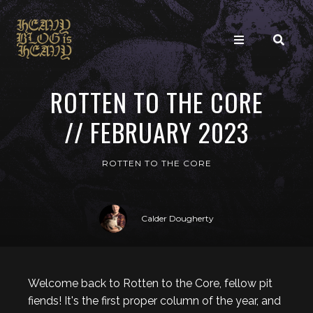
ROTTEN TO THE CORE
// FEBRUARY 2023
ROTTEN TO THE CORE
Calder Dougherty
Welcome back to Rotten to the Core, fellow pit
fiends! It's the first proper column of the year, and