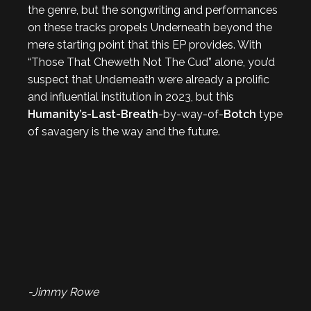
the genre, but the songwriting and performances
on these tracks propels Underneath beyond the
mere starting point that this EP provides. With
“Those That Cheweth Not The Cud” alone, you’d
suspect that Underneath were already a prolific
and influential institution in 2023, but this
Humanity’s-Last-Breath
-by-way-of-
Botch
type
of savagery is the way and the future.
-Jimmy Rowe