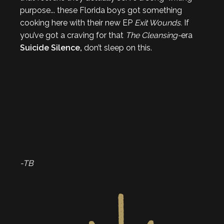
purpose... these Florida boys got something
cooking here with their new EP
Exit Wounds.
If
you’ve got a craving for that
The Cleansing-
era
Suicide Silence,
don’t sleep on this.
-TB