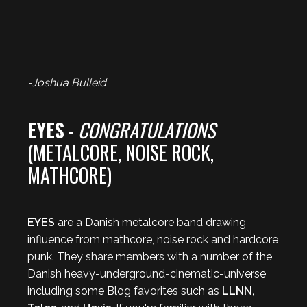
-Joshua Bulleid
EYES
-
CONGRATULATIONS
(METALCORE, NOISE ROCK,
MATHCORE)
EYES
are a Danish metalcore band drawing
influence from mathcore, noise rock and hardcore
punk. They share members with a number of the
Danish heavy-underground-cinematic-universe
including some Blog favorites such as
LLNN,