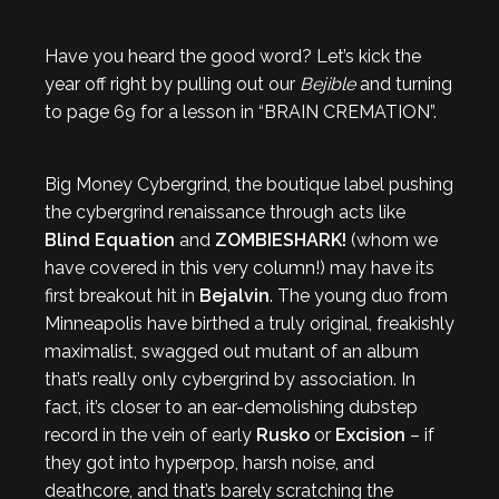
Have you heard the good word? Let’s kick the
year off right by pulling out our
Bejible
and turning
to page 69 for a lesson in “BRAIN CREMATION”.
Big Money Cybergrind, the boutique label pushing
the cybergrind renaissance through acts like
Blind Equation
and
ZOMBIESHARK!
(whom we
have covered in this very column!) may have its
first breakout hit in
Bejalvin
. The young duo from
Minneapolis have birthed a truly original, freakishly
maximalist, swagged out mutant of an album
that’s really only cybergrind by association. In
fact, it’s closer to an ear-demolishing dubstep
record in the vein of early
Rusko
or
Excision
– if
they got into hyperpop, harsh noise, and
deathcore, and that’s barely scratching the