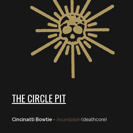
THE CIRCLE PIT
Cincinatti Bowtie
-
Incantation
(deathcore)