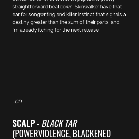
straightforward beatdown. Skinwalker have that
ear for songwriting and killer instinct that signals a
destiny greater than the sum of their parts, and
I’m already itching for the next release.
-CD
SCALP
-
BLACK TAR
(POWERVIOLENCE, BLACKENED