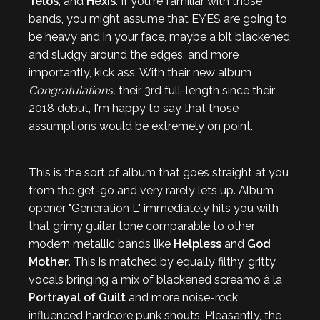
Telos
, and
Hexis
. If you're familiar with those
bands, you might assume that EYES are going to
be heavy and in your face, maybe a bit blackened
and sludgy around the edges, and more
importantly, kick ass. With their new album
Congratulations,
their 3rd full-length since their
2018 debut,
I'm happy to say that those
assumptions would be extremely on point.
This is the sort of album that goes straight at you
from the get-go and very rarely lets up. Album
opener "Generation L" immediately hits you with
that grimy guitar tone comparable to other
modern metallic bands like
Helpless
and
God
Mother
. This is matched by equally filthy, gritty
vocals bringing a mix of blackened screamo à la
Portrayal of Guilt
and more noise-rock
influenced hardcore punk shouts. Pleasantly, the