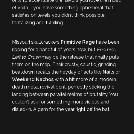
only to accentuate the flavors you love the most,
et voilà – you have something ephemeral that
satisfies on levels you didn’t think possible,
tantalizing and fulfilling.
Missouri skullcrackers
Primitive Rage
have been
ripping for a handful of years now, but
Enemies
Left to Crush
may be the release that finally puts
them on the map. Their crusty, caustic, grinding
beatdown recalls the heyday of acts like
Nails
or
Weekend Nachos
with a bit more of a modern
death metal revival bent, perfectly sticking the
landing between parallel realms of brutality. You
couldn’t ask for something more vicious and
dialed-in. A gem for the year right off the bat.