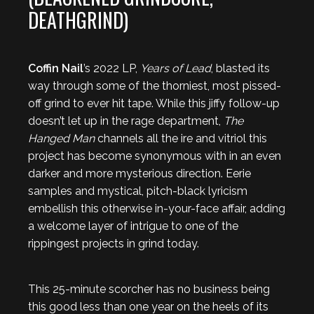
DEATHGRIND)
Coffin Nail
’s 2022 LP,
Years of Lead
, blasted its
way through some of the thorniest, most pissed-
off grind to ever hit tape. While this jiffy follow-up
doesn’t let up in the rage department,
The
Hanged Man
channels all the ire and vitriol this
project has become synonymous with in an even
darker and more mysterious direction. Eerie
samples and mystical, pitch-black lyricism
embellish this otherwise in-your-face affair, adding
a welcome layer of intrigue to one of the
rippingest projects in grind today.
This 25-minute scorcher has no business being
this good less than one year on the heels of its