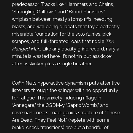
predecessor. Tracks like “Hammers and Chains,
“Strangling Gallows,” and “Brood Parasites”
whiplash between meaty stomp riffs, needling
blasts, and walloping d-beats that lay a perfectly
miserable foundation for the solo flurries, pick
scrapes, and full-throated roars that riddle
The
Hanged Man
. Like any quality grind record, nary a
minute is wasted here; it’s nothin’ but asskicker
after asskicker, plus a single breather.
Coffin Nail’s hyperactive dynamism puts attentive
listeners through the wringer with no opportunity
for fatigue. The anxiety inducing riffage in
“Annegare,” the OSDM-y “Sapric Womb,” and
caveman-meets-mad-genius structure of “These
Are Dead, They Feel Not” (replete with some
brake-check transitions) are but a handful of