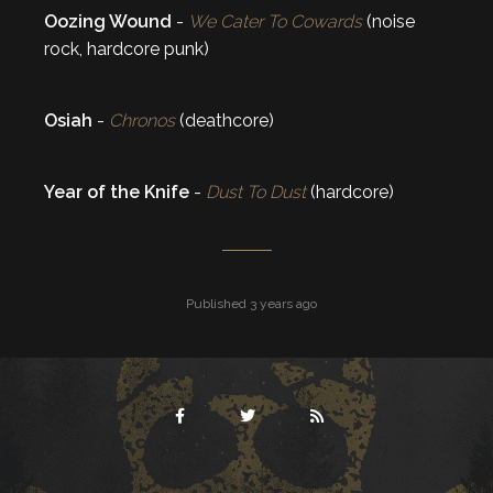
Oozing Wound
-
We Cater To Cowards
(noise
rock, hardcore punk)
Osiah
-
Chronos
(deathcore)
Year of the Knife
-
Dust To Dust
(hardcore)
Published 3 years ago