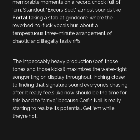
memorable moments on a record chock full of
‘em. Standout “Excors Sect” almost sounds like
Portal
taking a stab at grindcore, where the
reverbed-to-fuck vocals hurl about a
tempestuous three-minute arrangement of
chaotic and illegally tasty riffs.
The impeccably heavy production (oof, those
tones and those kicks!) maximizes the water-tight
songwriting on display throughout, inching closer
to finding that signature sound everyone’s chasing
after. It really feels like now should be the time for
this band to “arrive,” because Coffin Nail is really
starting to realize its potential. Get ‘em while
they’re hot
.