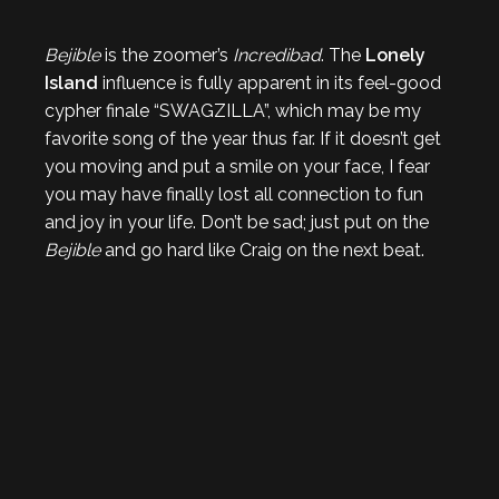
Bejible
is the zoomer’s
Incredibad
. The
Lonely
Island
influence is fully apparent in its feel-good
cypher finale “SWAGZILLA”, which may be my
favorite song of the year thus far. If it doesn’t get
you moving and put a smile on your face, I fear
you may have finally lost all connection to fun
and joy in your life. Don’t be sad; just put on the
Bejible
and go hard like Craig on the next beat.