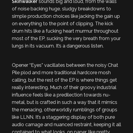
Skinwalker
sounds big and loud, from the walls
of noise backing huge, sludgy breakdowns to
simple production choices like jacking the gain up
on everything to the point of clipping. The kick
drum hits like a fucking heart murmur throughout
most of the EP, sucking the very breath from your
lungs in its vacuum. It’s a dangerous listen.
Opener “Eyes” vacillates between the noisy Chat
Pile plod and more traditional hardcore mosh
calling, but the rest of the EP is where things get
really interesting. Much of their groovy industrial
influence feels like a predilection towards nu-
metal, but is crafted in such a way that it mimics
the menacing, otherworldly rumblings of groups
like LLNN. It’s a staggering display of both pure
audio carnage and nuanced restraint, keeping it all
contained to what looks, on paper, like pretty