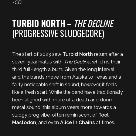
-CD
TURBID NORTH
–
THE DECLINE
(PROGRESSIVE SLUDGECORE)
The start of 2023 saw
Turbid North
return after a
seven-year hiatus with
The Decline
, which is their
third full-length album. Given the long interval
and the band’s move from Alaska to Texas and a
fairly noticeable shift in sound, however, it feels
like a fresh start. While the band have traditionally
been aligned with more of a death and doom
metal sound, this album veers more towards a
sludgy prog vibe, often reminiscent of
Tool
,
Mastodon
, and even
Alice In Chains
at times.