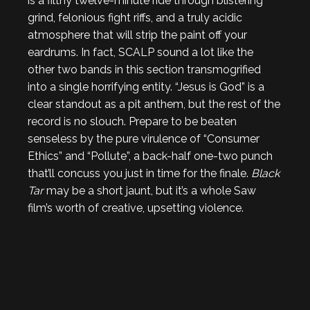
is a filthy twelve-minute ride through blistering
grind, felonious fight riffs, and a truly acidic
atmosphere that will strip the paint off your
eardrums. In fact, SCALP sound a lot like the
other two bands in this section transmogrified
into a single horrifying entity. “Jesus is God” is a
clear standout as a pit anthem, but the rest of the
record is no slouch. Prepare to be beaten
senseless by the pure virulence of “Consumer
Ethics” and “Pollute”, a back-half one-two punch
that’ll concuss you just in time for the finale.
Black
Tar
may be a short jaunt, but it’s a whole Saw
film’s worth of creative, upsetting violence.