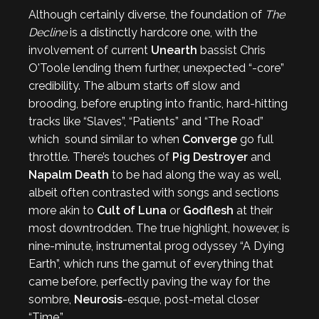
Although certainly diverse, the foundation of
The
Decline
is a distinctly hardcore one, with the
involvement of current
Unearth
bassist Chris
O'Toole lending them further, unexpected “-core”
credibility. The album starts off slow and
brooding, before erupting into frantic, hard-hitting
tracks like “Slaves”, “Patients” and “The Road”
which sound similar to when
Converge
go full
throttle. There’s touches of
Pig Destroyer
and
Napalm Death
to be had along the way as well,
albeit often contrasted with songs and sections
more akin to
Cult of Luna
or
Godflesh
at their
most downtrodden. The true highlight, however, is
nine-minute, instrumental prog odyssey “A Dying
Earth”, which runs the gamut of everything that
came before, perfectly paving the way for the
sombre,
Neurosis
-esque, post-metal closer
“Time.”