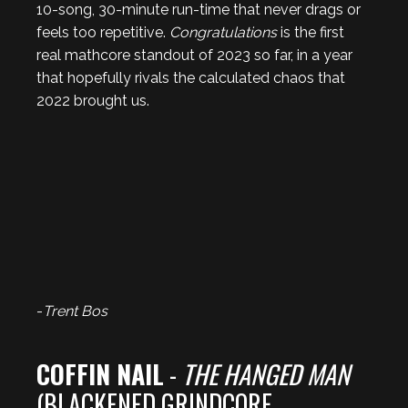
10-song, 30-minute run-time that never drags or
feels too repetitive.
Congratulations
is the first
real mathcore standout of 2023 so far, in a year
that hopefully rivals the calculated chaos that
2022 brought us.
-
Trent Bos
COFFIN NAIL
-
THE HANGED MAN
(BLACKENED GRINDCORE,