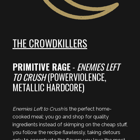
THE CROWDKILLERS
PRIMITIVE RAGE
-
ENEMIES LEFT
TO CRUSH
(POWERVIOLENCE,
METALLIC HARDCORE)
Enemies Left to Crush
is the perfect home-
cooked meal; you go and shop for quality
ingredients instead of skimping on the cheap stuff,
you follow the recipe flawlessly, taking detours