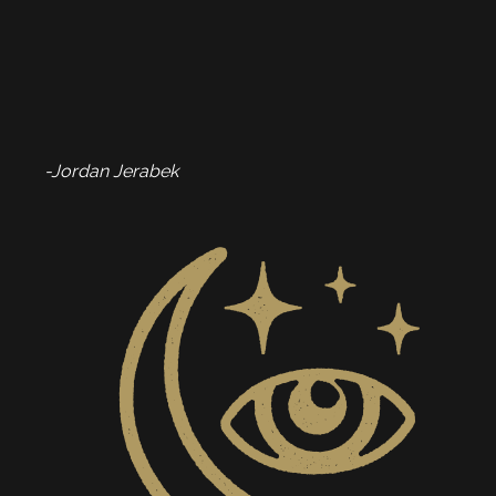
-Jordan Jerabek