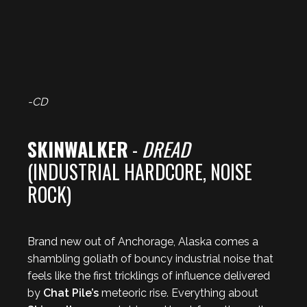
-CD
SKINWALKER
-
DREAD
(INDUSTRIAL HARDCORE, NOISE
ROCK)
Brand new out of Anchorage, Alaska comes a
shambling goliath of bouncy industrial noise that
feels like the first tricklings of influence delivered
by
Chat Pile’s
meteoric rise. Everything about