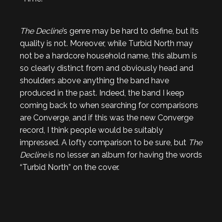
The Decline
’s genre may be hard to define, but its
quality is not. Moreover, while Turbid North may
not be a hardcore household name, this album is
so clearly distinct from and obviously head and
shoulders above anything the band have
produced in the past. Indeed, the band I keep
coming back to when searching for comparisons
are Converge, and if this was the new Converge
record, I think people would be suitably
impressed. A lofty comparison to be sure, but
The
Decline
is no lesser an album for having the words
“Turbid North” on the cover.