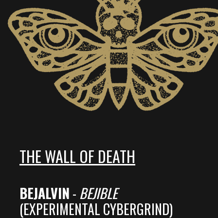
THE WALL OF DEATH
BEJALVIN
-
BEJIBLE
(EXPERIMENTAL CYBERGRIND)