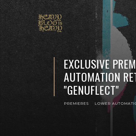
EXCLUSIVE PREM
AUTOMATION RE
"GENUFLECT"
PREMIERES
LOWER AUTOMATI