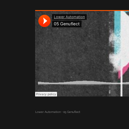
Lower Automation
·
05 Genuflect