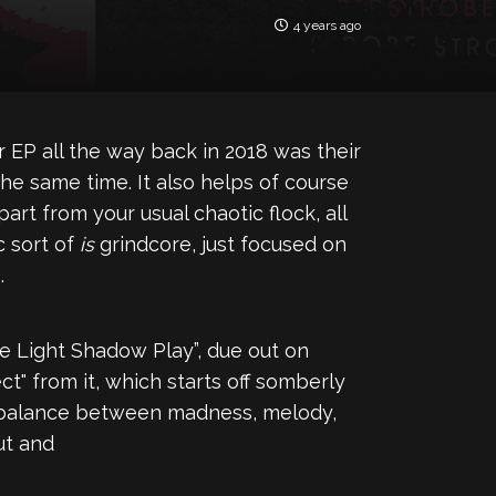
4 years ago
EP all the way back in 2018 was their
 the same time. It also helps of course
rt from your usual chaotic flock, all
c sort of
is
grindcore, just focused on
.
e Light Shadow Play”, due out on
" from it, which starts off somberly
le balance between madness, melody,
ut and