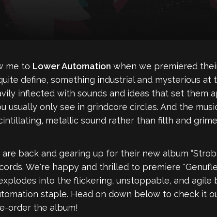
ew me to
Lower Automation
when we premiered their 
't quite define, something industrial and mysterious at
ily inflected with sounds and ideas that set them apa
 usually only see in grindcore circles. And the musi
ntillating, metallic sound rather than filth and grime
 are back and gearing up for their new album “Strob
ds. We're happy and thrilled to premiere "Genuflect
 explodes into the flickering, unstoppable, and agi
utomation staple. Head on down below to check it o
e-order the album!