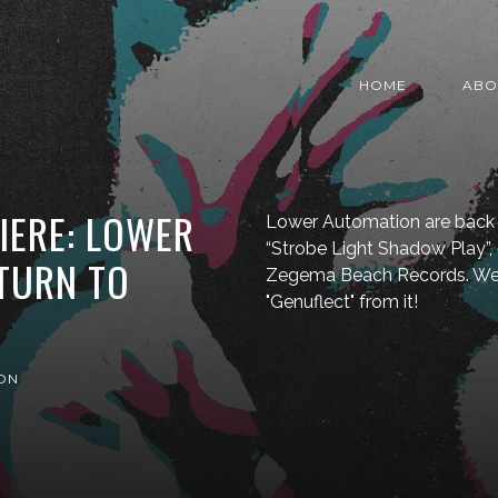
HOME
ABO
IERE: LOWER
Lower Automation are back 
“Strobe Light Shadow Play”
TURN TO
Zegema Beach Records. We'r
"Genuflect" from it!
ON