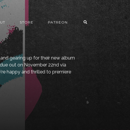
UT
STORE
PATREON
and gearing up for their new album
, due out on November 22nd via
e happy and thrilled to premiere