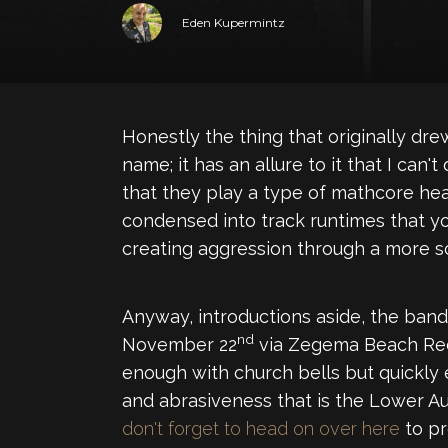
Eden Kupermintz
Honestly the thing that originally dr
name; it has an allure to it that I can
that they play a type of mathcore heav
condensed into track runtimes that you
creating aggression through a more sci
Anyway, introductions aside, the band
nd
November 22
via Zegema Beach Recor
enough with church bells but quickly
and abrasiveness that is the Lower A
don't forget to head on over here
to pr