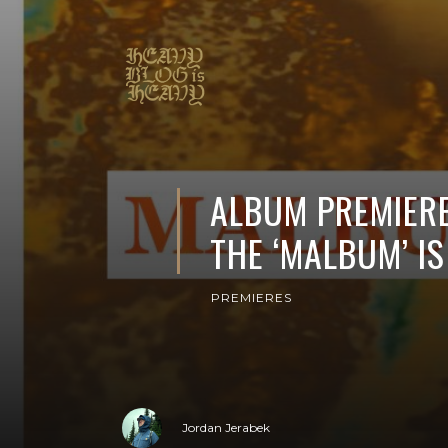
ALBUM PREMIERE
THE ‘MALBUM’ IS
PREMIERES
Jordan Jerabek