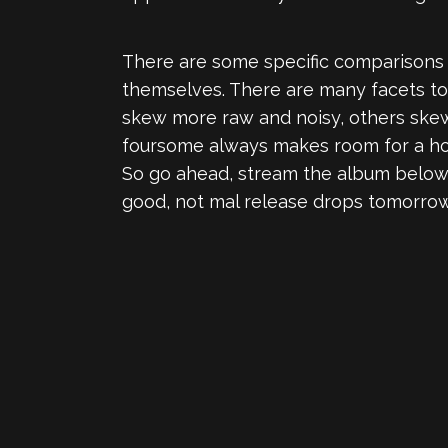
There are some specific comparisons 
themselves. There are many facets to
skew more raw and noisy, others skew 
foursome always makes room for a hook
So go ahead, stream the album belo
good, not mal release drops tomorrow