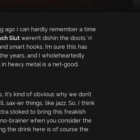
ng ago I can hardly remember a time
ch Slut
weren’t dishin the doots ‘n’
nd smart hooks. I’m sure this has
the years, and I wholeheartedly
in heavy metal is a net-good.
, it's kind of obvious why we don’t
 sax-ier things, like jazz. So, I think
xtra stoked to bring this freakish
 a no-brainer when you consider the
ing the drink here is of course the