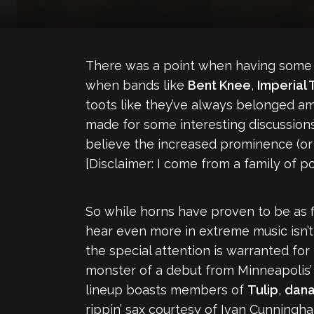
There was a point when having some br
when bands like
Bent Knee
,
Imperial
toots like they’ve always belonged amo
made for some interesting discussion
believe the increased prominence (or
[Disclaimer: I come from a family of po
So while horns have proven to be as fl
hear even more in extreme music isn’t it?
the special attention is warranted for 
monster of a debut from Minneapolis
lineup boasts members of
Tulip
,
dana
rippin’ sax courtesy of Ivan Cunningh