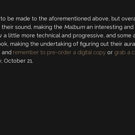
to be made to the aforementioned above, but overall
 their sound, making the
Malbum
an interesting and 
a little more technical and progressive, and some ar
, making the undertaking of figuring out their aura
w and
remember to pre-order a digital copy
or
grab a c
, October 21.