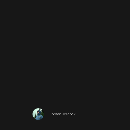
Jordan Jerabek