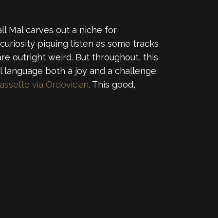
 Mal carves out a niche for
curiosity piquing listen as some tracks
e outright weird. But throughout, this
l language both a joy and a challenge.
assette via Ordovician
. This good,