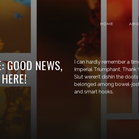
HOME
ABO
: GOOD NEWS,
I can hardly remember a tim
Imperial Triumphant, Thank Y
 HERE!
Slut weren’t dishin the doots 
belonged among bowel-jostlin
and smart hooks.