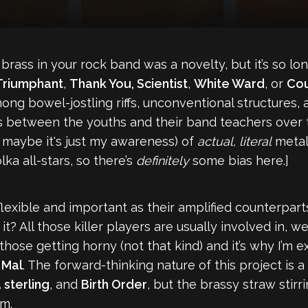
ass in your rock band was a novelty, but it’s so lo
 Triumphant
,
Thank You, Scientist
,
White Ward
, or
Cou
ng bowel-jostling riffs, unconventional structures, a
s between the youths and their band teachers over 
 maybe it's just my awareness) of
actual, literal
metal 
lka all-stars, so there’s
definitely
some bias here.]
exible and important as their amplified counterparts
 All those killer players are usually involved in, well,
those getting horny (not that kind) and it’s why I’m e
’
Mal
. The forward-thinking nature of this project is
 sterling
, and
Birth Order
, but the brassy straw stirr
am.