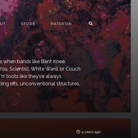
UT
STORE
PATREON
e when bands like Bent Knee,
ou, Scientist, White Ward, or Couch
‘n’ toots like they’ve always
g riffs, unconventional structures,
4 years ago