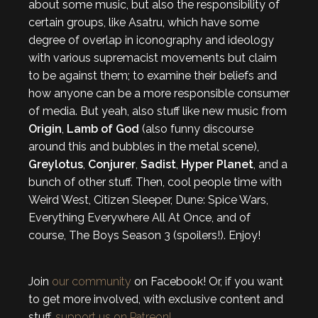
about some music, but also the responsibility of
certain groups, like Asatru, which have some
degree of overlap in iconography and ideology
with various supremacist movements but claim
to be against them; to examine their beliefs and
how anyone can be a more responsible consumer
of media. But yeah, also stuff like new music from
Origin
,
Lamb of God
(also funny discourse
around this and bubbles in the metal scene),
Greylotus
,
Conjurer
,
Sadist
,
Hyper Planet
, and a
bunch of other stuff. Then, cool people time with
Weird West, Citizen Sleeper, Dune: Spice Wars,
Everything Everywhere All At Once, and of
course, The Boys Season 3 (spoilers!). Enjoy!
Join
our community
on Facebook! Or, if you want
to get more involved, with exclusive content and
stuff,
support us on Patreon!