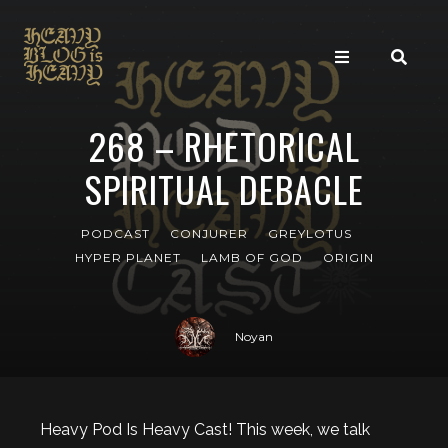
268 – RHETORICAL
SPIRITUAL DEBACLE
PODCAST
CONJURER
GREYLOTUS
HYPER PLANET
LAMB OF GOD
ORIGIN
Noyan
Heavy Pod Is Heavy Cast! This week, we talk