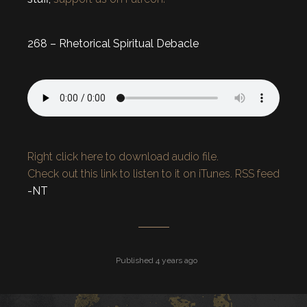
268 – Rhetorical Spiritual Debacle
Right click here to download audio file.
Check out this link to listen to it on iTunes.
RSS feed
-NT
Published 4 years ago