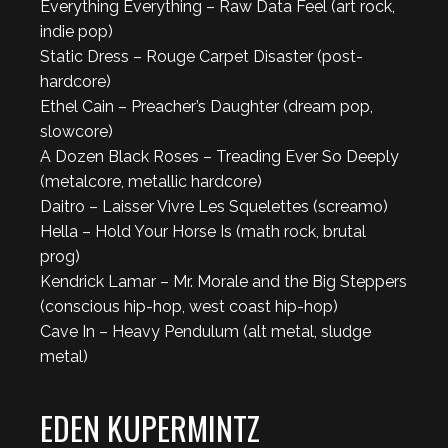
Everything Everything – Raw Data Feel (art rock,
indie pop)
Static Dress – Rouge Carpet Disaster (post-
hardcore)
Ethel Cain – Preacher’s Daughter (dream pop,
slowcore)
A Dozen Black Roses – Treading Ever So Deeply
(metalcore, metallic hardcore)
Daitro – Laisser Vivre Les Squelettes (screamo)
Hella – Hold Your Horse Is (math rock, brutal
prog)
Kendrick Lamar – Mr. Morale and the Big Steppers
(conscious hip-hop, west coast hip-hop)
Cave In – Heavy Pendulum (alt metal, sludge
metal)
EDEN KUPERMINTZ