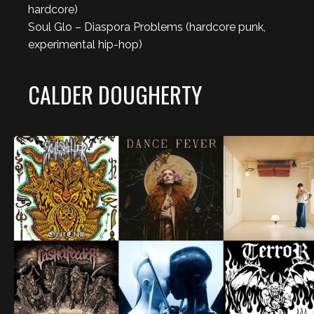
hardcore)
Soul Glo – Diaspora Problems (hardcore punk,
experimental hip-hop)
CALDER DOUGHERTY