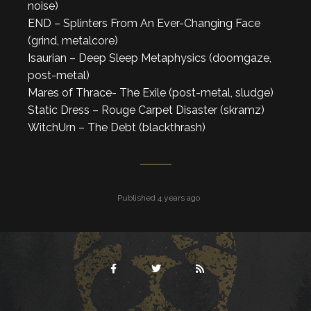
noise)
END – Splinters From An Ever-Changing Face
(grind, metalcore)
Isaurian – Deep Sleep Metaphysics (doomgaze,
post-metal)
Mares of Thrace- The Exile (post-metal, sludge)
Static Dress – Rouge Carpet Disaster (skramz)
WitchUrn – The Debt (blackthrash)
Published 4 years ago