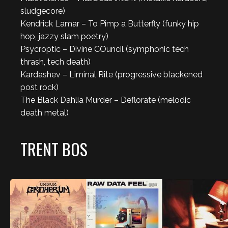
sludgecore)
Kendrick Lamar – To Pimp a Butterfly (funky hip
hop, jazzy slam poetry)
Psycroptic – Divine COuncil (symphonic tech
thrash, tech death)
Kardashev – Liminal Rite (progressive blackened
post rock)
The Black Dahlia Murder – Deflorate (melodic
death metal)
TRENT BOS