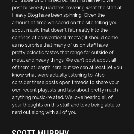
For those who missed our last installment, We
post bi-weekly updates covering what the staff at
Heavy Blog have been spinning. Given the
amount of time we spend on the site telling you
about music that doesn’t fall neatly into the
confines of conventional “metal,” it should come
as no surprise that many of us on staff have
pretty eclectic tastes that range far outside of
metal and heavy things. We can’t post about all
of them at length here, but we can at least let you
know what we’re actually listening to. Also,
consider these posts open threads to share your
own recent playlists and talk about pretty much
anything music-related. We love hearing all of
your thoughts on this stuff and love being able to
nerd out along with all of you.
SCOTT MURPHY