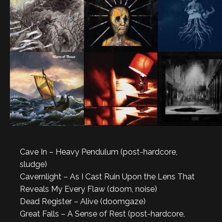
Cave In – Heavy Pendulum (post-hardcore,
sludge)
Cavernlight – As I Cast Ruin Upon the Lens That
Reveals My Every Flaw (doom, noise)
Dead Register – Alive (doomgaze)
Great Falls – A Sense of Rest (post-hardcore,