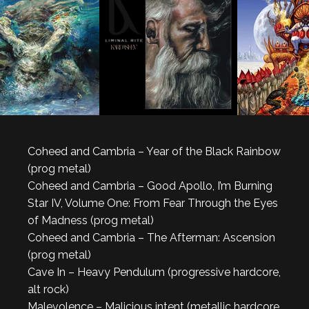
Coheed and Cambria – Year of the Black Rainbow
(prog metal)
Coheed and Cambria – Good Apollo, I’m Burning
Star IV, Volume One: From Fear Through the Eyes
of Madness (prog metal)
Coheed and Cambria – The Afterman: Ascension
(prog metal)
Cave In – Heavy Pendulum (progressive hardcore,
alt rock)
Malevolence – Malicious intent (metallic hardcore,