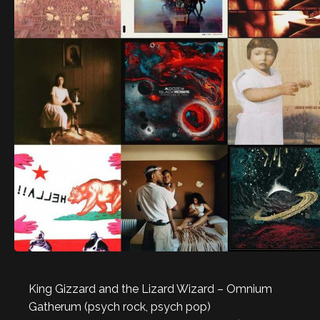
King Gizzard and the Lizard Wizard – Omnium
Gatherum (psych rock, psych pop)