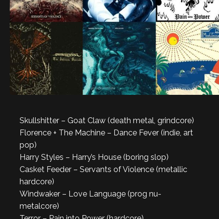
Skullshitter – Goat Claw (death metal, grindcore)
Florence + The Machine – Dance Fever (indie, art
pop)
Harry Styles – Harry’s House (boring slop)
Casket Feeder – Servants of Violence (metallic
hardcore)
Windwaker – Love Language (prog nu-
metalcore)
Terror – Pain into Power (hardcore)