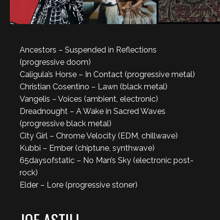
Ancestors – Suspended in Reflections
(progressive doom)
Caligula’s Horse – In Contact (progressive metal)
Christian Cosentino – Lawn (black metal)
Vangelis – Voices (ambient, electronic)
Dreadnought – A Wake in Sacred Waves
(progressive black metal)
City Girl – Chrome Velocity (EDM, chillwave)
Kubbi – Ember (chiptune, synthwave)
65daysofstatic – No Man’s Sky (electronic post-
rock)
Elder – Lore (progressive stoner)
JOE ASTILL