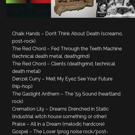
Chalk Hands – Don’t Think About Death (screamo,
post-rock)
The Red Chord – Fed Through the Teeth Machine
(technical death metal, deathgrind)
The Red Chord – Clients (deathgrind, technical
death metal)
Denzel Curry – Melt My Eyez See Your Future
(hip-hop)
The Gaslight Anthem – The ’59 Sound (heartland
rock)
Cremation Lily – Dreams Drenched in Static
(industrial witch house something or other)
Praise – All in a Dream (melodic hardcore)
Gospel – The Loser (prog noise rock/post-