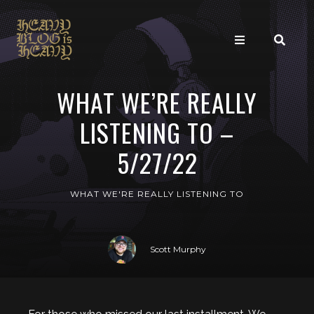
WHAT WE’RE REALLY
LISTENING TO –
5/27/22
WHAT WE'RE REALLY LISTENING TO
Scott Murphy