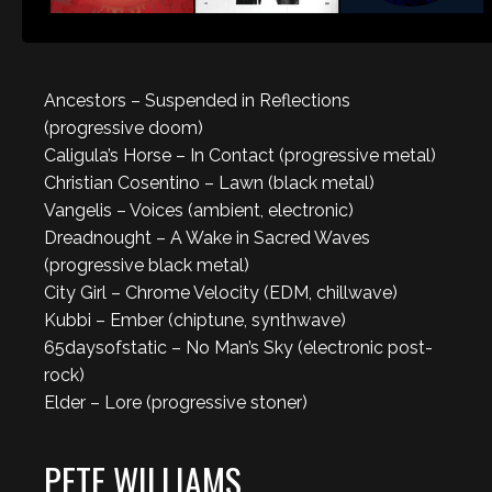
Ancestors – Suspended in Reflections
(progressive doom)
Caligula’s Horse – In Contact (progressive metal)
Christian Cosentino – Lawn (black metal)
Vangelis – Voices (ambient, electronic)
Dreadnought – A Wake in Sacred Waves
(progressive black metal)
City Girl – Chrome Velocity (EDM, chillwave)
Kubbi – Ember (chiptune, synthwave)
65daysofstatic – No Man’s Sky (electronic post-
rock)
Elder – Lore (progressive stoner)
PETE WILLIAMS