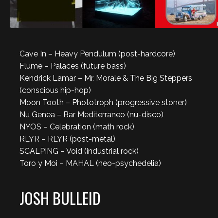
Cave In – Heavy Pendulum (post-hardcore)
Flume – Palaces (future bass)
Kendrick Lamar – Mr. Morale & The Big Steppers
(conscious hip-hop)
Moon Tooth – Phototroph (progressive stoner)
Nu Genea – Bar Mediterraneo (nu-disco)
NYOS – Celebration (math rock)
RLYR – RLYR (post-metal)
SCALPING – Void (industrial rock)
Toro y Moi – MAHAL (neo-psychedelia)
JOSH BULLEID