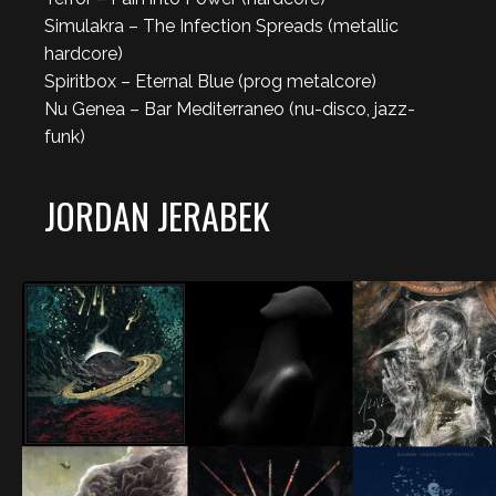
Simulakra – The Infection Spreads (metallic
hardcore)
Spiritbox – Eternal Blue (prog metalcore)
Nu Genea – Bar Mediterraneo (nu-disco, jazz-
funk)
JORDAN JERABEK