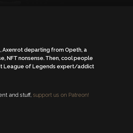
o, Axenrot departing from Opeth, a
rse, NFT nonsense. Then, cool people
dent League of Legends expert/addict
nt and stuff,
support us on Patreon!