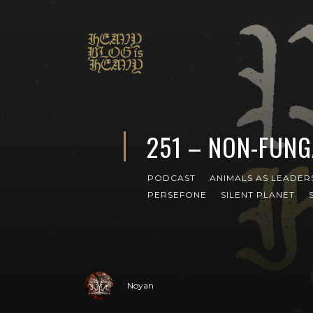
251 – NON-FUNG
PODCAST
ANIMALS AS LEADER
PERSEFONE
SILENT PLANET
Noyan