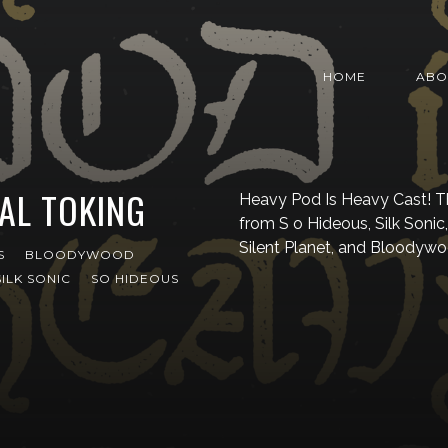
HOME
ABO
AL TOKING
Heavy Pod Is Heavy Cast! T
from S o Hideous, Silk Sonic
Silent Planet, and Bloodywo
S
BLOODYWOOD
SILK SONIC
SO HIDEOUS