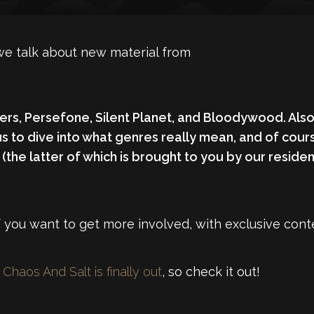
we talk about new material from
ers
,
Persefone
,
Silent Planet,
and
Bloodywood
. Als
us to dive into what genres really mean, and of cou
 (the latter of which is brought to you by our resi
 you want to get more involved, with exclusive conte
Chaos And Salt is finally out
, so check it out!