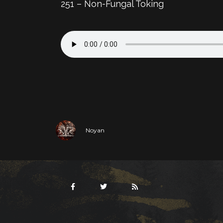
251 – Non-Fungal Toking
Noyan