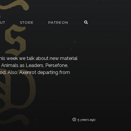
UT
STORE
PATREON
his week we talk about new material
, Animals as Leaders, Persefone,
od. Also, Axenrot departing from
5 years ago