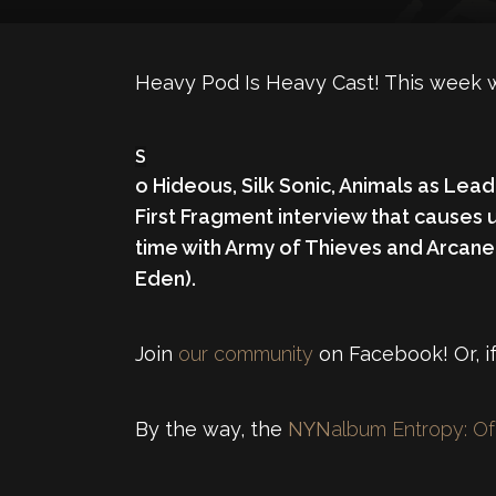
Heavy Pod Is Heavy Cast! This week 
S
o Hideous
,
Silk Sonic
,
Animals as Lead
First Fragment interview that causes 
time with Army of Thieves and Arcane
Eden).
Join
our community
on Facebook! Or, if
By the way, the
NYN
album Entropy: Of 