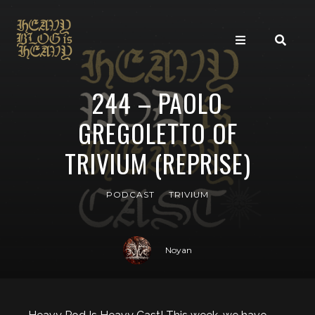
244 – PAOLO
GREGOLETTO OF
TRIVIUM (REPRISE)
PODCAST
TRIVIUM
Noyan