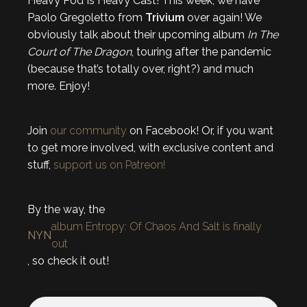
Heavy Pod Is Heavy Cast! This week, we have
Paolo Gregoletto from
Trivium
over again! We
obviously talk about their upcoming album
In The
Court of The Dragon
, touring after the pandemic
(because that’s totally over, right?) and much
more. Enjoy!
Join
our community
on Facebook! Or, if you want
to get more involved, with exclusive content and
stuff,
support us on Patreon!
By the way, the
album Entropy: Of Chaos And Salt is finally
NYN
out
, so check it out!