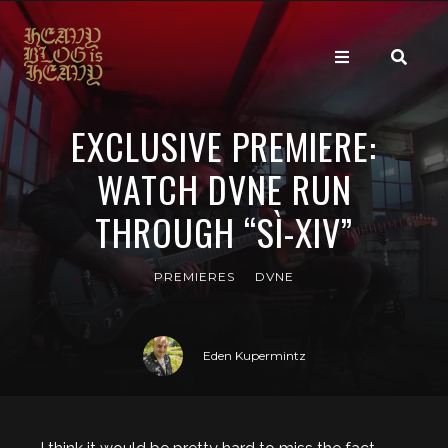
EXCLUSIVE PREMIERE:
WATCH DVNE RUN
THROUGH “SÌ-XIV”
PREMIERES
DVNE
Eden Kupermintz