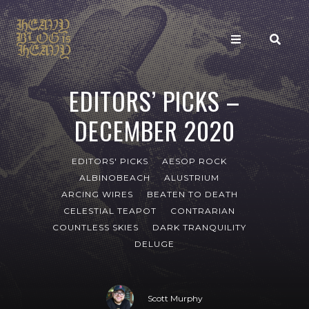
EDITORS’ PICKS –
DECEMBER 2020
EDITORS' PICKS
AESOP ROCK
ALBINOBEACH
ALUSTRIUM
ARCING WIRES
BEATEN TO DEATH
CELESTIAL TEAPOT
CONTRARIAN
COUNTLESS SKIES
DARK TRANQUILITY
DELUGE
Scott Murphy