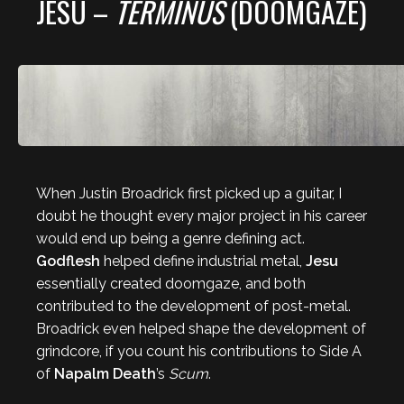
JESU –
TERMINUS
(DOOMGAZE)
When Justin Broadrick first picked up a guitar, I
doubt he thought every major project in his career
would end up being a genre defining act.
Godflesh
helped define industrial metal,
Jesu
essentially created doomgaze, and both
contributed to the development of post-metal.
Broadrick even helped shape the development of
grindcore, if you count his contributions to Side A
of
Napalm Death
’s
Scum
.