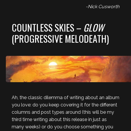
-Nick Cusworth
COUNTLESS SKIES –
GLOW
(PROGRESSIVE MELODEATH)
Ah, the classic dilemma of writing about an album
you love: do you keep covering it for the different
columns and post types around (this will be my
third time writing about this release in just as
many weeks) or do you choose something you