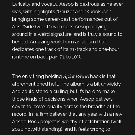
Lyrically and vocally, Aesop is dextrous as he ever
was, with highlights “Gauze” and “Kudokushi”
bringing some career-best performances out of
Aes. “Side Quest” even sees Aesop playing
around in a weird signature, and is truly a sound to
behold. Amazing work from an album that
dedicates one track of its 21-track and one-hour
runtime on back pain (“1 to 10”).
The only thing holding
Spirit World
back is that
aforementioned heft. The album is a bit unwieldy
and could stand a culling, but it’s hard to make
those kinds of decisions when Aesop delivers
cover-to-cover quality across the breadth of the
record. I’m a firm believer that any year with a new
Aesop Rock project is worthy of celebration (well,
2020 notwithstanding), and it feels wrong to