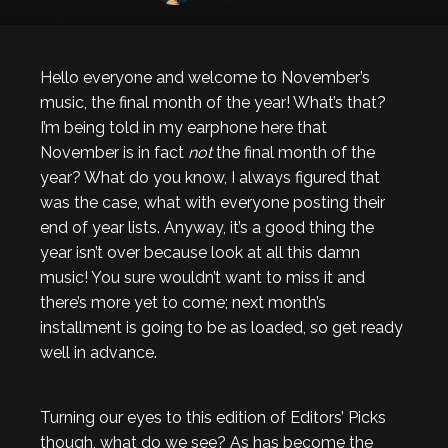
Hello everyone and welcome to November’s
music, the final month of the year! What’s that?
I’m being told in my earphone here that
November is in fact
not
the final month of the
year? What do you know, I always figured that
was the case, what with everyone posting their
end of year lists. Anyway, it’s a good thing the
year isn’t over because look at all this damn
music! You sure wouldn’t want to miss it and
there’s more yet to come; next month’s
installment is going to be as loaded, so get ready
well in advance.
Turning our eyes to this edition of Editors’ Picks
though, what do we see? As has become the