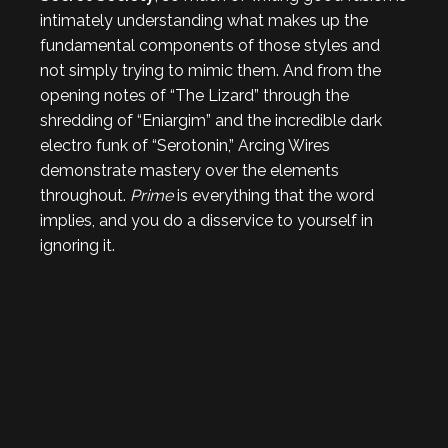
intimately understanding what makes up the
fundamental components of those styles and
not simply trying to mimic them. And from the
opening notes of “The Lizard” through the
shredding of “Eniargim” and the incredible dark
electro funk of “Serotonin,” Arcing Wires
demonstrate mastery over the elements
throughout.
Prime
is everything that the word
implies, and you do a disservice to yourself in
ignoring it.