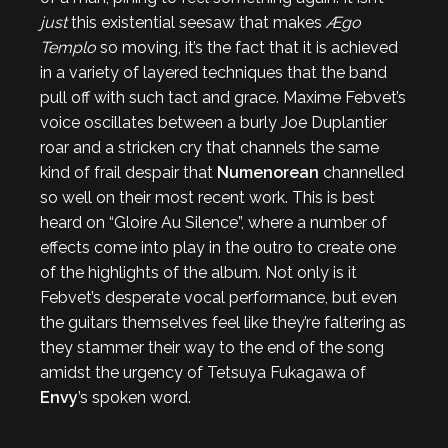
just
this existential seesaw that makes
Ægo
Templo
so moving, it’s the fact that it is achieved
in a variety of layered techniques that the band
pull off with such tact and grace. Maxime Febvet’s
voice oscillates between a burly Joe Duplantier
roar and a stricken cry that channels the same
kind of frail despair that
Numenorean
channelled
so well on their most recent work. This is best
heard on “Gloire Au Silence”, where a number of
effects come into play in the outro to create one
of the highlights of the album. Not only is it
Febvet’s desperate vocal performance, but even
the guitars themselves feel like they’re faltering as
they stammer their way to the end of the song
amidst the urgency of Tetsuya Fukagawa of
Envy
’s spoken word.