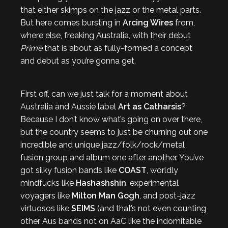
that either skimps on the jazz or the metal parts.
But here comes bursting in
Arcing Wires
from,
where else, freaking Australia, with their debut
Prime
that is about as fully-formed a concept
and debut as you’re gonna get.
First off, can we just talk for a moment about
Australia and Aussie label
Art as Catharsis
?
Because I don’t know what’s going on over there,
but the country seems to just be churning out one
incredible and unique jazz/folk/rock/metal
fusion group and album one after another. You’ve
got silky fusion bands like
COAST
, worldly
mindfucks like
Hashashshin
, experimental
voyagers like
Milton Man Gogh
, and post-jazz
virtuosos like
SEIMS
(and that’s not even counting
other Aus bands not on AaC like the indomitable