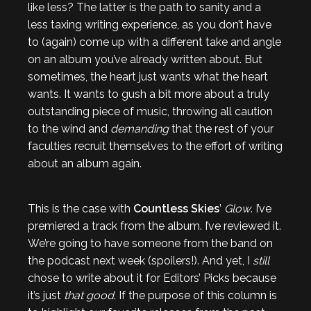
like less? The latter is the path to sanity and a
less taxing writing experience, as you don’t have
to (again) come up with a different take and angle
on an album you’ve already written about. But
sometimes, the heart just wants what the heart
wants. It wants to gush a bit more about a truly
outstanding piece of music, throwing all caution
to the wind and
demanding
that the rest of your
faculties recruit themselves to the effort of writing
about an album again.
This is the case with
Countless Skies
’
Glow
. I’ve
premiered a track from the album. I’ve reviewed it.
We’re going to have someone from the band on
the podcast next week (spoilers!). And yet, I
still
chose to write about it for Editors’ Picks because
it’s just
that good
. If the purpose of this column is