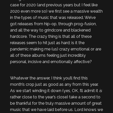
case for 2020 (and previous years but I feel like
2020 even more so) we first see a massive wealth
in the types of music that was released. We’ve
got releases from hip-op, through prog-fusion,
and all the way to grindcore and blackened
hardcore. The crazy thing is that all of these
releases seem to hit just as hard; is it the
pandemic making me (us) crazy emotional or are
all of these albums feeling just incredibly
personal, incisive and emotionally affective?
Whatever the answer, I think you’ll find this
month’s crop just as good as any from this year.
As we start winding it down (yes, OK, I’ll admit it
is
rather close to the year’s close) take a second to
be thankful for the truly massive amount of great
music that we have laid before us. Lord knows we