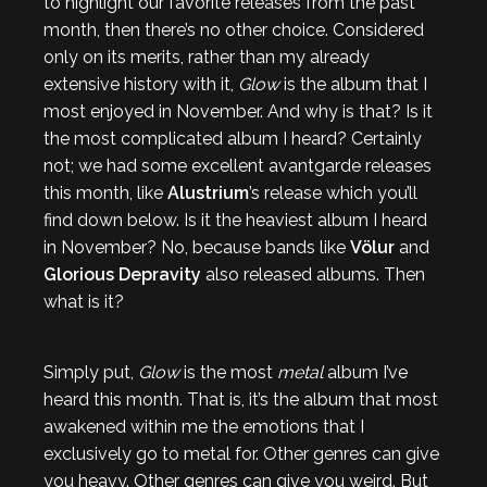
to highlight our favorite releases from the past
month, then there’s no other choice. Considered
only on its merits, rather than my already
extensive history with it,
Glow
is the album that I
most enjoyed in November. And why is that? Is it
the most complicated album I heard? Certainly
not; we had some excellent avantgarde releases
this month, like
Alustrium
’s release which you’ll
find down below. Is it the heaviest album I heard
in November? No, because bands like
Völur
and
Glorious Depravity
also released albums. Then
what is it?
Simply put,
Glow
is the most
metal
album I’ve
heard this month. That is, it’s the album that most
awakened within me the emotions that I
exclusively go to metal for. Other genres can give
you heavy. Other genres can give you weird. But