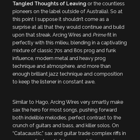
Tangled Thoughts of Leaving
or the countless
pioneers on the label outside of Australia). So at
this point I suppose it shouldn’t come as a
surprise at all that they would continue and build
upon that streak. Arcing Wires and
Prime
fit in
perfectly with this milieu, blending in a captivating
mixture of classic 70s and 80s prog and funk
influence, modern metal and heavy prog
technique and atmosphere, and more than
enough brilliant jazz technique and composition
to keep the listener in constant awe.
Similar to Hago, Arcing Wires very smartly make
sax the hero for most songs, pushing forward
both indelible melodies, perfect contrast to the
crunch of guitars and bass, and killer solos. On
“Catacaustic,” sax and guitar trade complex riffs in