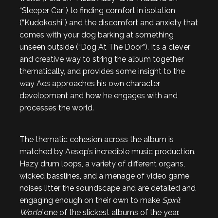
“Sleeper Car”) to finding comfort in isolation
(“Kudokoshi”) and the discomfort and anxiety that
comes with your dog barking at something
unseen outside (“Dog At The Door”). It’s a clever
and creative way to string the album together
thematically, and provides some insight to the
way Aes approaches his own character
development and how he engages with and
processes the world.
The thematic cohesion across the album is
matched by Aesop’s incredible music production.
Hazy drum loops, a variety of different organs,
wicked basslines, and a menage of video game
noises litter the soundscape and are detailed and
engaging enough on their own to make
Spirit
World
one of the slickest albums of the year.