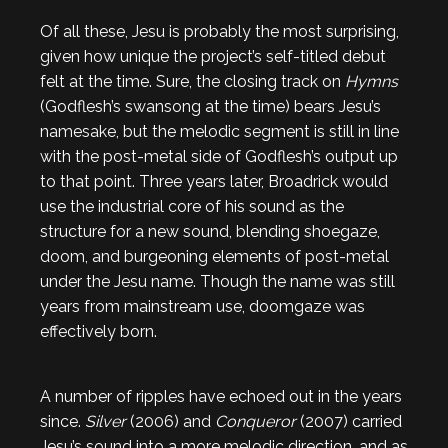
Of all these, Jesu is probably the most surprising,
given how unique the project’s self-titled debut
felt at the time. Sure, the closing track on
Hymns
(Godflesh’s swansong at the time) bears Jesu’s
namesake, but the melodic segment is still in line
with the post-metal side of Godflesh’s output up
to that point. Three years later, Broadrick would
use the industrial core of his sound as the
structure for a new sound, blending shoegaze,
doom, and burgeoning elements of post-metal
under the Jesu name. Though the name was still
years from mainstream use, doomgaze was
effectively born.
A number of ripples have echoed out in the years
since.
Silver
(2006) and
Conqueror
(2007) carried
Jesu’s sound into a more melodic direction, and as