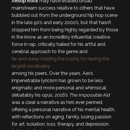
Aesop Rock
may have evaded broad
mainstream success relative to others that have
bubbled out from the underground hip hop scene
in the late 90’s and early 2000’s, but that hasn’t
stopped him from being highly regarded by those
in the know as an incredibly influential creative
force in rap, critically hailed for his artful and
cerebral approach to the genre and
far-and-away holding the trophy for having the
largest vocabulary
among his peers. Over the years, Aes’s
impenetrable lyricism has grown to be less
enigmatic and more personal and whimsical;
debatably his opus, 2016’s
The Impossible Kid
was a clear a narrative as he’s ever penned,
offering a personal narrative of his mental health,
with reflections on aging, family, losing passion
for art, isolation, loss, therapy, and depression.