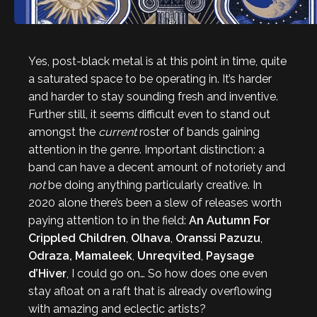
Yes, post-black metal is at this point in time, quite
a saturated space to be operating in. It’s harder
and harder to stay sounding fresh and inventive.
Further still, it seems difficult even to stand out
amongst the
current
roster of bands gaining
attention in the genre. Important distinction: a
band can have a decent amount of notoriety and
not
be doing anything particularly creative. In
2020 alone there’s been a slew of releases worth
paying attention to in the field:
An Autumn For
Crippled Children
,
Olhava
,
Oranssi Pazuzu
,
Odraza, Mamaleek
,
Unreqvited
,
Paysage
d’Hiver
, I could go on… So how does one even
stay afloat on a raft that is already overflowing
with amazing and eclectic artists?