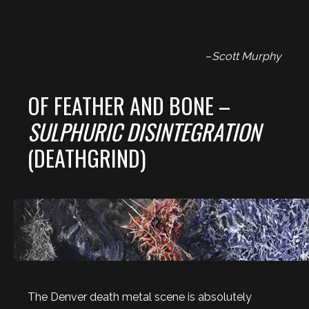
–
Scott Murphy
OF FEATHER AND BONE –
SULPHURIC DISINTEGRATION
(DEATHGRIND)
The Denver death metal scene is absolutely