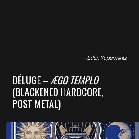
–
Eden Kupermintz
DÉLUGE –
ÆGO TEMPLO
(BLACKENED HARDCORE,
POST-METAL)