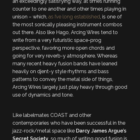
an exceedingly satisfying way, at times running
counter to one another and other times playing in
unison – which,
as I’ve long established
, is one of
the most sonically pleasing instrument combos
out there. Also like Hago, Arcing Wires tend to
write from a very futuristic space-prog
perspective, favoring more open chords and
going for very reverb-y atmosphere. Whereas
many recent heavy fusion bands have leaned
heavily on djent-y style rhythms and bass
patterns to convey the metal side of things,
Arcing Wires largely just play heavy through good
use of dynamics and tone.
Like labelmates COAST and other
contemporaries who have been successful in the
jazz-rock/metal space like
Darcy James Argue’s
Secret Society
, so much of writing good fusion is