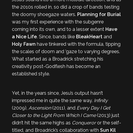
the 2010s rolled in, so did a crop of bands testing
the doomy shoegaze waters.
Planning for Burial
was my first experience with the subgenre
coming into its own, and to a lesser extent
Have
a Nice Life
. Since, bands like
BleakHeart
and
Holy Fawn
have tinkered with the formula, tipping
the scales of doom and ’gaze to varying degrees.
What started as a Broadrick stretching his
creativity post-Godflesh has become an
established style.
Yet, in the years since, Jesu’s output hasn’t
impressed me in quite the same way.
Infinity
(2009),
Ascension
(2011), and
Every Day I Get
Closer to the Light From Which I Came
(2013) just
didn’t hit the same highs as
Conqueror
or the self-
titled, and Broadrick’s collaboration with
Sun Kil