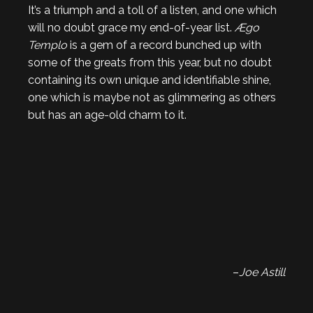
It’s a triumph and a toll of a listen, and one which
will no doubt grace my end-of-year list.
Ægo
Templo
is a gem of a record bunched up with
some of the greats from this year, but no doubt
containing its own unique and identifiable shine,
one which is maybe not as glimmering as others
but has an age-old charm to it.
–
Joe Astill