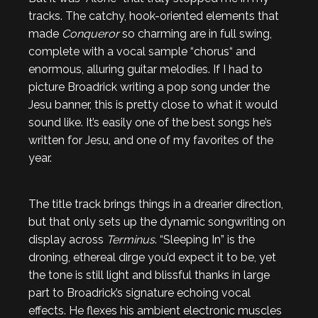
tracks. The catchy, hook-oriented elements that
made
Conqueror
so charming are in full swing,
complete with a vocal sample “chorus“ and
enormous, alluring guitar melodies. If I had to
picture Broadrick writing a pop song under the
Jesu banner, this is pretty close to what it would
sound like. It’s easily one of the best songs he’s
written for Jesu, and one of my favorites of the
year.
The title track brings things in a drearier direction,
but that only sets up the dynamic songwriting on
display across
Terminus
. “Sleeping In” is the
droning, ethereal dirge you’d expect it to be, yet
the tone is still light and blissful thanks in large
part to Broadrick’s signature echoing vocal
effects. He flexes his ambient electronic muscles