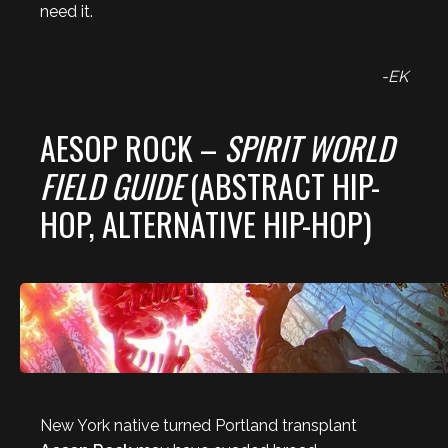
need it.
-EK
AESOP ROCK –
SPIRIT WORLD
FIELD GUIDE
(ABSTRACT HIP-
HOP, ALTERNATIVE HIP-HOP)
New York native turned Portland transplant