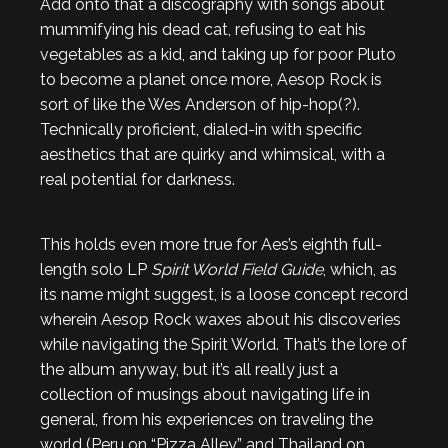
Add onto that a discography with songs about
mummifying his dead cat, refusing to eat his
vegetables as a kid, and taking up for poor Pluto
to become a planet once more, Aesop Rock is
sort of like the Wes Anderson of hip-hop(?).
Technically proficient, dialed-in with specific
aesthetics that are quirky and whimsical, with a
real potential for darkness.
This holds even more true for Aes’s eighth full-
length solo LP
Spirit World Field Guide
, which, as
its name might suggest, is a loose concept record
wherein Aesop Rock waxes about his discoveries
while navigating the Spirit World. That’s the lore of
the album anyway, but it’s all really just a
collection of musings about navigating life in
general, from his experiences on traveling the
world (Peru on “Pizza Alley” and Thailand on