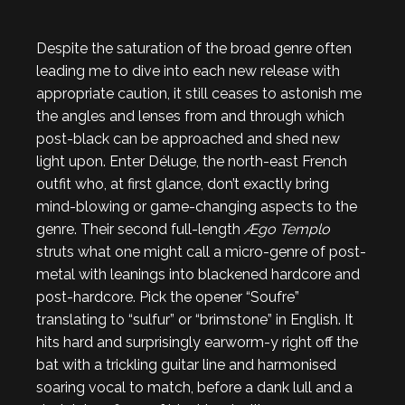
Despite the saturation of the broad genre often
leading me to dive into each new release with
appropriate caution, it still ceases to astonish me
the angles and lenses from and through which
post-black can be approached and shed new
light upon. Enter Déluge, the north-east French
outfit who, at first glance, don’t exactly bring
mind-blowing or game-changing aspects to the
genre. Their second full-length
Ægo Templo
struts what one might call a micro-genre of post-
metal with leanings into blackened hardcore and
post-hardcore. Pick the opener “Soufre”
translating to “sulfur” or “brimstone” in English. It
hits hard and surprisingly earworm-y right off the
bat with a trickling guitar line and harmonised
soaring vocal to match, before a dank lull and a