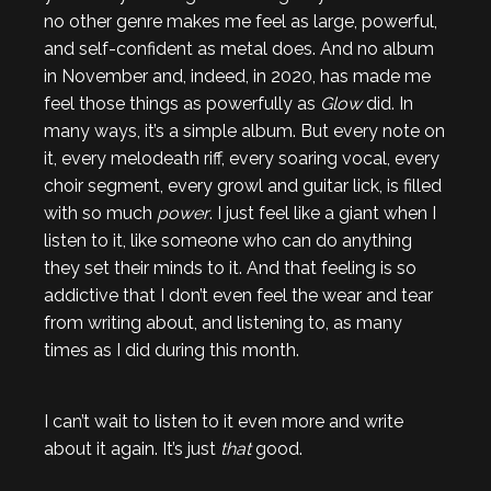
no other genre makes me feel as large, powerful,
and self-confident as metal does. And no album
in November and, indeed, in 2020, has made me
feel those things as powerfully as
Glow
did. In
many ways, it’s a simple album. But every note on
it, every melodeath riff, every soaring vocal, every
choir segment, every growl and guitar lick, is filled
with so much
power
. I just feel like a giant when I
listen to it, like someone who can do anything
they set their minds to it. And that feeling is so
addictive that I don’t even feel the wear and tear
from writing about, and listening to, as many
times as I did during this month.
I can’t wait to listen to it even more and write
about it again. It’s just
that
good.