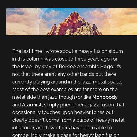
The last time I wrote about a heavy fusion album
in this column was close to three years ago for
the Israeli by way of Berklee ensemble
Hago
. It’s
not that there aren’t any other bands out there
currently playing around in the jazz-metal space.
Most of the best examples are far more on the
metal side than jazz though (or, like
Monobody
and
Alarmist
, simply phenomenal jazz fusion that
occasionally touches upon heavier tones but
clearly doesn’t come from a place of heavy metal
influence), and few others have been able to
compellingly make a case for heavy jazz fusion