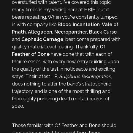
overstuffed with talent. I’ve covered this topic
many times in my writing here at HBIH, but it
bears repeating. When you’re constantly lumped
in with company like
Blood Incantation
,
Vale of
Pnath
,
Allegaeon
,
Necropanther
,
Black Curse
,
and
Cephalic Carnage
, best come prepared with
quality material each outing. Thankfully,
Of
Feather of Bone
have done that with each of
their releases, with every new entry building upon
the quality of the last in noticeable and exciting
ways. Their latest LP,
Sulphuric Disintegration
,
does nothing to alter the band’s stratospheric
trajectory, and is one of the most thrilling and
thoroughly punishing death metal records of
2020.
Those familiar with Of Feather and Bone should
already know what to expect from them.