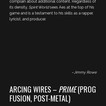
complain about additional content. Regardless of
its density,
Spirit World
sees Aes at the top of his
game and is a testament to his skills as a rapper,
lyricist, and producer.
–
Jimmy Rowe
ARCING WIRES –
PRIME
(PROG
FUSION, POST-METAL)