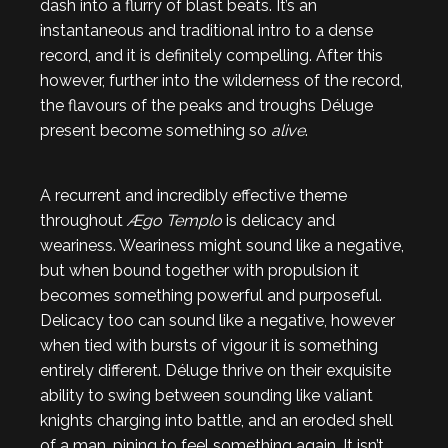
dash into a flurry of blast beats. It’s an
instantaneous and traditional intro to a dense
record, and it is definitely compelling. After this
however, further into the wilderness of the record,
the flavours of the peaks and troughs Déluge
present become something so
alive
.
A recurrent and incredibly effective theme
throughout
Ægo Templo
is delicacy and
weariness. Weariness might sound like a negative,
but when bound together with propulsion it
becomes something powerful and purposeful.
Delicacy too can sound like a negative, however
when tied with bursts of vigour it is something
entirely different. Déluge thrive on their exquisite
ability to swing between sounding like valiant
knights charging into battle, and an eroded shell
of a man, pining to feel something again. It isn’t