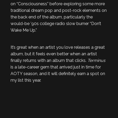
on “Consciousness” before exploring some more
traditional dream pop and post-rock elements on
the back end of the album, particularly the
would-be ’90s college radio slow burner “Don’t
Wake Me Up.”
It’s great when an artist you love releases a great
album, but it feels even better when an artist
finally returns with an album that clicks.
Terminus
is a late-career gem that arrived just in time for
AOTY season, and it will definitely earn a spot on
my list this year.