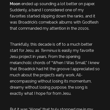
Moon
ended up sounding a lot better on paper.
Suddenly, a band I considered one of my
favorites started slipping down the ranks, and it
was Broadrick’s comeback albums with Godflesh
that commanded my attention in the 2010s.
Thankfully, this decade is off to a much better
start for Jesu, as
Terminus
is easily my favorite
Jesu project in years. From the opening
melancholic chords of “When I Was Small,” I knew
that Broadrick had hit the groove I appreciated so
much about the project’s early work. All-
encompassing without losing its momentum,
dreamy without losing purpose, the song is
exactly what I hope for from Jesu.
But it was “Alone” that truly stopped me in my