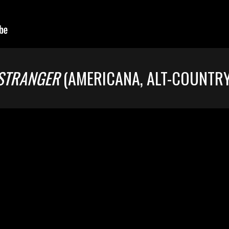
STRANGER
(AMERICANA, ALT-COUNTRY