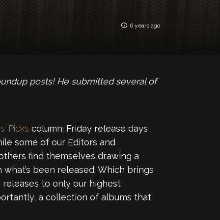
6 years ago
oundup posts! He submitted several of
s’ Picks
column: Friday release days
ile some of our Editors and
 others find themselves drawing a
 what’s been released. Which brings
releases to only our highest
ortantly, a collection of albums that