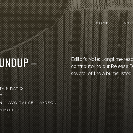
HOME
ABO
OUNDUP –
Editor’s Note: Longtime read
contributor to our Release
several of the albums listed
TAIN RATIO
F
N
AVOIDANCE
AYREON
B MOULD