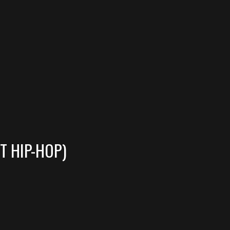
T HIP-HOP)