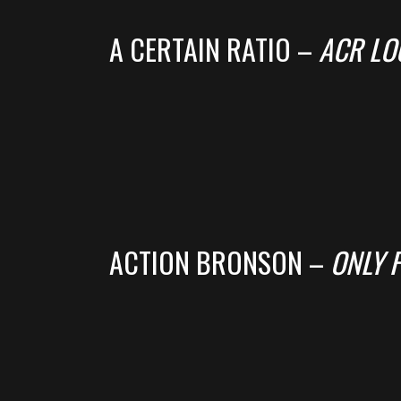
A CERTAIN RATIO –
ACR LO
ACTION BRONSON –
ONLY 