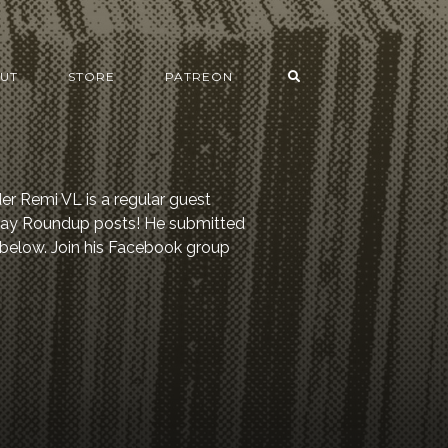
UT
STORE
PATREON
er Remi VL is a regular guest
 Day Roundup posts! He submitted
 below. Join his Facebook group