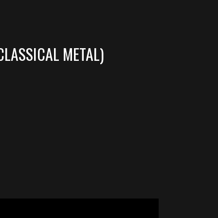
CLASSICAL METAL)