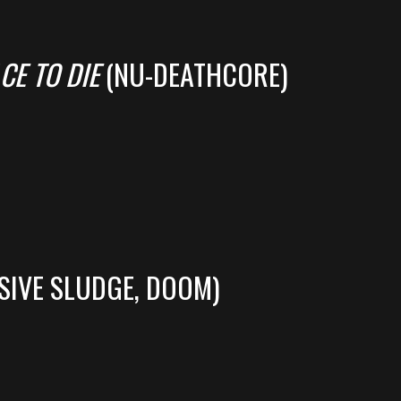
CE TO DIE
(NU-DEATHCORE)
SIVE SLUDGE, DOOM)