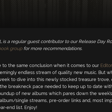
is a regular guest contributor to our Release Day R
book group
for more recommendations.
 to the same conclusion when it comes to our
Editor
emingly endless stream of quality new music. But wh
week to dive into this newly stocked treasure trove,
 the breakneck pace needed to keep up to date with
roundup of new albums which pares down the week’s 
 album/single streams, pre-order links and, most imp
r-end list. Enjoy!