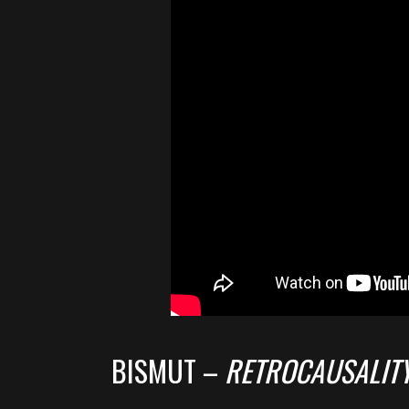
BISMUT –
RETROCAUSALIT