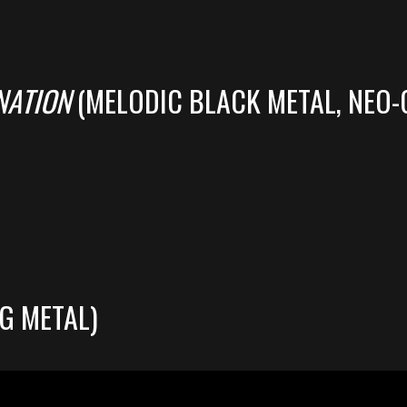
NATION
(MELODIC BLACK METAL, NEO-
G METAL)