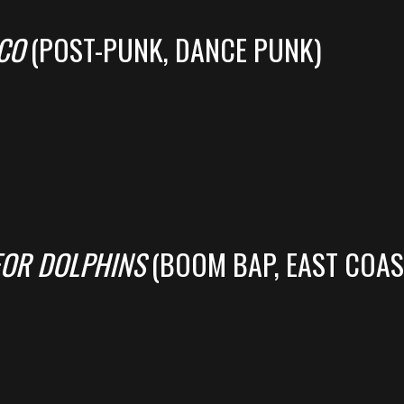
CO
(POST-PUNK, DANCE PUNK)
FOR DOLPHINS
(BOOM BAP, EAST COAS