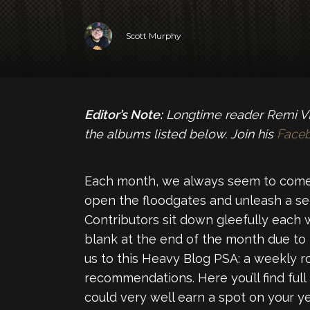
Scott Murphy
Editor’s Note:
Longtime reader Remi VL 
the albums listed below. Join his
Face
Each month, we always seem to come
open the floodgates and unleash a se
Contributors sit down gleefully each 
blank at the end of the month due to
us to this Heavy Blog PSA: a weekly 
recommendations. Here you’ll find full
could very well earn a spot on your yea