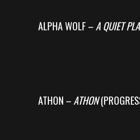
ALPHA WOLF –
A QUIET PLA
ATHON –
ATHON
(PROGRES