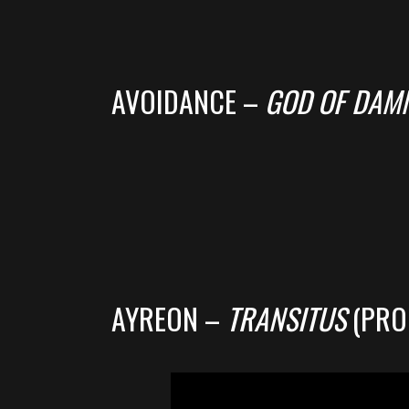
AVOIDANCE –
GOD OF DAM
AYREON –
TRANSITUS
(PRO