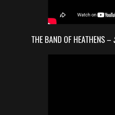
THE BAND OF HEATHENS –