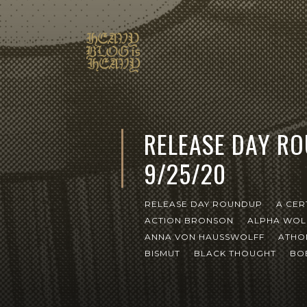
RELEASE DAY R
9/25/20
RELEASE DAY ROUNDUP
A CER
ACTION BRONSON
ALPHA WOL
ANNA VON HAUSSWOLFF
ATHO
BISMUT
BLACK THOUGHT
BO