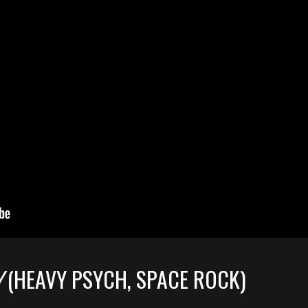
Y
(HEAVY PSYCH, SPACE ROCK)