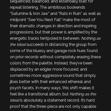
sequenced, balanced, and essentially built for
repeat listening. The ambitious bookends
“Saturnine & Iron Jaw” and “Rats in Ruin” as well as
midpoint “See You Next Fall” make the most of
their dramatic changes in direction and inspiring
progressions, but their power is amplified by the
energetic tracks tentpoled in between.
Nothing as
the Ideal
succeeds in distancing the group from
some of the bluesy and garage rock hues found
on prior records without completely erasing these
colors from the palette. Instead, they’ve been
displaced by an edgier, more focused, and
sometimes more aggressive sound that simply
jibes better with their enhanced ethereal and
psych facets. In many ways, this shift makes it
feel like a transitional album, but
Nothing as the
Ideal
is absolutely a statement record. It’s hard
proof that the three-piece are not only capable