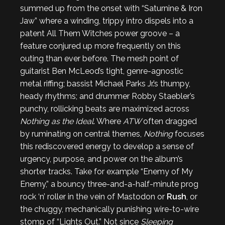
summed up from the onset with “Saturnine & Iron
Jaw” where a winding, trippy intro dispels into a
patent All Them Witches power groove – a
feature conjured up more frequently on this
outing than ever before. The mesh point of
guitarist Ben McLeod’s tight, genre-agnostic
metal riffing; bassist Michael Parks Jr.’s thumpy,
heady rhythms; and drummer Robby Staebler’s
punchy, rollicking beats are maximized across
Nothing as the Ideal
. Where
ATW
often dragged
by ruminating on central themes,
Nothing
focuses
this rediscovered energy to develop a sense of
urgency, purpose, and power on the album’s
shorter tracks. Take for example “Enemy of My
Enemy,” a bouncy three-and-a-half-minute prog
rock ‘n’ roller in the vein of Mastodon or
Rush
, or
the chuggy, mechanically punishing wire-to-wire
stomp of “Lights Out.” Not since
Sleeping