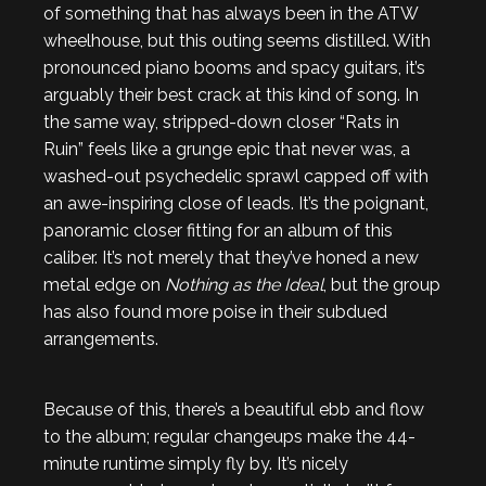
of something that has always been in the ATW
wheelhouse, but this outing seems distilled. With
pronounced piano booms and spacy guitars, it’s
arguably their best crack at this kind of song. In
the same way, stripped-down closer “Rats in
Ruin” feels like a grunge epic that never was, a
washed-out psychedelic sprawl capped off with
an awe-inspiring close of leads. It’s the poignant,
panoramic closer fitting for an album of this
caliber. It’s not merely that they’ve honed a new
metal edge on
Nothing as the Ideal
, but the group
has also found more poise in their subdued
arrangements.
Because of this, there’s a beautiful ebb and flow
to the album; regular changeups make the 44-
minute runtime simply fly by. It’s nicely