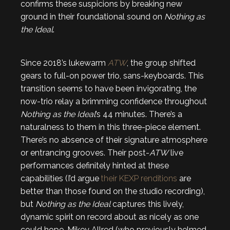
confirms these suspicions by breaking new
ground in their foundational sound on
Nothing as
the Ideal
.
Since 2018’s lukewarm
ATW
, the group shifted
gears to full-on power trio, sans-keyboards. This
transition seems to have been invigorating, the
now-trio relay a brimming confidence throughout
Nothing as the Ideal
’s 44 minutes. There’s a
naturalness to them in this three-piece element.
There’s no absence of their signature atmosphere
or entrancing grooves. Their post-
ATW
live
performances definitely hinted at these
capabilities (I’d argue
their KEXP renditions
are
better than those found on the studio recording),
but
Nothing as the Ideal
captures this lively,
dynamic spirit on record about as nicely as one
could hope. Mikey Allred (who previously helmed