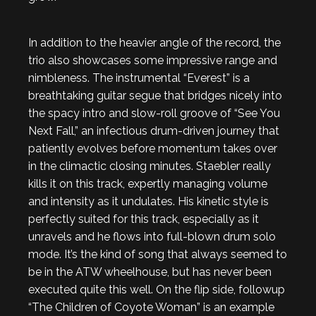
In addition to the heavier angle of the record, the
trio also showcases some impressive range and
nimbleness. The instrumental “Everest” is a
breathtaking guitar segue that bridges nicely into
the spacy intro and slow-roll groove of “See You
Next Fall,” an infectious drum-driven journey that
patiently evolves before momentum takes over
in the climactic closing minutes. Staebler really
kills it on this track, expertly managing volume
and intensity as it undulates. His kinetic style is
perfectly suited for this track, especially as it
unravels and he flows into full-blown drum solo
mode. It’s the kind of song that always seemed to
be in the ATW wheelhouse, but has never been
executed quite this well. On the flip side, followup
“The Children of Coyote Woman” is an example