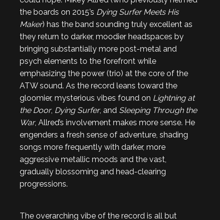
the boards on 2015’s
Dying Surfer Meets His
Maker
) has the band sounding truly excellent as
they return to darker, moodier headspaces by
bringing substantially more post-metal and
psych elements to the forefront while
emphasizing the power (trio) at the core of the
ATW sound. As the record leans toward the
gloomier, mysterious vibes found on
Lightning at
the Door
,
Dying Surfer
, and
Sleeping Through the
War
, Allred’s involvement makes more sense. He
engenders a fresh sense of adventure, shading
songs more frequently with darker, more
aggressive metallic moods and the vast,
gradually blossoming and head-clearing
progressions.
The overarching vibe of the record is all but