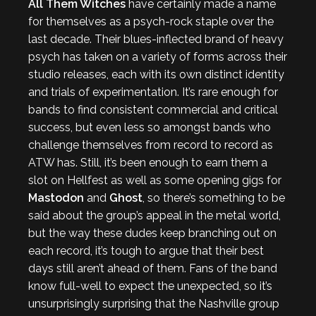
All Them Witches
have certainly made a name
for themselves as a psych-rock staple over the
last decade. Their blues-inflected brand of heavy
psych has taken on a variety of forms across their
studio releases, each with its own distinct identity
and trials of experimentation. It’s rare enough for
bands to find consistent commercial and critical
success, but even less so amongst bands who
challenge themselves from record to record as
ATW has. Still, it’s been enough to earn them a
slot on Hellfest as well as some opening gigs for
Mastodon
and
Ghost
, so there’s something to be
said about the group’s appeal in the metal world,
but the way these dudes keep branching out on
each record, it’s tough to argue that their best
days still aren’t ahead of them. Fans of the band
know full-well to expect the unexpected, so it’s
unsurprisingly surprising that the Nashville group