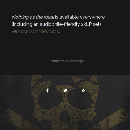
Nothing as the Ideal
is available everywhere
(including an audiophile-friendly 2xLP set)
via New West Records
.
Published 6 years ago