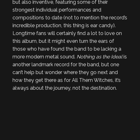
but also inventive, featuring some of their
strongest individual performances and
compositions to date (not to mention the record’s
incredible production, this thing is ear candy).
Longtime fans will certainly find a lot to love on
this album, but it might even turn the ears of
those who have found the band to be lacking a
more modern metal sound.
Nothing as the Ideal
is
another landmark record for the band, but one
can’t help but wonder where they go next and
how they get there as for All Them Witches, it’s
always about the journey, not the destination.