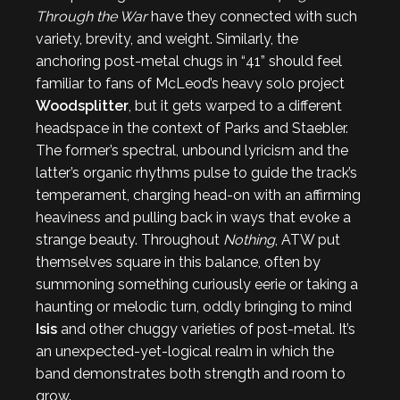
Through the War
have they connected with such
variety, brevity, and weight. Similarly, the
anchoring post-metal chugs in “41” should feel
familiar to fans of McLeod’s heavy solo project
Woodsplitter
, but it gets warped to a different
headspace in the context of Parks and Staebler.
The former’s spectral, unbound lyricism and the
latter’s organic rhythms pulse to guide the track’s
temperament, charging head-on with an affirming
heaviness and pulling back in ways that evoke a
strange beauty. Throughout
Nothing
, ATW put
themselves square in this balance, often by
summoning something curiously eerie or taking a
haunting or melodic turn, oddly bringing to mind
Isis
and other chuggy varieties of post-metal. It’s
an unexpected-yet-logical realm in which the
band demonstrates both strength and room to
grow.