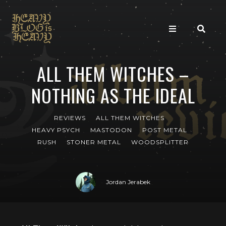
ALL THEM WITCHES –
NOTHING AS THE IDEAL
REVIEWS
ALL THEM WITCHES
HEAVY PSYCH
MASTODON
POST METAL
RUSH
STONER METAL
WOODSPLITTER
Jordan Jerabek