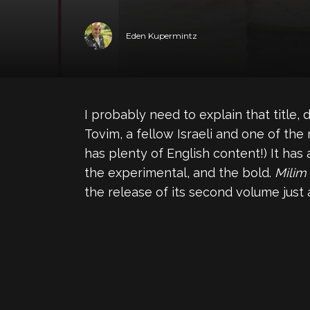
Eden Kupermintz
I probably need to explain that title, d
Tovim, a fellow Israeli and one of the
has plenty of English content!) It ha
the experimental, and the bold.
Milim
the release of its second volume just