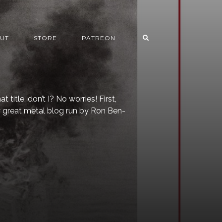
UT
STORE
PATREON
 title, don’t I? No worries! First,
y great metal blog run by Ron Ben-