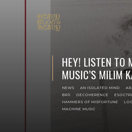
HEY! LISTEN TO
MUSIC’S MILIM 
NEWS
AN ISOLATED MIND
AR
BRÍI
DECOHERENCE
ESOCTR
HAMMERS OF MISFORTUNE
LOC
MACHINE MUSIC