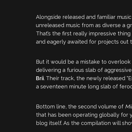
Alongside released and familiar musi
unreleased music from as diverse a g
That’s the first really impressive thi
and eagerly awaited for projects out 
But it would be a mistake to overlook
delivering a furious slab of aggressi
Bríi
. Their track, the newly released “
a seventeen minute long slab of feroc
Bottom line, the second volume of
Mi
that has been operating globally for 
blog itself. As the compilation will sh