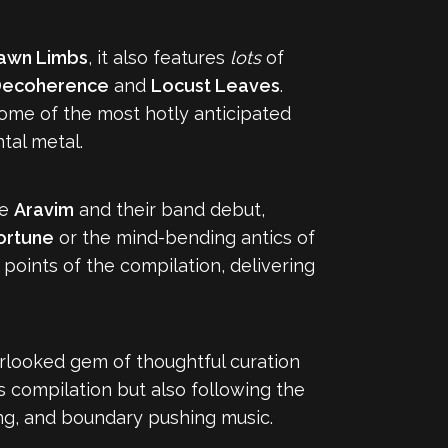
awn Limbs
, it also features
lots
of
ecoherence
and
Locust Leaves
.
 some of the most hotly anticipated
tal metal.
ke
Aravim
and their band debut,
ortune
or the mind-bending antics of
 points of the compilation, delivering
erlooked gem of thoughtful curation
s compilation but also following the
ging, and boundary pushing music.