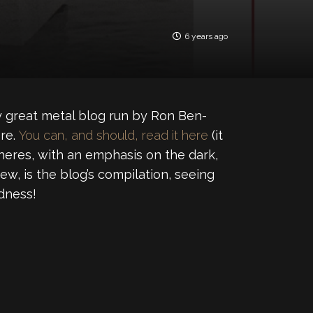
6 years ago
y great metal blog run by Ron Ben-
ere.
You can, and should, read it here
(it
heres, with an emphasis on the dark,
ew, is the blog’s compilation, seeing
dness!