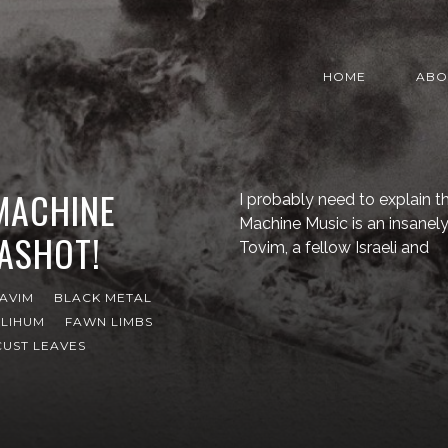
HOME
ABO
 MACHINE
I probably need to explain that
Machine Music is an insanel
KASHOT!
Tovim, a fellow Israeli and
AVIM
BLACK METAL
ILIHUM
FAWN LIMBS
UST LEAVES