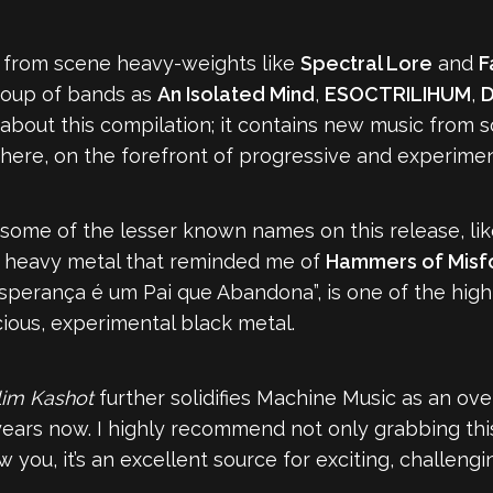
c from scene heavy-weights like
Spectral Lore
and
F
roup of bands as
An Isolated Mind
,
ESOCTRILIHUM
,
D
ng about this compilation; it contains new music from
there, on the forefront of progressive and experimen
 some of the lesser known names on this release, li
ve heavy metal that reminded me of
Hammers of Misf
Esperança é um Pai que Abandona”, is one of the high
ious, experimental black metal.
lim Kashot
further solidifies Machine Music as an ov
years now. I highly recommend not only grabbing thi
ow you, it’s an excellent source for exciting, challen