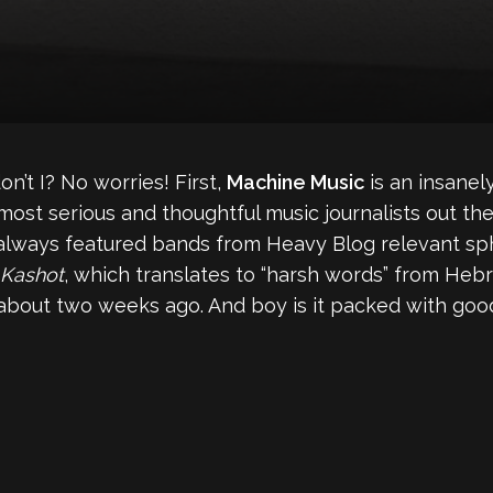
on’t I? No worries! First,
Machine Music
is an insanel
 most serious and thoughtful music journalists out th
s always featured bands from Heavy Blog relevant sp
 Kashot
, which translates to “harsh words” from Hebr
 about two weeks ago. And boy is it packed with goo