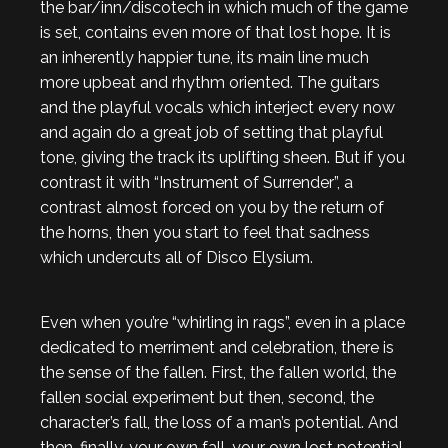
the bar/inn/discotech in which much of the game
is set, contains even more of that lost hope. It is
an inherently happier tune, its main line much
more upbeat and rhythm oriented. The guitars
and the playful vocals which interject every now
and again do a great job of setting that playful
tone, giving the track its uplifting sheen. But if you
contrast it with “Instrument of Surrender”, a
contrast almost forced on you by the return of
the horns, then you start to feel that sadness
which undercuts all of Disco Elysium.
Even when you’re “whirling in rags”, even in a place
dedicated to merriment and celebration, there is
the sense of the fallen. First, the fallen world, the
fallen social experiment but then, second, the
character’s fall, the loss of a man’s potential. And
then, finally, your own fall, your own lost potential,