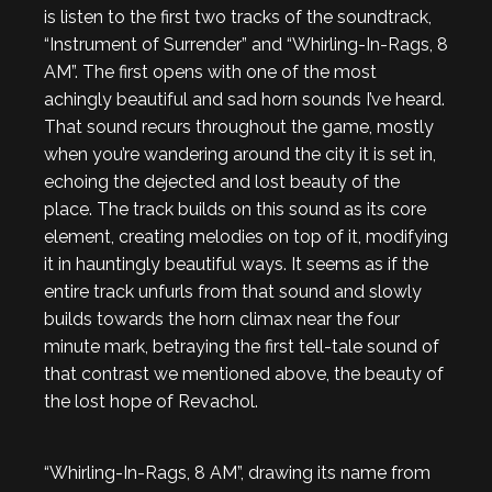
is listen to the first two tracks of the soundtrack,
“Instrument of Surrender” and “Whirling-In-Rags, 8
AM”. The first opens with one of the most
achingly beautiful and sad horn sounds I’ve heard.
That sound recurs throughout the game, mostly
when you’re wandering around the city it is set in,
echoing the dejected and lost beauty of the
place. The track builds on this sound as its core
element, creating melodies on top of it, modifying
it in hauntingly beautiful ways. It seems as if the
entire track unfurls from that sound and slowly
builds towards the horn climax near the four
minute mark, betraying the first tell-tale sound of
that contrast we mentioned above, the beauty of
the lost hope of Revachol.
“Whirling-In-Rags, 8 AM”, drawing its name from