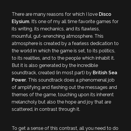
There are many reasons for which I love
Disco
Elysium
. It’s one of my all time favorite games for
its writing, its mechanics, and its flawless,
mournful, gut-wrenching atmosphere. This
atmosphere is created by a fearless dedication to
the world in which the game is set, to its politics,
to its realities, and to the people which inhabit it.
But it is also generated by the incredible
soundtrack, created (in most part) by
British Sea
Power
. This soundtrack does a phenomenal job
of amplifying and fleshing out the messages and
themes of the game, touching upon its inherent
melancholy but also the hope and joy that are
scattered, in contrast through it.
To get a sense of this contrast, all you need to do