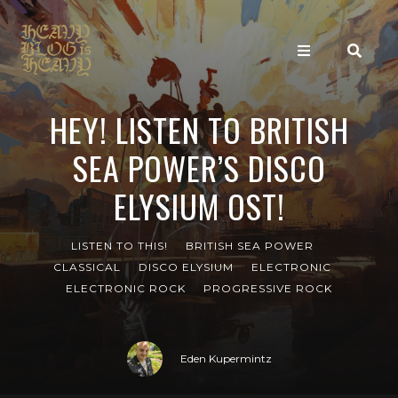
HEY! LISTEN TO BRITISH
SEA POWER’S DISCO
ELYSIUM OST!
LISTEN TO THIS!
BRITISH SEA POWER
CLASSICAL
DISCO ELYSIUM
ELECTRONIC
ELECTRONIC ROCK
PROGRESSIVE ROCK
Eden Kupermintz