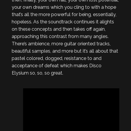
your own dreams which you cling to with a hope
that’s all the more powerful for being, essentially,
hopeless. As the soundtrack continues it alights
on these concepts and then takes off again,
approaching this contrast from many angles.
There’s ambience, more guitar oriented tracks,
beautiful samples, and more but it’s all about that
pastel colored, dogged, resistance to and
acceptance of defeat which makes Disco
Elysium so, so, so great.