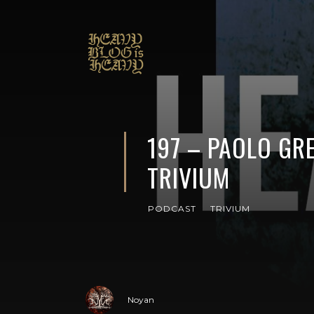
197 – PAOLO GR
TRIVIUM
PODCAST
TRIVIUM
Noyan