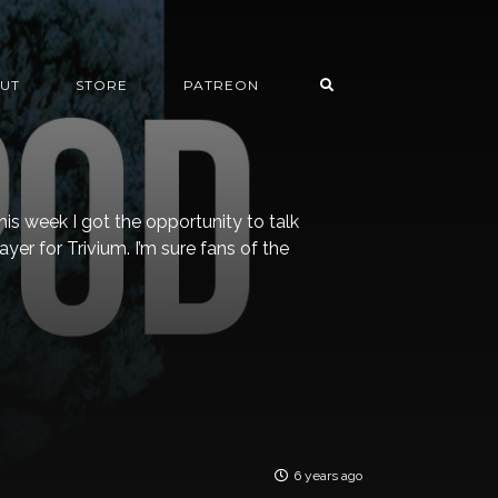
UT
STORE
PATREON
is week I got the opportunity to talk
yer for Trivium. I’m sure fans of the
6 years ago