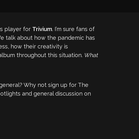
s player for
Trivium
. I’m sure fans of
. We talk about how the pandemic has
ss, how their creativity is
lbum throughout this situation.
What
general? Why not sign up for The
otlights and general discussion on