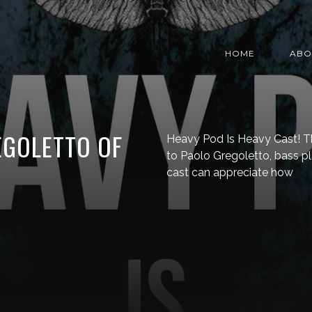
HOME
ABO
EGOLETTO OF
Heavy Pod Is Heavy Cast! Th
to Paolo Gregoletto, bass pla
cast can appreciate how