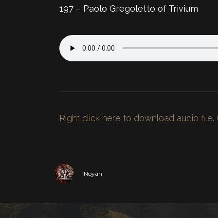
197 – Paolo Gregoletto of Trivium
Right click here to download audio file.
Noyan