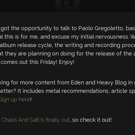
got the opportunity to talk to Paolo Gregoletto, bas
l this is for me, and excuse my initial nervousness
 album release cycle, the writing and recording proce
t they are planning on doing for the release of the a
 comes out this Friday! Enjoy!
ng for more content from Eden and Heavy Blog in 
tter? It includes metal recommendations, article sp
Sign up here
!
Chaos And Salt is finally out
, so check it out!