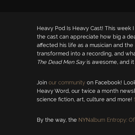
Heavy Pod Is Heavy Cast! This week I 
the cast can appreciate how big a dea
affected his life as a musician and the
transformed into a recording, and wha
The Dead Men Say
is awesome, and it
Join
our community
on Facebook! Looki
Heavy Word, our twice a month newsle
science fiction, art, culture and more!
By the way, the
NYN
album Entropy: Of 