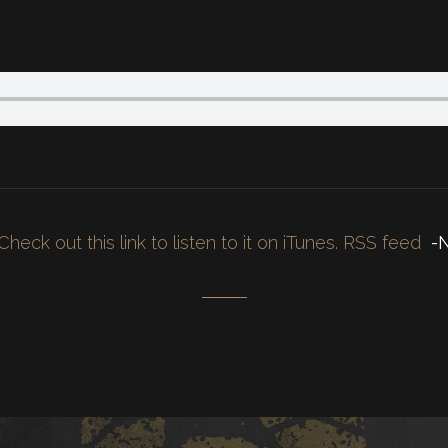
Check out this link to listen to it on iTunes.
RSS feed
-