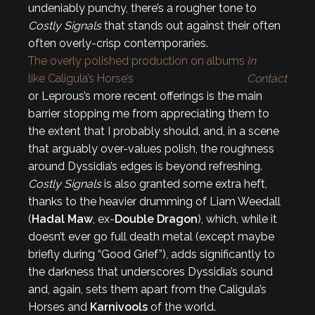
undeniably punchy, there’s a rougher tone to
Costly Signals
that stands out against their often
often overly-crisp contemporaries.
The overly polished production on albums
In
like Caligula’s Horse’s
Contact
or Leprous’s more recent offerings is the main
barrier stopping me from appreciating them to
the extent that I probably should, and, in a scene
that arguably over-values polish, the roughness
around Dyssidia’s edges is beyond refreshing.
Costly Signals
is also granted some extra heft,
thanks to the heavier drumming of Liam Weedall
(
Hadal Maw
, ex-
Double Dragon
), which, while it
doesn’t ever go full death metal (except maybe
briefly during “Good Grief”), adds significantly to
the darkness that underscores Dyssidia’s sound
and, again, sets them apart from the Caligula’s
Horses and
Karnivools
of the world.