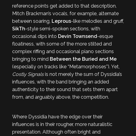
reference points get added to that description.
Mitch Brackman’s vocals, for example, alternate
between soaring,
Leprous
-like melodies and gruff,
SikTh
-style semi-spoken sections, with
occasional dips into
Devin Townsend
-esque
floatiness, with some of the more stilted and
complex riffing and occasional piano sections
bringing to mind
Between the Buried and Me
(especially on tracks like “Metamorphoses”). Yet,
Costly Signals
is not merely the sum of Dyssidia’s
influences, with the band bringing an added
authenticity to their sound that sets them apart
from, and arguably above, the competition.
Where Dyssidia have the edge over their
influences is in their rougher, more naturalistic
presentation. Although often bright and