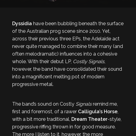
Dyssidia
have been bubbling beneath the surface
of the Australian prog scene since 2010. Yet,
across their previous three EPs, the Adelaide act
never quite managed to combine their many (and
often melodramatic) influences into a cohesive
whole. With their debut LP,
Costly Signals
,
however, the band have consolidated their sound
into a magnificent melting pot of modern
progressive metal.
The band’s sound on Costly
Signals
remind me,
first and foremost, of a rawer
Calligula’s Horse
,
with a bit more traditional,
Dream Theater
-style,
progressive riffing thrown in for good measure.
The more I listen to it, however, the more