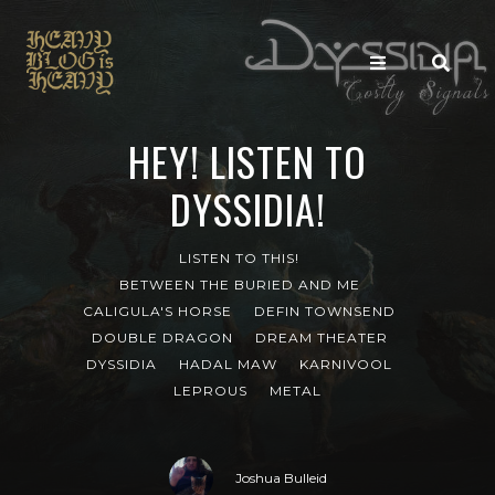
HEY! LISTEN TO
DYSSIDIA!
LISTEN TO THIS!
BETWEEN THE BURIED AND ME
CALIGULA'S HORSE
DEFIN TOWNSEND
DOUBLE DRAGON
DREAM THEATER
DYSSIDIA
HADAL MAW
KARNIVOOL
LEPROUS
METAL
Joshua Bulleid