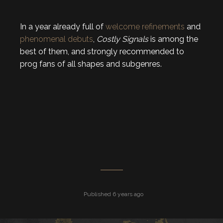
In a year already full of
welcome
refinements
and
phenomenal
debuts
,
Costly Signals
is among the
best of them, and strongly recommended to
prog fans of all shapes and subgenres.
Published 6 years ago