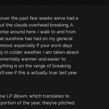
t over the past few weeks we’ve had a
out the clouds overhead breaking. A
ise around here. I walk to and from
t that sunshine has had on my general
r mood, especially if your work days
y in colder weather, I am taken aback
ementally warmer and easier to
thing is on the verge of breaking
ee if this is actually true; last year
new LP
Bloem
, which translates to
t portion of the year; they’ve pitched