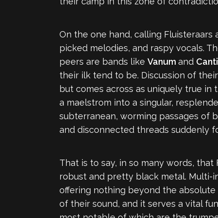
their camp in this zone of contradicti
On the one hand, calling Fluisteraars 
picked melodies, and raspy vocals. Th
peers are bands like
Vanum
and
Cant
their ilk tend to be. Discussion of th
but comes across as uniquely true in 
a maelstrom into a singular, resplende
subterranean, worming passages of bla
and disconnected threads suddenly foc
That is to say, in so many words, that
robust and pretty black metal. Multi-
offering nothing beyond the absolute ne
of their sound, and it serves a vital 
most notable of which are the trumpet