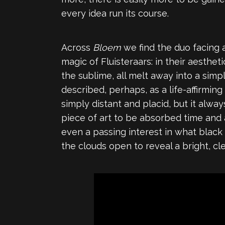
every idea run its course.
Across
Bloem
we find the duo facing 
magic of Fluisteraars: in their aesth
the sublime, all melt away into a sim
described, perhaps, as a life-affirming
simply distant and placid, but it alwa
piece of art to be absorbed time and 
even a passing interest in what black
the clouds open to reveal a bright, cle