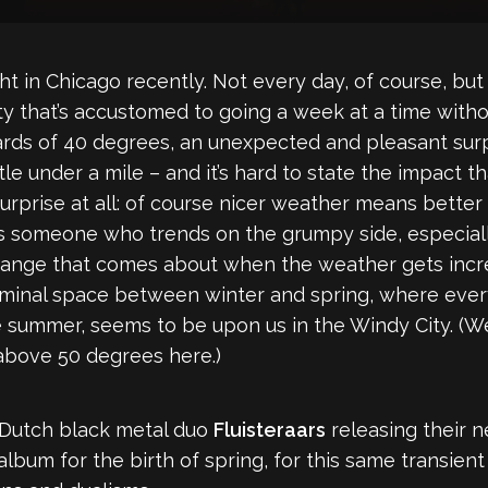
t in Chicago recently. Not every day, of course, bu
ity that’s accustomed to going a week at a time with
ds of 40 degrees, an unexpected and pleasant surpr
 little under a mile – and it’s hard to state the impac
a surprise at all: of course nicer weather means bette
s someone who trends on the grumpy side, especiall
change that comes about when the weather gets incr
minal space between winter and spring, where every
ummer, seems to be upon us in the Windy City. (We’ll s
e above 50 degrees here.)
d Dutch black metal duo
Fluisteraars
releasing their 
t album for the birth of spring, for this same transien