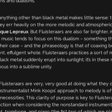
ons and dualisms.
anything other than black metal makes little sense: th
ey err heavily on the more melodic and atmospheric s
ique Lepreux
. But Fluisteraars are also far brighte
eir music tends to focus on this dualism – something t
their case – and the phraseology is that of coaxing 
nt, effulgent whole. Fluisteraars practices a sort of
ck metal suddenly erupt into sunlight; it’s in these
us into a sublime unity.
 Fluisteraars are very, very good at doing what they
instrumentalist Mink Koops’ approach to melody is of
cessities. This clarity of purpose is key to Fluistera
function when considering the nonstandard instrument
, trombone, and piano (the fist two of which are pl