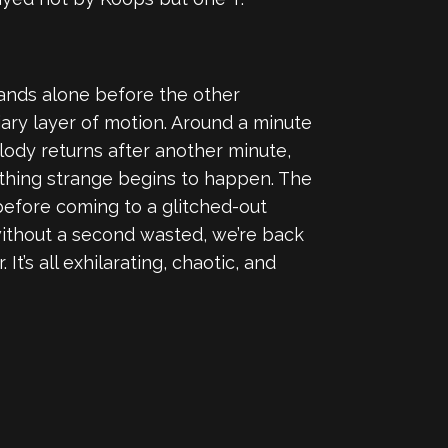
tands alone before the other
iary layer of motion. Around a minute
elody returns after another minute,
mething strange begins to happen. The
before coming to a glitched-out
without a second wasted, we’re back
’s all exhilarating, chaotic, and