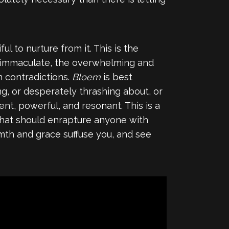
 to nurture from it. This is the
he immaculate, the overwhelming and
h contradictions.
Bloem
is best
ing, or desperately thrashing about, or
ent, powerful, and resonant. This is a
 that should enrapture anyone with
rmth and grace suffuse you, and see