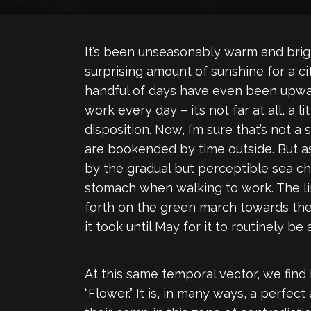
It’s been unseasonably warm and brigh
surprising amount of sunshine for a c
handful of days have even been upwar
work every day – it’s not far at all, a
disposition. Now, I’m sure that’s not 
are bookended by time outside. But a
by the gradual but perceptible sea 
stomach when walking to work. The li
forth on the green march towards the s
it took until May for it to routinely b
At this same temporal vector, we fin
“Flower.” It is, in many ways, a perfec