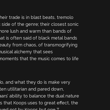
eir trade is in blast beats, tremolo
ide of the genre; their closest sonic
r, more lush and warm than bands of
hat is often said of black metal bands
beauty from chaos, of transmogrifying
 musical alchemy that sees
 moments that the music comes to life
 do, and what they do is make very
ten utilitarian and pared down,
ars’ ability to balance the dual nature
s that Koops uses to great effect, the
ayed not by Koops but one T.