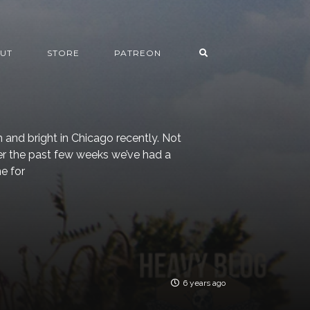
UT
STORE
PATREON
 and bright in Chicago recently. Not
ver the past few weeks we’ve had a
e for
6 years ago