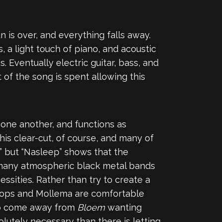
n is over, and everything falls away.
, a light touch of piano, and acoustic
 Eventually electric guitar, bass, and
 of the song is spent allowing this
 one another, and functions as
this clear-cut, of course, and many of
,” but “Nasleep” shows that the
e many atmospheric black metal bands
essities. Rather than try to create a
oops and Mollema are comfortable
 to come away from
Bloem
wanting
olutely necessary than there is letting