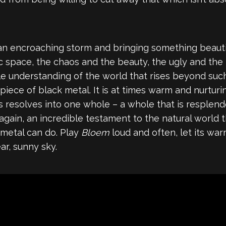
an encroaching storm and bringing something beautiful
etic space, the chaos and the beauty, the ugly and t
ple understanding of the world that rises beyond suc
 piece of black metal. It is at times warm and nurtur
ys resolves into one whole – a whole that is resplend
again, an incredible testament to the natural world
 metal can do. Play
Bloem
loud and often, let its wa
ar, sunny sky.