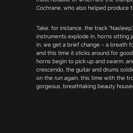
Cochrane, who also helped produce t
Take, for instance, the track “Naslee
instruments explode in, horns sitting 
in, we get a brief change – a breath f
and this time it sticks around for goo
horns begin to pick up and swarm, and
crescendo, the guitar and drums soldi
on the run again, this time with the t
gorgeous, breathtaking beauty house