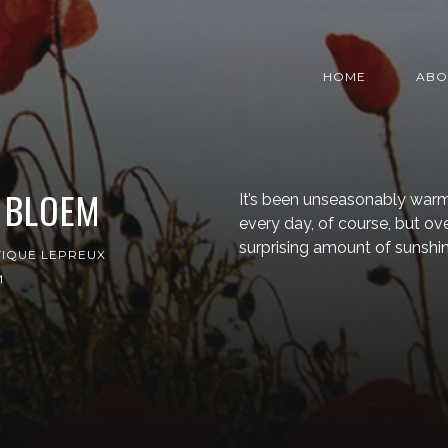
HOME
ABO
 BLOEM
It’s been unseasonably warm
every day, of course, but o
surprising amount of sunshin
IQUE LEPREUX
M