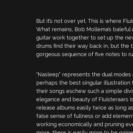
But it’s not over yet. This is where Fl
What remains, Bob Mollema’s baleful cr
guitar work together to set up the new
drums find their way back in, but the 
gorgeous sequence of five notes to ru
“Nasleep” represents the dual modes o
perhaps the best singular illustration 
their songs eschew such a simple divi
elegance and beauty of Fluisteraars i
release albums easily twice as long a
false sense of fullness or add elem
working economically and pruning ever
more, there is easily more to be gaine