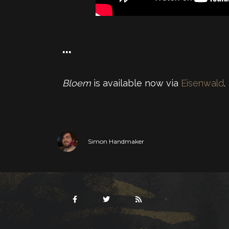
…
Bloem
is available now via
Eisenwald
.
Simon Handmaker