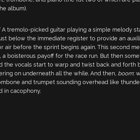
he album).
p.” A tremolo-picked guitar playing a simple melody s
just below the immediate register to provide an auxil
or air before the sprint begins again. This second m
d, a boisterous payoff for the race run. But then so
 the vocals start to warp and twist back and forth 
ering on underneath all the while. And then,
boom
: 
rombone and trumpet sounding overhead like thunder. It
d in cacophony.