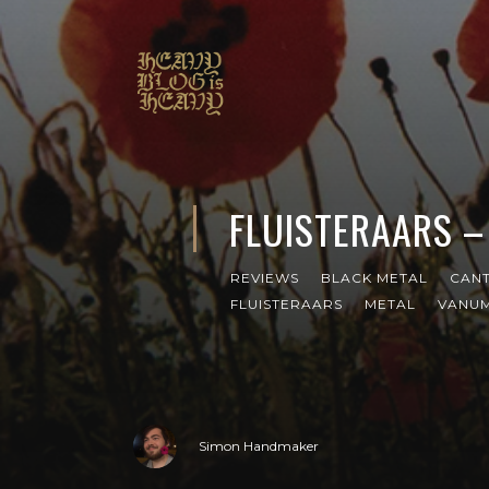
FLUISTERAARS –
REVIEWS
BLACK METAL
CANT
FLUISTERAARS
METAL
VANU
Simon Handmaker