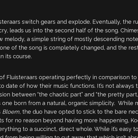
uisteraars switch gears and explode. Eventually, the ru
y, leads us into the second half of the song. Chimes
 melody, a simple string of mostly descending notes.
tone of the song is completely changed, and the rest
n its course.
f Fluisteraars operating perfectly in comparison to
to date of how their music functions. It’s not always 
sion between “the chaotic part” and “the pretty part
s one born from a natural, organic simplicity. Whil
s
Bloem
, the duo have opted to stick to the bare nec
ents for no reason beyond having more happening, K
ything to a succinct, direct whole. While it’s easy
d from being willing to cut away that which isn’t abs